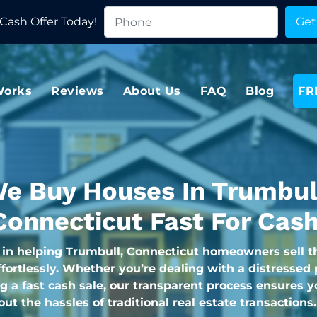
Cash Offer Today!
Works
Reviews
About Us
FAQ
Blog
FR
e Buy Houses In Trumbul
Connecticut Fast For Cash
 in helping Trumbull, Connecticut homeowners sell t
fortlessly. Whether you’re dealing with a distressed 
g a fast cash sale, our transparent process ensures y
hout the hassles of traditional real estate transactions.