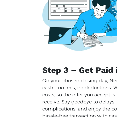
Step 3 – Get Paid 
On your chosen closing day, Ne
cash—no fees, no deductions. We
costs, so the offer you accept i
receive. Say goodbye to delays,
complications, and enjoy the con
hassle-free transaction with cas