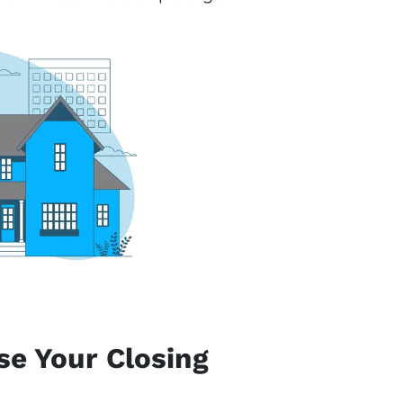
se Your Closing