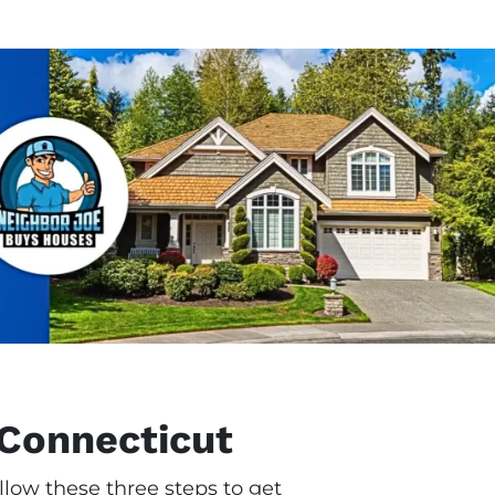
 Connecticut
llow these three steps to get