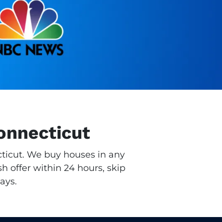
Connecticut
ecticut. We buy houses in any
h offer within 24 hours, skip
ays.