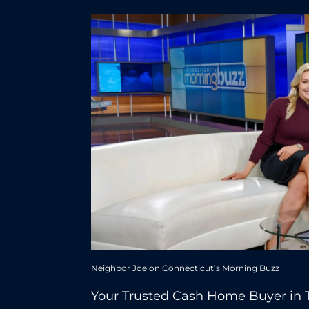
Neighbor Joe on Connecticut’s Morning Buzz
Your Trusted Cash Home Buyer in 