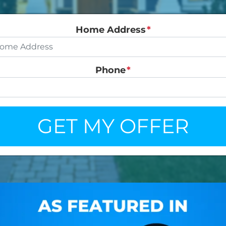
Home Address
*
Phone
*