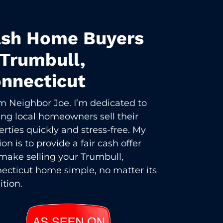
sh Home Buyers
 Trumbull,
nnecticut
I’m Neighbor Joe. I’m dedicated to
ing local homeowners sell their
erties quickly and stress-free. My
on is to provide a fair cash offer
make selling your Trumbull,
ecticut home simple, no matter its
ition.