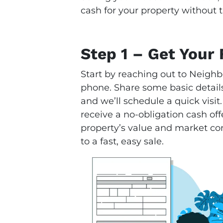
cash for your property without t
Step 1 – Get Your 
Start by reaching out to Neighb
phone. Share some basic details
and we’ll schedule a quick visit.
receive a no-obligation cash offe
property’s value and market condi
to a fast, easy sale.