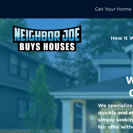
Get Your Home 
How It 
W
We specialize
quickly and ef
simply seekin
fair offer wit