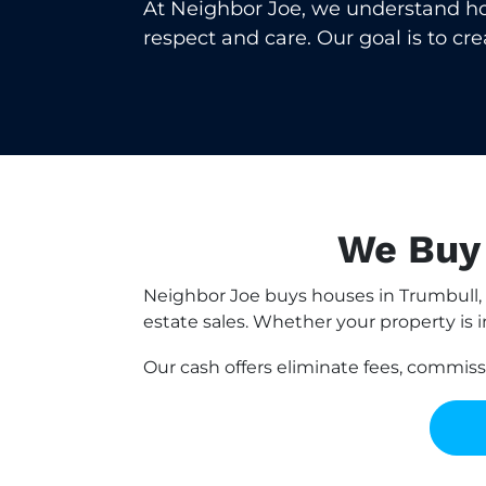
At Neighbor Joe, we understand how 
respect and care. Our goal is to cr
We Buy 
Neighbor Joe buys houses in Trumbull, 
estate sales. Whether your property is i
Our cash offers eliminate fees, commis