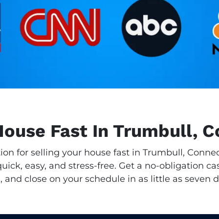
House Fast In Trumbull, 
tion for selling your house fast in Trumbull, Conn
ick, easy, and stress-free. Get a no-obligation cas
, and close on your schedule in as little as seven d