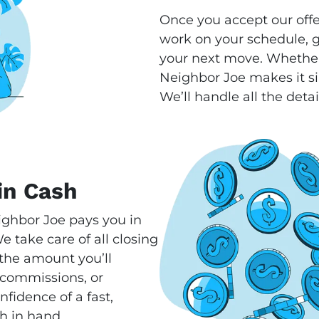
Once you accept our offe
work on your schedule, gi
your next move. Whether
Neighbor Joe makes it si
We’ll handle all the detai
in Cash
ighbor Joe pays you in
 take care of all closing
s the amount you’ll
 commissions, or
fidence of a fast,
h in hand.