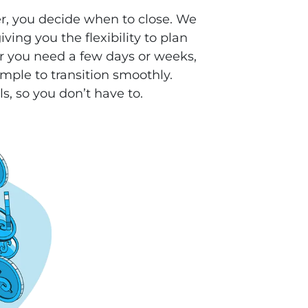
r, you decide when to close. We
ving you the flexibility to plan
 you need a few days or weeks,
mple to transition smoothly.
ls, so you don’t have to.