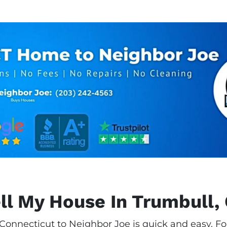
ll My House In Trumbull,
 Connecticut to Neighbor Joe is quick and easy. Fo