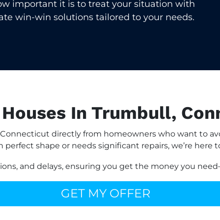
important it is to treat your situation with
eate win-win solutions tailored to your needs.
Houses In Trumbull, Con
Connecticut directly from homeowners who want to avoi
n perfect shape or needs significant repairs, we’re here t
sions, and delays, ensuring you get the money you need—
GET MY OFFER