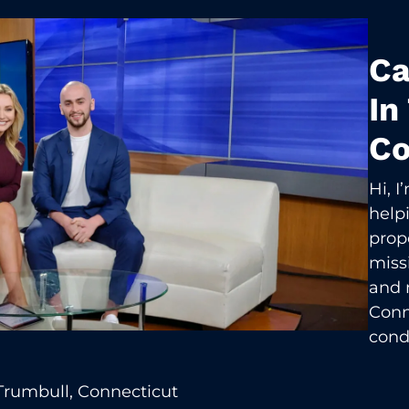
Ca
In
Co
Hi, 
help
prop
missi
and 
Conn
cond
Trumbull, Connecticut