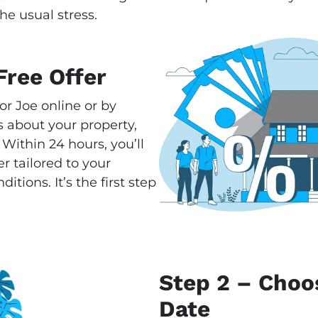
he usual stress.
Free Offer
or Joe online or by
 about your property,
 Within 24 hours, you’ll
r tailored to your
tions. It’s the first step
Step 2 – Choo
Date