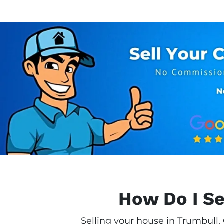
How Do I Se
Selling your house in Trumbull,