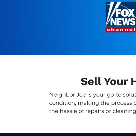
Sell Your 
Neighbor Joe is your go-to solu
condition, making the process qu
the hassle of repairs or cleaning