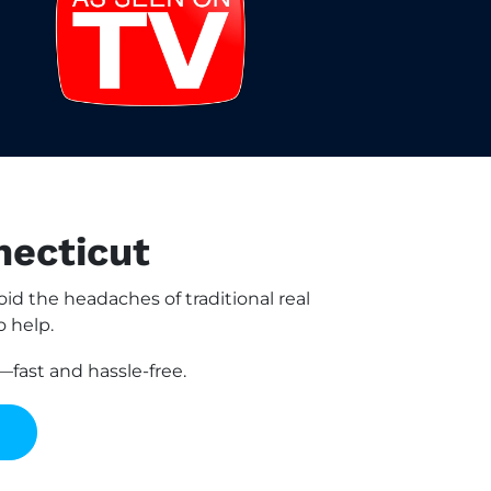
necticut
d the headaches of traditional real
o help.
fast and hassle-free.