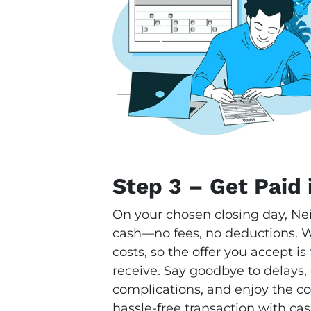
Step 3 – Get Paid 
On your chosen closing day, Ne
cash—no fees, no deductions. We
costs, so the offer you accept i
receive. Say goodbye to delays,
complications, and enjoy the con
hassle-free transaction with cas