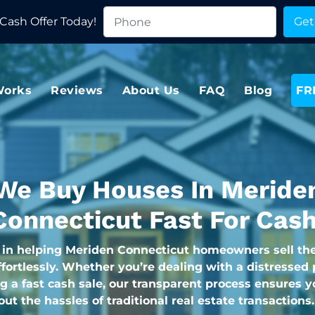
Cash Offer Today!
Works
Reviews
About Us
FAQ
Blog
FR
We Buy Houses In Meride
Connecticut Fast For Cash
 in helping Meriden Connecticut homeowners sell th
fortlessly. Whether you’re dealing with a distressed 
g a fast cash sale, our transparent process ensures y
hout the hassles of traditional real estate transactions.