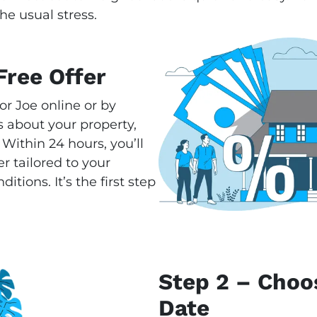
he usual stress.
Free Offer
or Joe online or by
 about your property,
 Within 24 hours, you’ll
r tailored to your
tions. It’s the first step
Step 2 – Choo
Date