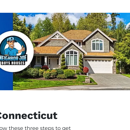
Connecticut
ow these three steps to get