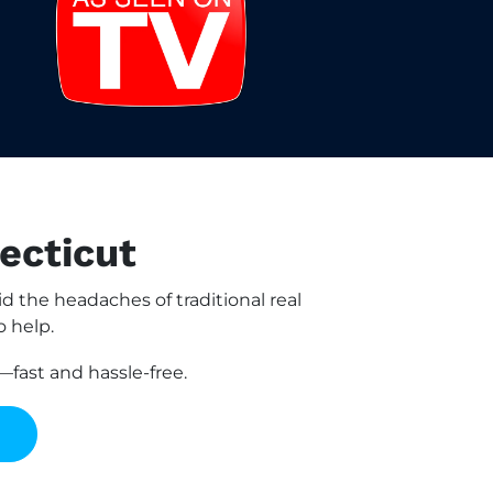
ecticut
the headaches of traditional real
o help.
fast and hassle-free.