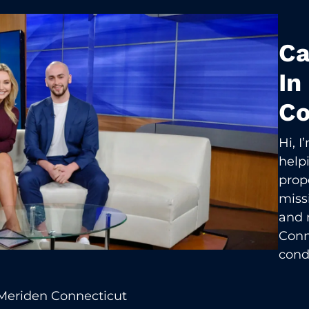
Ca
In
Co
Hi, 
help
prop
missi
and 
Conn
cond
Meriden Connecticut