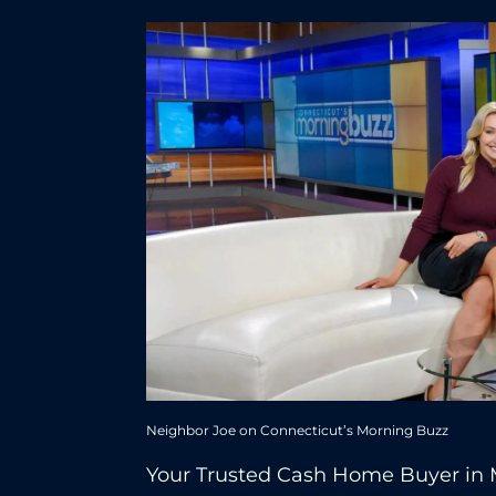
Neighbor Joe on Connecticut’s Morning Buzz
Your Trusted Cash Home Buyer in 