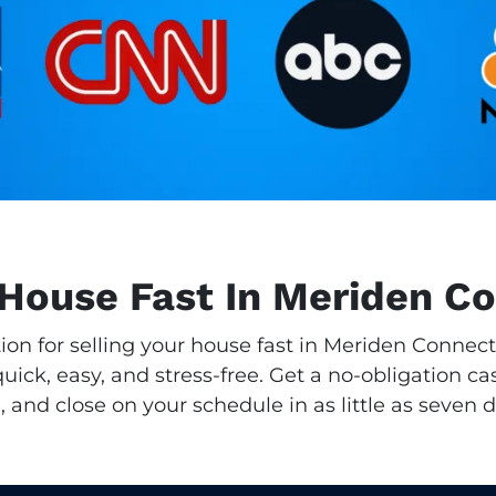
 House Fast In Meriden C
tion for selling your house fast in Meriden Connec
ick, easy, and stress-free. Get a no-obligation cas
, and close on your schedule in as little as seven d