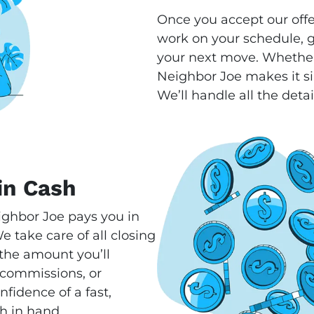
Once you accept our offe
work on your schedule, gi
your next move. Whether
Neighbor Joe makes it si
We’ll handle all the detai
in Cash
ighbor Joe pays you in
 take care of all closing
s the amount you’ll
 commissions, or
fidence of a fast,
h in hand.