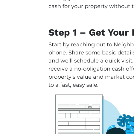
cash for your property without t
Step 1 – Get Your 
Start by reaching out to Neighb
phone. Share some basic details
and we’ll schedule a quick visit.
receive a no-obligation cash offe
property’s value and market condi
to a fast, easy sale.