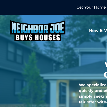
Get Your Home 
How It 
We specialize
quickly and ef
simply seekin
fair offer wit