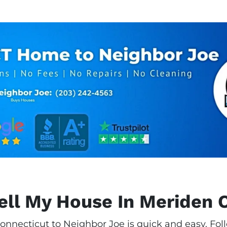
ell My House In Meriden 
onnecticut to Neighbor Joe is quick and easy. Foll