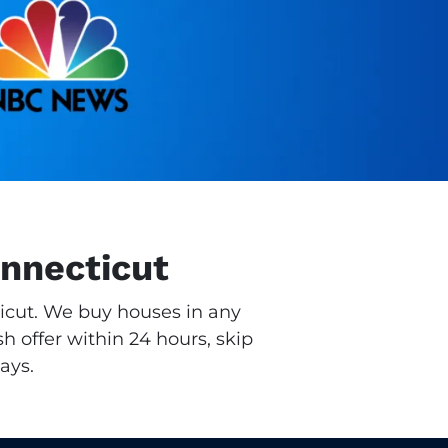
onnecticut
ticut. We buy houses in any
h offer within 24 hours, skip
ays.