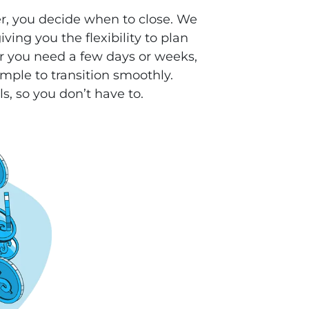
r, you decide when to close. We
ving you the flexibility to plan
 you need a few days or weeks,
mple to transition smoothly.
ls, so you don’t have to.