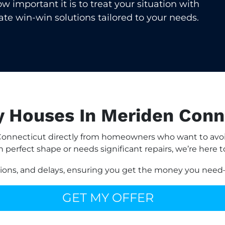
important it is to treat your situation with
eate win-win solutions tailored to your needs.
 Houses In Meriden Conn
onnecticut directly from homeowners who want to avoid 
n perfect shape or needs significant repairs, we’re here t
sions, and delays, ensuring you get the money you need—
GET MY OFFER