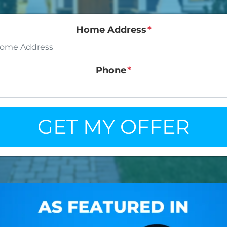
Home Address
*
Phone
*