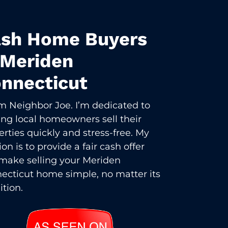
sh Home Buyers
 Meriden
nnecticut
I’m Neighbor Joe. I’m dedicated to
ing local homeowners sell their
erties quickly and stress-free. My
on is to provide a fair cash offer
make selling your Meriden
ecticut home simple, no matter its
ition.