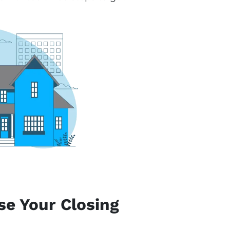
se Your Closing