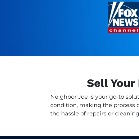
Sell Your
Neighbor Joe is your go-to solu
condition, making the process qu
the hassle of repairs or cleaning