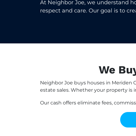
At Neighbor Joe, we understand how 
respect and care. Our goal is to cr
We Buy
Neighbor Joe buys houses in Meriden C
estate sales. Whether your property is i
Our cash offers eliminate fees, commis