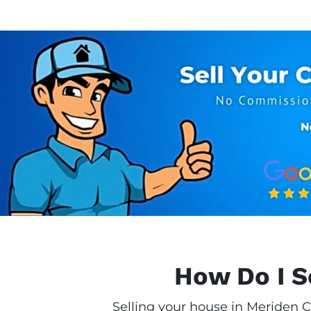
How Do I S
Selling your house in Meriden C