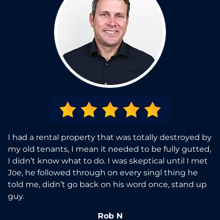
I had a rental property that was totally destroyed by
my old tenants, I mean it needed to be fully gutted,
I didn’t know what to do. I was skeptical until I met
Joe, he followed through on every singl thing he
told me, didn’t go back on his word once, stand up
guy.
Rob N