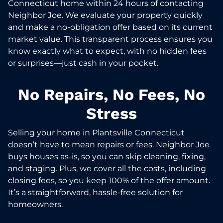
Connecticut home within 24 hours of contacting
Neighbor Joe. We evaluate your property quickly
and make a no-obligation offer based on its current
market value. This transparent process ensures you
know exactly what to expect, with no hidden fees
or surprises—just cash in your pocket.
No Repairs, No Fees, No
Stress
Selling your home in Plantsville Connecticut
doesn’t have to mean repairs or fees. Neighbor Joe
buys houses as-is, so you can skip cleaning, fixing,
and staging. Plus, we cover all the costs, including
closing fees, so you keep 100% of the offer amount.
It’s a straightforward, hassle-free solution for
homeowners.