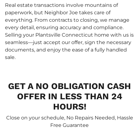
Real estate transactions involve mountains of
paperwork, but Neighbor Joe takes care of
everything. From contracts to closing, we manage
every detail, ensuring accuracy and compliance.
Selling your Plantsville Connecticut home with us is
seamless—just accept our offer, sign the necessary
documents, and enjoy the ease of a fully handled
sale.
GET A NO OBLIGATION CASH
OFFER IN LESS THAN 24
HOURS!
Close on your schedule, No Repairs Needed, Hassle
Free Guarantee