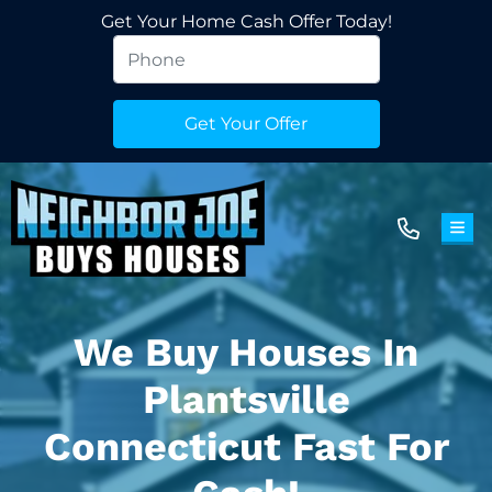
Get Your Home Cash Offer Today!
TOG
We Buy Houses In
Plantsville
Connecticut Fast For