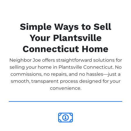
Simple Ways to Sell
Your Plantsville
Connecticut Home
Neighbor Joe offers straightforward solutions for
selling your home in Plantsville Connecticut. No
commissions, no repairs, and no hassles—just a
smooth, transparent process designed for your
convenience.