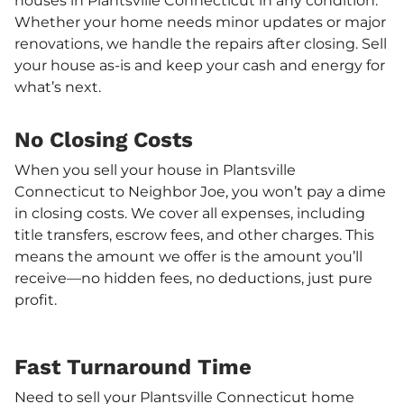
houses in Plantsville Connecticut in any condition.
Whether your home needs minor updates or major
renovations, we handle the repairs after closing. Sell
your house as-is and keep your cash and energy for
what’s next.
No Closing Costs
When you sell your house in Plantsville
Connecticut to Neighbor Joe, you won’t pay a dime
in closing costs. We cover all expenses, including
title transfers, escrow fees, and other charges. This
means the amount we offer is the amount you’ll
receive—no hidden fees, no deductions, just pure
profit.
Fast Turnaround Time
Need to sell your Plantsville Connecticut home