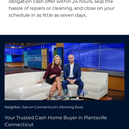
obligation cash offer within 24 hours, skip the
hassle of repairs or cleaning, and close on your
schedule in as little as seven days.
Neighbor Joe on Connecticut’s Morning Buzz
Your Trusted Cash Home Buyer in Plantsville
Connecticut