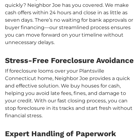
quickly? Neighbor Joe has you covered. We make
cash offers within 24 hours and close in as little as
seven days. There’s no waiting for bank approvals or
buyer financing—our streamlined process ensures
you can move forward on your timeline without
unnecessary delays.
Stress-Free Foreclosure Avoidance
If foreclosure looms over your Plantsville
Connecticut home, Neighbor Joe provides a quick
and effective solution. We buy houses for cash,
helping you avoid late fees, fines, and damage to
your credit. With our fast closing process, you can
stop foreclosure in its tracks and start fresh without
financial stress.
Expert Handling of Paperwork