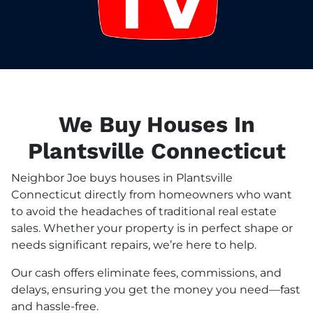
We Buy Houses In
Plantsville Connecticut
Neighbor Joe buys houses in Plantsville
Connecticut directly from homeowners who want
to avoid the headaches of traditional real estate
sales. Whether your property is in perfect shape or
needs significant repairs, we’re here to help.
Our cash offers eliminate fees, commissions, and
delays, ensuring you get the money you need—fast
and hassle-free.