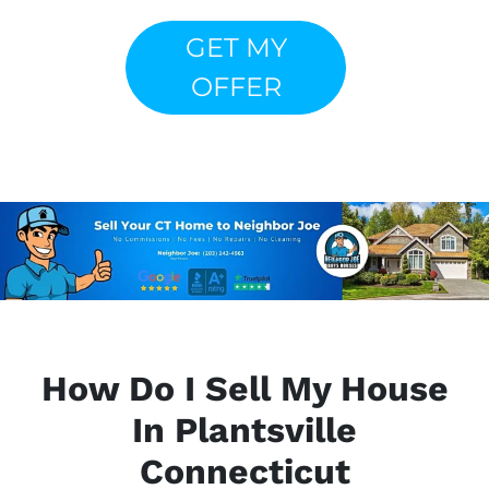
GET MY
OFFER
How Do I Sell My House
In Plantsville
Connecticut