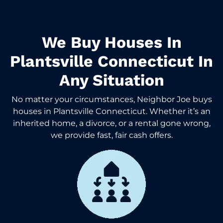
We Buy Houses In
Plantsville Connecticut In
Any Situation
No matter your circumstances, Neighbor Joe buys
houses in Plantsville Connecticut. Whether it’s an
inherited home, a divorce, or a rental gone wrong,
we provide fast, fair cash offers.