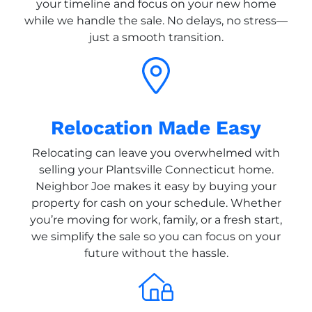
your timeline and focus on your new home
while we handle the sale. No delays, no stress—
just a smooth transition.
Relocation Made Easy
Relocating can leave you overwhelmed with
selling your Plantsville Connecticut home.
Neighbor Joe makes it easy by buying your
property for cash on your schedule. Whether
you’re moving for work, family, or a fresh start,
we simplify the sale so you can focus on your
future without the hassle.