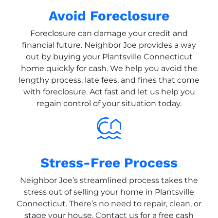
Avoid Foreclosure
Foreclosure can damage your credit and
financial future. Neighbor Joe provides a way
out by buying your Plantsville Connecticut
home quickly for cash. We help you avoid the
lengthy process, late fees, and fines that come
with foreclosure. Act fast and let us help you
regain control of your situation today.
Stress-Free Process
Neighbor Joe’s streamlined process takes the
stress out of selling your home in Plantsville
Connecticut. There’s no need to repair, clean, or
stage your house. Contact us for a free cash