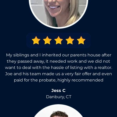
My siblings and I inherited our parents house after
they passed away, it needed work and we did not
want to deal with the hassle of listing with a realtor.
Joe and his team made us a very fair offer and even
paid for the probate, highly recommended
Jess C
Danbury, CT