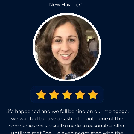
New Haven, CT
Life happened and we fell behind on our mortgage,
we wanted to take a cash offer but none of the
companies we spoke to made a reasonable offer,
until we met Joe. He even negotiated with the