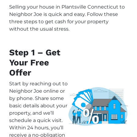
Selling your house in Plantsville Connecticut to
Neighbor Joe is quick and easy. Follow these
three steps to get cash for your property
without the usual stress.
Step 1 – Get
Your Free
Offer
Start by reaching out to
Neighbor Joe online or
by phone. Share some
basic details about your
property, and we’ll
schedule a quick visit.
Within 24 hours, you’ll
receive a no-obligation