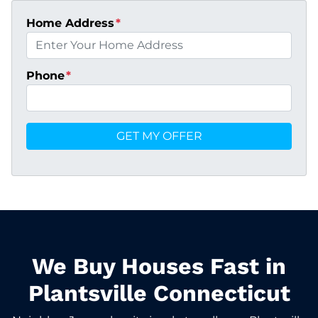
Home Address
*
Phone
*
We Buy Houses Fast in
Plantsville Connecticut