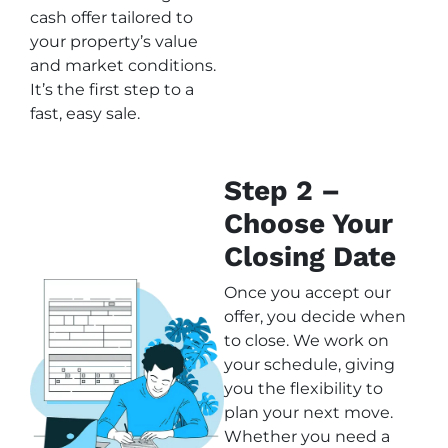
cash offer tailored to
your property’s value
and market conditions.
It’s the first step to a
fast, easy sale.
Step 2 –
Choose Your
Closing Date
Once you accept our
offer, you decide when
to close. We work on
your schedule, giving
you the flexibility to
plan your next move.
Whether you need a