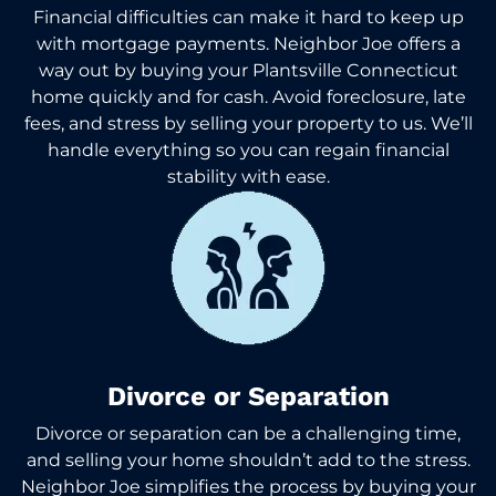
Financial difficulties can make it hard to keep up
with mortgage payments. Neighbor Joe offers a
way out by buying your Plantsville Connecticut
home quickly and for cash. Avoid foreclosure, late
fees, and stress by selling your property to us. We’ll
handle everything so you can regain financial
stability with ease.
Divorce or Separation
Divorce or separation can be a challenging time,
and selling your home shouldn’t add to the stress.
Neighbor Joe simplifies the process by buying your