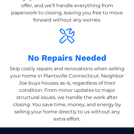
offer, and we’ll handle everything from
paperwork to closing, leaving you free to move
forward without any worries.
No Repairs Needed
Skip costly repairs and renovations when selling
your home in Plantsville Connecticut. Neighbor
Joe buys houses as-is, regardless of their
condition. From minor updates to major
structural issues, we handle the work after
closing. You save time, money, and energy by
selling your home directly to us without any
extra effort.