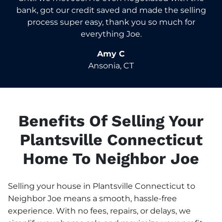
bank, got our credit saved and made the selling
process super easy, thank you so much for
everything Joe.
Amy C
Ansonia, CT
Benefits Of Selling Your
Plantsville Connecticut
Home To Neighbor Joe
Selling your house in Plantsville Connecticut to
Neighbor Joe means a smooth, hassle-free
experience. With no fees, repairs, or delays, we