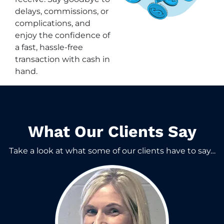
delays, commissions, or
complications, and
enjoy the confidence of
a fast, hassle-free
transaction with cash in
hand.
What Our Clients Say​
Take a look at what some of our clients have to say…​