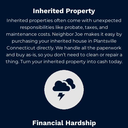
Inherited Property
Inherited properties often come with unexpected
responsibilities like probate, taxes, and
maintenance costs. Neighbor Joe makes it easy by
purchasing your inherited house in Plantsville
Connecticut directly. We handle all the paperwork
and buy as-is, so you don’t need to clean or repair a
thing. Turn your inherited property into cash today.
Financial Hardship