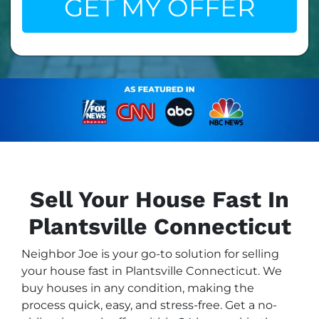
Sell Your House Fast In
Plantsville Connecticut
Neighbor Joe is your go-to solution for selling
your house fast in Plantsville Connecticut. We
buy houses in any condition, making the
process quick, easy, and stress-free. Get a no-