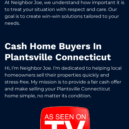
At Neighbor Joe, we understand how important it is
to treat your situation with respect and care. Our
goal is to create win-win solutions tailored to your
needs.
Cash Home Buyers In
Plantsville Connecticut
Hi, I’m Neighbor Joe. I’m dedicated to helping local
homeowners sell their properties quickly and
stress-free. My mission is to provide a fair cash offer
and make selling your Plantsville Connecticut
home simple, no matter its condition.