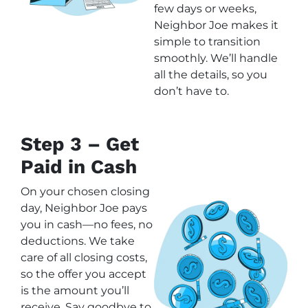
few days or weeks,
Neighbor Joe makes it
simple to transition
smoothly. We’ll handle
all the details, so you
don’t have to.
Step 3 – Get
Paid in Cash
On your chosen closing
day, Neighbor Joe pays
you in cash—no fees, no
deductions. We take
care of all closing costs,
so the offer you accept
is the amount you’ll
receive. Say goodbye to