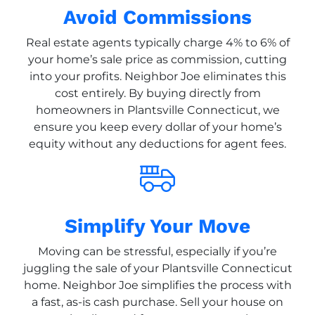
Avoid Commissions
Real estate agents typically charge 4% to 6% of
your home’s sale price as commission, cutting
into your profits. Neighbor Joe eliminates this
cost entirely. By buying directly from
homeowners in Plantsville Connecticut, we
ensure you keep every dollar of your home’s
equity without any deductions for agent fees.
Simplify Your Move
Moving can be stressful, especially if you’re
juggling the sale of your Plantsville Connecticut
home. Neighbor Joe simplifies the process with
a fast, as-is cash purchase. Sell your house on