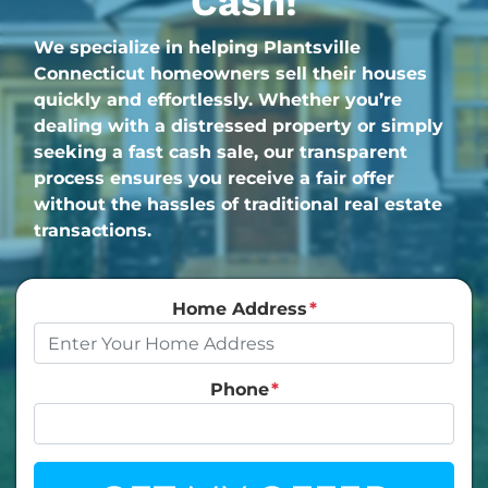
Cash!
We specialize in helping Plantsville
Connecticut homeowners sell their houses
quickly and effortlessly. Whether you’re
dealing with a distressed property or simply
seeking a fast cash sale, our transparent
process ensures you receive a fair offer
without the hassles of traditional real estate
transactions.
Home Address
*
Phone
*