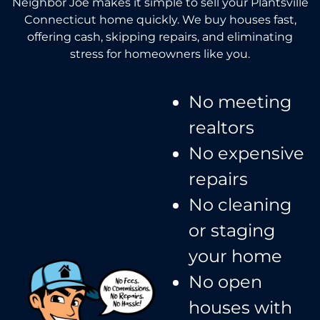
Neighbor Joe makes it simple to sell your Plantsville
Connecticut home quickly. We buy houses fast,
offering cash, skipping repairs, and eliminating
stress for homeowners like you.
No meeting
realtors​
No expensive
repairs
No cleaning
or staging
your home
No open
houses with