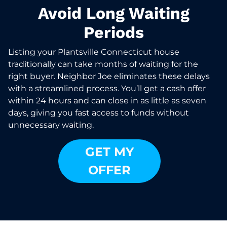
Avoid Long Waiting
Periods
Listing your Plantsville Connecticut house
traditionally can take months of waiting for the
right buyer. Neighbor Joe eliminates these delays
with a streamlined process. You’ll get a cash offer
within 24 hours and can close in as little as seven
days, giving you fast access to funds without
unnecessary waiting.
GET MY
OFFER