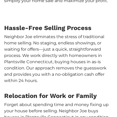
simplify your home sale and maximize your profit.
Hassle-Free Selling Process
Neighbor Joe eliminates the stress of traditional
home selling. No staging, endless showings, or
waiting for offers—just a quick, straightforward
process. We work directly with homeowners in
Plantsville Connecticut, buying houses in as-is
condition. Our approach removes the guesswork
and provides you with a no-obligation cash offer
within 24 hours.
Relocation for Work or Family
Forget about spending time and money fixing up
your house before selling. Neighbor Joe buys