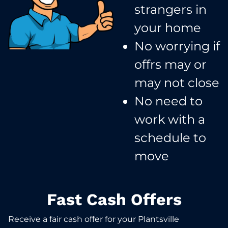
strangers in
your home​
No worrying if
offrs may or
may not close​
No need to
work with a
schedule to
move​
Fast Cash Offers
Receive a fair cash offer for your Plantsville