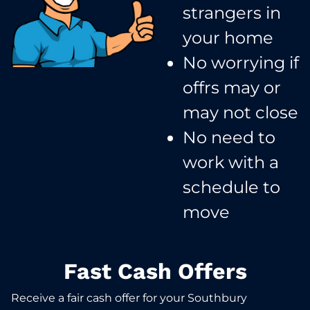
strangers in
your home​
No worrying if
offrs may or
may not close​
No need to
work with a
schedule to
move​
Fast Cash Offers
Receive a fair cash offer for your Southbury