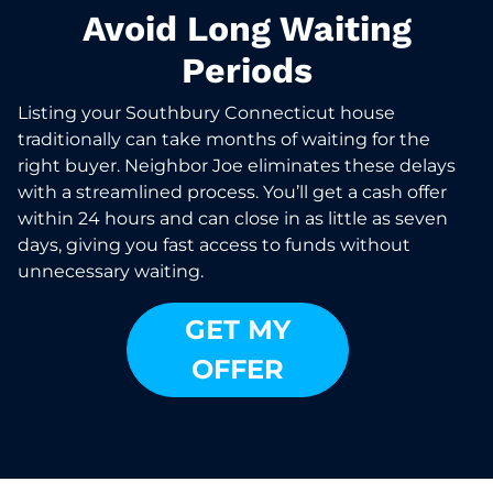
Avoid Long Waiting
Periods
Listing your Southbury Connecticut house
traditionally can take months of waiting for the
right buyer. Neighbor Joe eliminates these delays
with a streamlined process. You’ll get a cash offer
within 24 hours and can close in as little as seven
days, giving you fast access to funds without
unnecessary waiting.
GET MY
OFFER