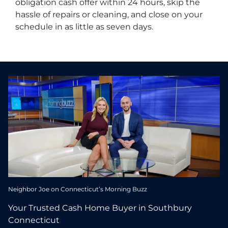
obligation cash offer within 24 hours, skip the
hassle of repairs or cleaning, and close on your
schedule in as little as seven days.
Neighbor Joe on Connecticut’s Morning Buzz
Your Trusted Cash Home Buyer in Southbury
Connecticut