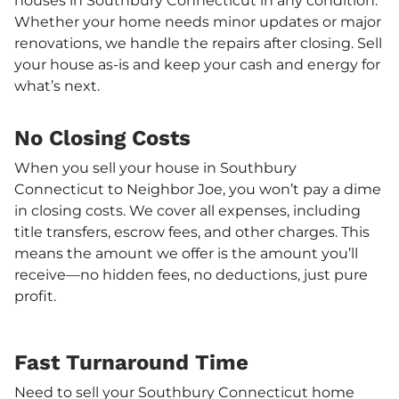
houses in Southbury Connecticut in any condition.
Whether your home needs minor updates or major
renovations, we handle the repairs after closing. Sell
your house as-is and keep your cash and energy for
what’s next.
No Closing Costs
When you sell your house in Southbury
Connecticut to Neighbor Joe, you won’t pay a dime
in closing costs. We cover all expenses, including
title transfers, escrow fees, and other charges. This
means the amount we offer is the amount you’ll
receive—no hidden fees, no deductions, just pure
profit.
Fast Turnaround Time
Need to sell your Southbury Connecticut home