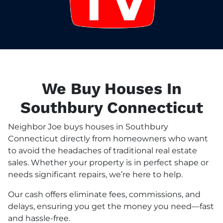
We Buy Houses In
Southbury Connecticut
Neighbor Joe buys houses in Southbury
Connecticut directly from homeowners who want
to avoid the headaches of traditional real estate
sales. Whether your property is in perfect shape or
needs significant repairs, we’re here to help.
Our cash offers eliminate fees, commissions, and
delays, ensuring you get the money you need—fast
and hassle-free.