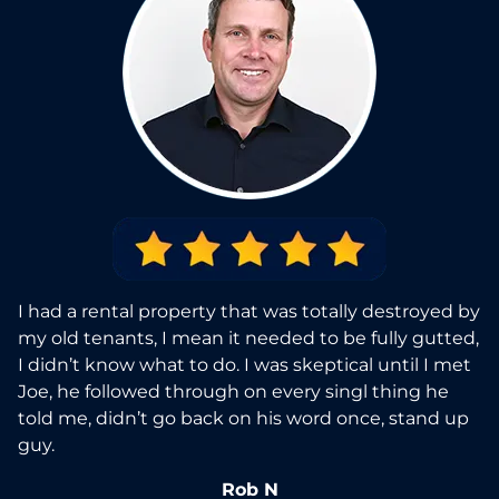
I had a rental property that was totally destroyed by
my old tenants, I mean it needed to be fully gutted,
I didn’t know what to do. I was skeptical until I met
Joe, he followed through on every singl thing he
told me, didn’t go back on his word once, stand up
guy.
Rob N