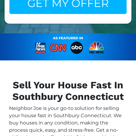
Sell Your House Fast In
Southbury Connecticut
Neighbor Joe is your go-to solution for selling
your house fast in Southbury Connecticut. We
buy houses in any condition, making the
process quick, easy, and stress-free. Get a no-