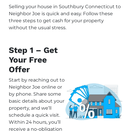
Selling your house in Southbury Connecticut to
Neighbor Joe is quick and easy. Follow these
three steps to get cash for your property
without the usual stress.
Step 1 – Get
Your Free
Offer
Start by reaching out to
Neighbor Joe online or
by phone. Share some
basic details about your
property, and we’ll
schedule a quick visit.
Within 24 hours, you’ll
receive a no-obligation