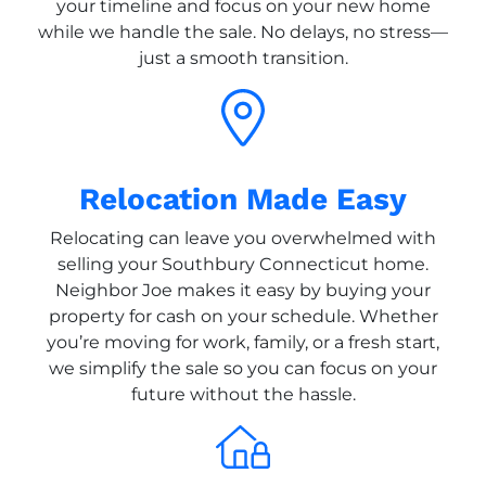
your timeline and focus on your new home
while we handle the sale. No delays, no stress—
just a smooth transition.
Relocation Made Easy
Relocating can leave you overwhelmed with
selling your Southbury Connecticut home.
Neighbor Joe makes it easy by buying your
property for cash on your schedule. Whether
you’re moving for work, family, or a fresh start,
we simplify the sale so you can focus on your
future without the hassle.