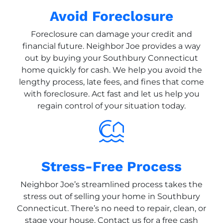
Avoid Foreclosure
Foreclosure can damage your credit and
financial future. Neighbor Joe provides a way
out by buying your Southbury Connecticut
home quickly for cash. We help you avoid the
lengthy process, late fees, and fines that come
with foreclosure. Act fast and let us help you
regain control of your situation today.
Stress-Free Process
Neighbor Joe’s streamlined process takes the
stress out of selling your home in Southbury
Connecticut. There’s no need to repair, clean, or
stage your house. Contact us for a free cash