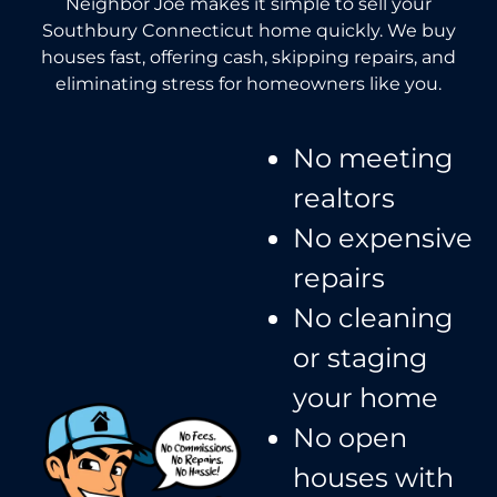
Neighbor Joe makes it simple to sell your
Southbury Connecticut home quickly. We buy
houses fast, offering cash, skipping repairs, and
eliminating stress for homeowners like you.
No meeting
realtors​
No expensive
repairs
No cleaning
or staging
your home
No open
houses with