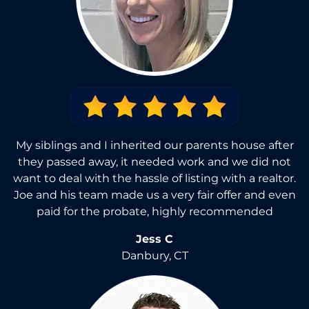
My siblings and I inherited our parents house after
they passed away, it needed work and we did not
want to deal with the hassle of listing with a realtor.
Joe and his team made us a very fair offer and even
paid for the probate, highly recommended
Jess C
Danbury, CT