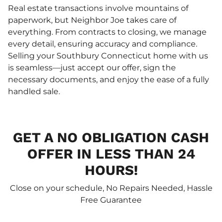
Real estate transactions involve mountains of
paperwork, but Neighbor Joe takes care of
everything. From contracts to closing, we manage
every detail, ensuring accuracy and compliance.
Selling your Southbury Connecticut home with us
is seamless—just accept our offer, sign the
necessary documents, and enjoy the ease of a fully
handled sale.
GET A NO OBLIGATION CASH
OFFER IN LESS THAN 24
HOURS!
Close on your schedule, No Repairs Needed, Hassle
Free Guarantee