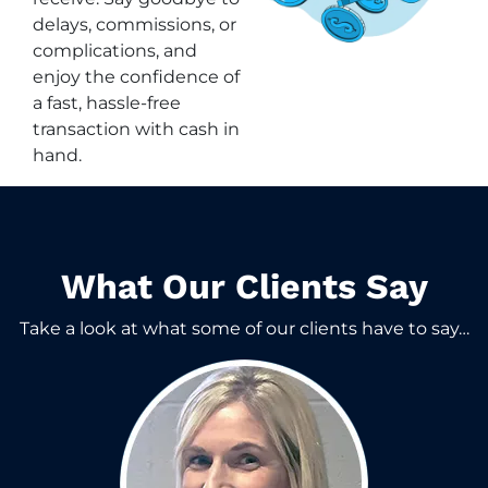
delays, commissions, or
complications, and
enjoy the confidence of
a fast, hassle-free
transaction with cash in
hand.
What Our Clients Say​
Take a look at what some of our clients have to say…​