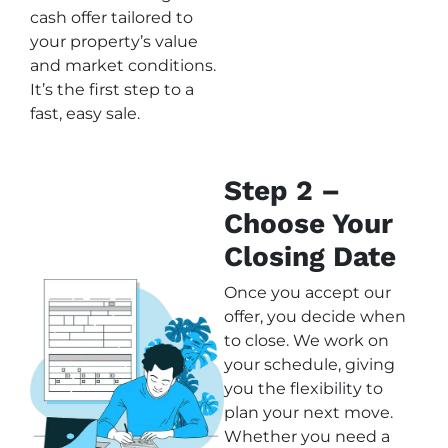
cash offer tailored to
your property’s value
and market conditions.
It’s the first step to a
fast, easy sale.
Step 2 –
Choose Your
Closing Date
Once you accept our
offer, you decide when
to close. We work on
your schedule, giving
you the flexibility to
plan your next move.
Whether you need a