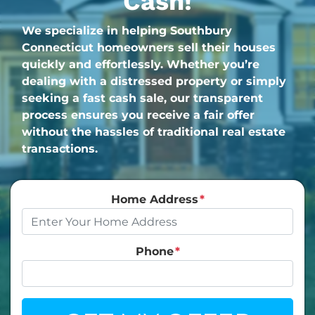
Cash!
We specialize in helping Southbury
Connecticut homeowners sell their houses
quickly and effortlessly. Whether you’re
dealing with a distressed property or simply
seeking a fast cash sale, our transparent
process ensures you receive a fair offer
without the hassles of traditional real estate
transactions.
Home Address
*
Phone
*