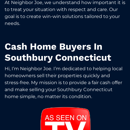
At Neighbor Joe, we understand how important it is
to treat your situation with respect and care. Our
goal is to create win-win solutions tailored to your
needs.
Cash Home Buyers In
Southbury Connecticut
Hi, I’m Neighbor Joe. I’m dedicated to helping local
homeowners sell their properties quickly and
stress-free. My mission is to provide a fair cash offer
and make selling your Southbury Connecticut
home simple, no matter its condition.