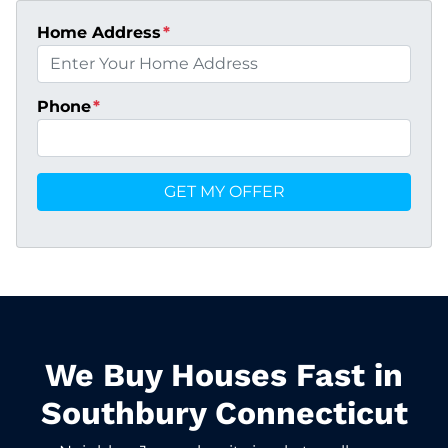
Home Address
*
Phone
*
We Buy Houses Fast in
Southbury Connecticut