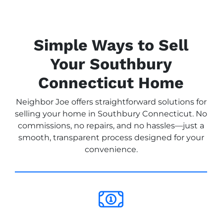
Simple Ways to Sell
Your Southbury
Connecticut Home
Neighbor Joe offers straightforward solutions for
selling your home in Southbury Connecticut. No
commissions, no repairs, and no hassles—just a
smooth, transparent process designed for your
convenience.