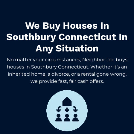
We Buy Houses In
Southbury Connecticut In
Any Situation
No matter your circumstances, Neighbor Joe buys
houses in Southbury Connecticut. Whether it’s an
inherited home, a divorce, or a rental gone wrong,
we provide fast, fair cash offers.