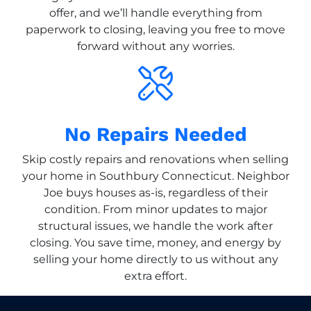
offer, and we’ll handle everything from
paperwork to closing, leaving you free to move
forward without any worries.
No Repairs Needed
Skip costly repairs and renovations when selling
your home in Southbury Connecticut. Neighbor
Joe buys houses as-is, regardless of their
condition. From minor updates to major
structural issues, we handle the work after
closing. You save time, money, and energy by
selling your home directly to us without any
extra effort.