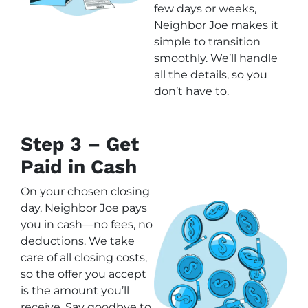
few days or weeks,
Neighbor Joe makes it
simple to transition
smoothly. We’ll handle
all the details, so you
don’t have to.
Step 3 – Get
Paid in Cash
On your chosen closing
day, Neighbor Joe pays
you in cash—no fees, no
deductions. We take
care of all closing costs,
so the offer you accept
is the amount you’ll
receive. Say goodbye to