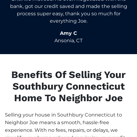
bank, got our credit saved and made the selling
process super easy, thank you so much for
everything Joe.
Amy C
Ansonia, CT
Benefits Of Selling Your
Southbury Connecticut
Home To Neighbor Joe
Selling your house in Southbury Connecticut to
Neighbor Joe means a smooth, hassle-free
experience. With no fees, repairs, or delays, we