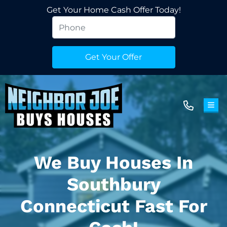
Get Your Home Cash Offer Today!
TOG
We Buy Houses In
Southbury
Connecticut Fast For