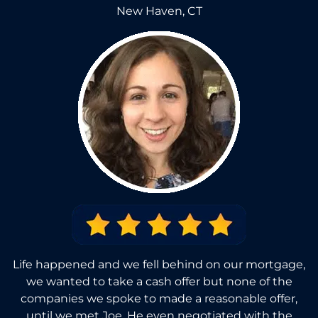
New Haven, CT
Life happened and we fell behind on our mortgage,
we wanted to take a cash offer but none of the
companies we spoke to made a reasonable offer,
until we met Joe. He even negotiated with the