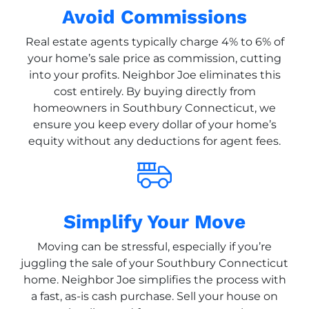
Avoid Commissions
Real estate agents typically charge 4% to 6% of
your home’s sale price as commission, cutting
into your profits. Neighbor Joe eliminates this
cost entirely. By buying directly from
homeowners in Southbury Connecticut, we
ensure you keep every dollar of your home’s
equity without any deductions for agent fees.
Simplify Your Move
Moving can be stressful, especially if you’re
juggling the sale of your Southbury Connecticut
home. Neighbor Joe simplifies the process with
a fast, as-is cash purchase. Sell your house on