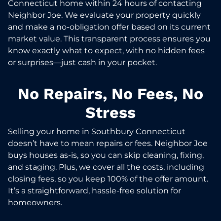
Connecticut home within 24 hours of contacting
Neighbor Joe. We evaluate your property quickly
and make a no-obligation offer based on its current
market value. This transparent process ensures you
know exactly what to expect, with no hidden fees
or surprises—just cash in your pocket.
No Repairs, No Fees, No
Stress
Selling your home in Southbury Connecticut
doesn’t have to mean repairs or fees. Neighbor Joe
buys houses as-is, so you can skip cleaning, fixing,
and staging. Plus, we cover all the costs, including
closing fees, so you keep 100% of the offer amount.
It’s a straightforward, hassle-free solution for
homeowners.