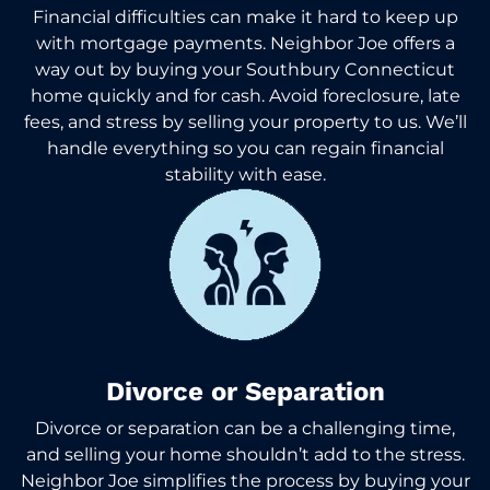
Financial difficulties can make it hard to keep up
with mortgage payments. Neighbor Joe offers a
way out by buying your Southbury Connecticut
home quickly and for cash. Avoid foreclosure, late
fees, and stress by selling your property to us. We’ll
handle everything so you can regain financial
stability with ease.
Divorce or Separation
Divorce or separation can be a challenging time,
and selling your home shouldn’t add to the stress.
Neighbor Joe simplifies the process by buying your