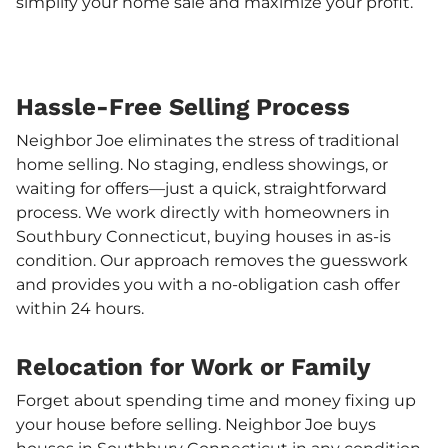
simplify your home sale and maximize your profit.
Hassle-Free Selling Process
Neighbor Joe eliminates the stress of traditional
home selling. No staging, endless showings, or
waiting for offers—just a quick, straightforward
process. We work directly with homeowners in
Southbury Connecticut, buying houses in as-is
condition. Our approach removes the guesswork
and provides you with a no-obligation cash offer
within 24 hours.
Relocation for Work or Family
Forget about spending time and money fixing up
your house before selling. Neighbor Joe buys