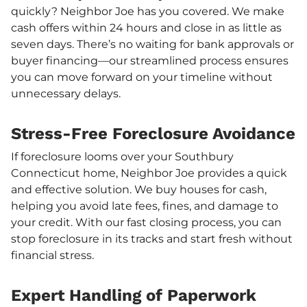
quickly? Neighbor Joe has you covered. We make
cash offers within 24 hours and close in as little as
seven days. There’s no waiting for bank approvals or
buyer financing—our streamlined process ensures
you can move forward on your timeline without
unnecessary delays.
Stress-Free Foreclosure Avoidance
If foreclosure looms over your Southbury
Connecticut home, Neighbor Joe provides a quick
and effective solution. We buy houses for cash,
helping you avoid late fees, fines, and damage to
your credit. With our fast closing process, you can
stop foreclosure in its tracks and start fresh without
financial stress.
Expert Handling of Paperwork