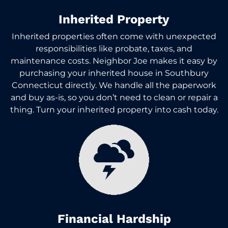
Inherited Property
Inherited properties often come with unexpected
responsibilities like probate, taxes, and
maintenance costs. Neighbor Joe makes it easy by
purchasing your inherited house in Southbury
Connecticut directly. We handle all the paperwork
and buy as-is, so you don’t need to clean or repair a
thing. Turn your inherited property into cash today.
Financial Hardship