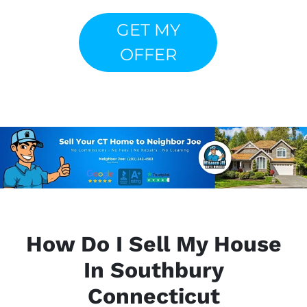
GET MY
OFFER
How Do I Sell My House
In Southbury
Connecticut