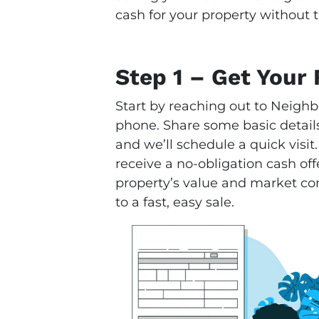
cash for your property without t
Step 1 – Get Your 
Start by reaching out to Neighb
phone. Share some basic details
and we’ll schedule a quick visit.
receive a no-obligation cash offe
property’s value and market condi
to a fast, easy sale.