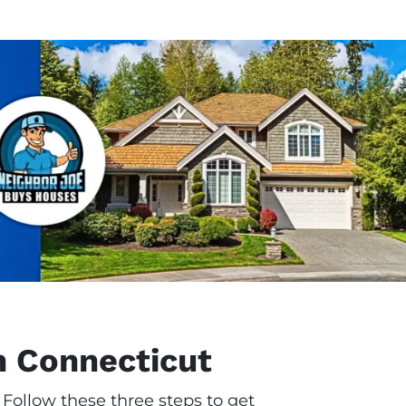
n Connecticut
Follow these three steps to get