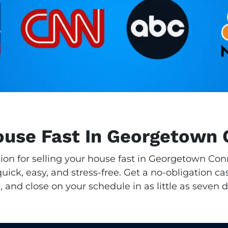
House Fast In Georgetown 
tion for selling your house fast in Georgetown Co
ick, easy, and stress-free. Get a no-obligation cas
, and close on your schedule in as little as seven d