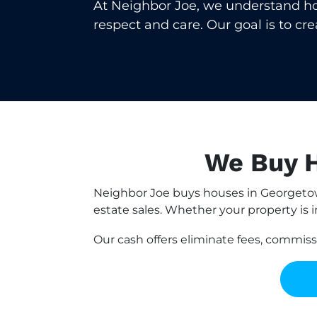
At Neighbor Joe, we understand how 
respect and care. Our goal is to cr
We Buy H
Neighbor Joe buys houses in Georgetow
estate sales. Whether your property is i
Our cash offers eliminate fees, commis