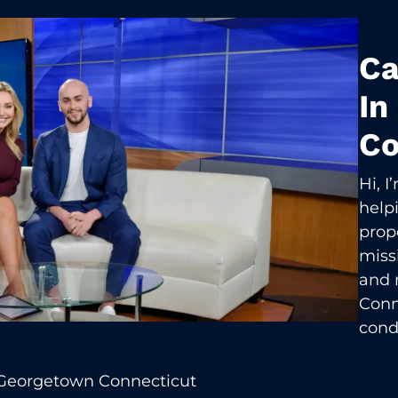
Ca
In
Co
Hi, 
help
prop
missi
and 
Conn
cond
 Georgetown Connecticut