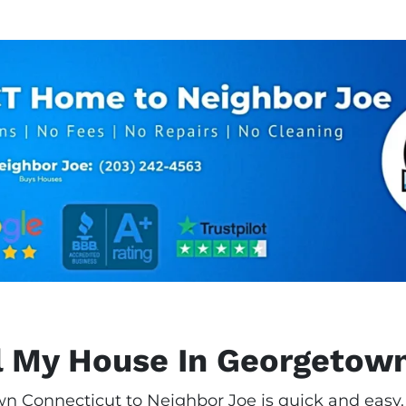
l My House In Georgetow
n Connecticut to Neighbor Joe is quick and easy. 