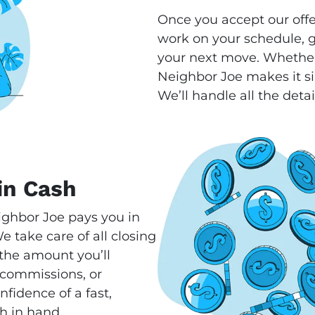
Once you accept our offe
work on your schedule, gi
your next move. Whether
Neighbor Joe makes it si
We’ll handle all the detai
in Cash
ighbor Joe pays you in
 take care of all closing
s the amount you’ll
 commissions, or
fidence of a fast,
h in hand.