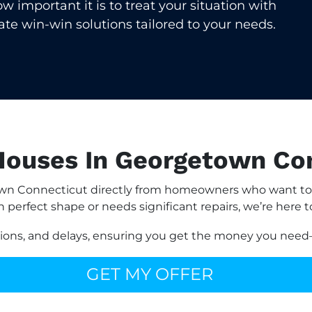
important it is to treat your situation with
eate win-win solutions tailored to your needs.
ouses In Georgetown Co
n Connecticut directly from homeowners who want to av
n perfect shape or needs significant repairs, we’re here t
sions, and delays, ensuring you get the money you need—
GET MY OFFER