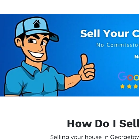
How Do I Sel
Selling your house in Georgetow