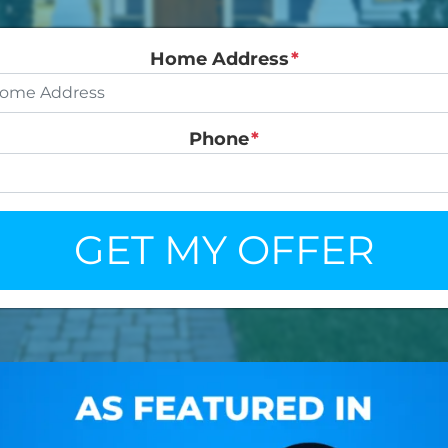
Home Address
*
Phone
*