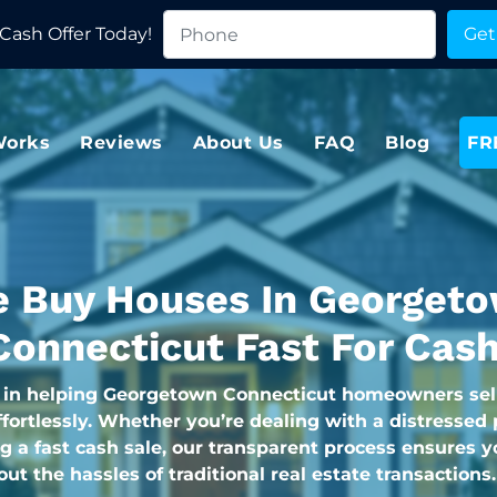
Cash Offer Today!
Works
Reviews
About Us
FAQ
Blog
FR
 Buy Houses In Georget
Connecticut Fast For Cash
 in helping Georgetown Connecticut homeowners sell
fortlessly. Whether you’re dealing with a distressed 
g a fast cash sale, our transparent process ensures y
hout the hassles of traditional real estate transactions.