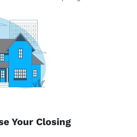
se Your Closing