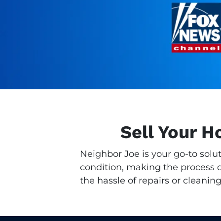
Sell Your 
Neighbor Joe is your go-to solu
condition, making the process qu
the hassle of repairs or cleaning