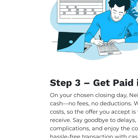
Step 3 – Get Paid 
On your chosen closing day, Ne
cash—no fees, no deductions. We
costs, so the offer you accept i
receive. Say goodbye to delays,
complications, and enjoy the con
hassle-free transaction with cas