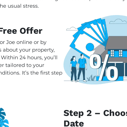
he usual stress.
Free Offer
or Joe online or by
 about your property,
 Within 24 hours, you’ll
r tailored to your
tions. It’s the first step
Step 2 – Choo
Date