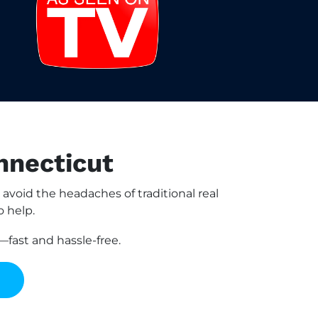
nnecticut
oid the headaches of traditional real
o help.
fast and hassle-free.