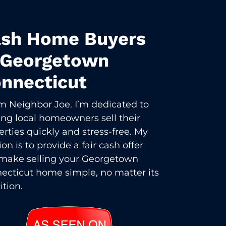
sh Home Buyers
 Georgetown
nnecticut
I’m Neighbor Joe. I’m dedicated to
ing local homeowners sell their
erties quickly and stress-free. My
on is to provide a fair cash offer
make selling your Georgetown
ecticut home simple, no matter its
ition.