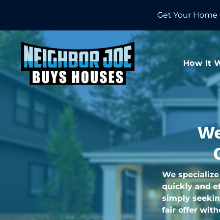
Get Your Home 
How It 
We
We specialize
quickly and ef
simply seekin
fair offer wit