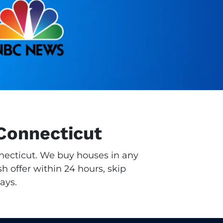
Connecticut
nnecticut. We buy houses in any
h offer within 24 hours, skip
ays.