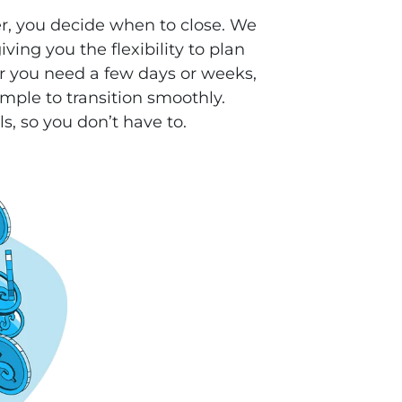
r, you decide when to close. We
ving you the flexibility to plan
 you need a few days or weeks,
mple to transition smoothly.
ls, so you don’t have to.