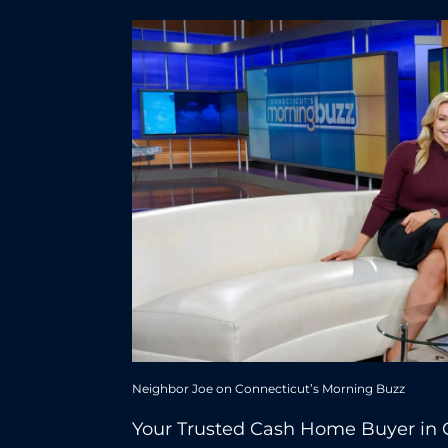
Neighbor Joe on Connecticut’s Morning Buzz
Your Trusted Cash Home Buyer in