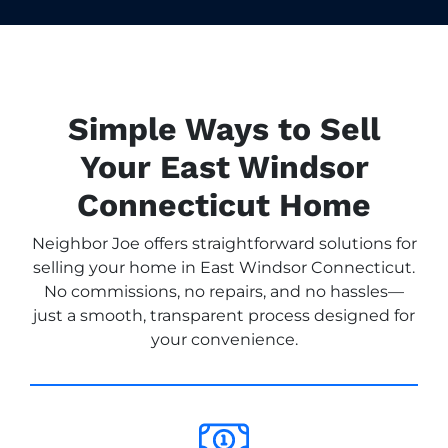
Simple Ways to Sell
Your East Windsor
Connecticut Home
Neighbor Joe offers straightforward solutions for
selling your home in East Windsor Connecticut.
No commissions, no repairs, and no hassles—
just a smooth, transparent process designed for
your convenience.