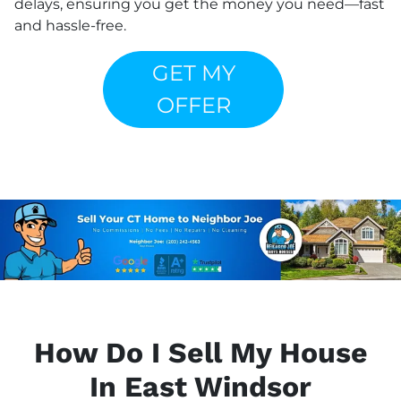
delays, ensuring you get the money you need—fast
and hassle-free.
GET MY
OFFER
How Do I Sell My House
In East Windsor