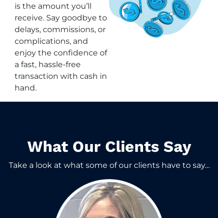
is the amount you’ll
receive. Say goodbye to
delays, commissions, or
complications, and
enjoy the confidence of
a fast, hassle-free
transaction with cash in
hand.
What Our Clients Say​
Take a look at what some of our clients have to say…​