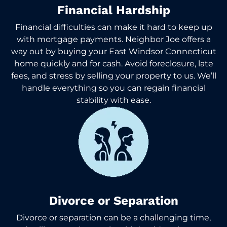
Financial Hardship
Financial difficulties can make it hard to keep up
with mortgage payments. Neighbor Joe offers a
way out by buying your East Windsor Connecticut
home quickly and for cash. Avoid foreclosure, late
fees, and stress by selling your property to us. We’ll
handle everything so you can regain financial
stability with ease.
Divorce or Separation
Divorce or separation can be a challenging time,