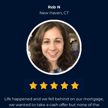
Rob N
New Haven, CT
Life happened and we fell behind on our mortgage,
we wanted to take a cash offer but none of the