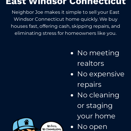
East Windsor Connecticut
Neighbor Joe makes it simple to sell your East
Windsor Connecticut home quickly. We buy
houses fast, offering cash, skipping repairs, and
eliminating stress for homeowners like you.
No meeting
realtors​
No expensive
repairs
No cleaning
or staging
your home
No open