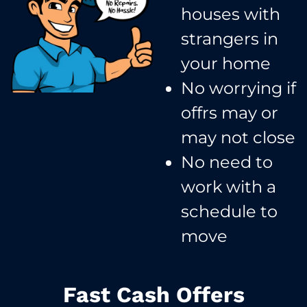
houses with
strangers in
your home​
No worrying if
offrs may or
may not close​
No need to
work with a
schedule to
move​
Fast Cash Offers