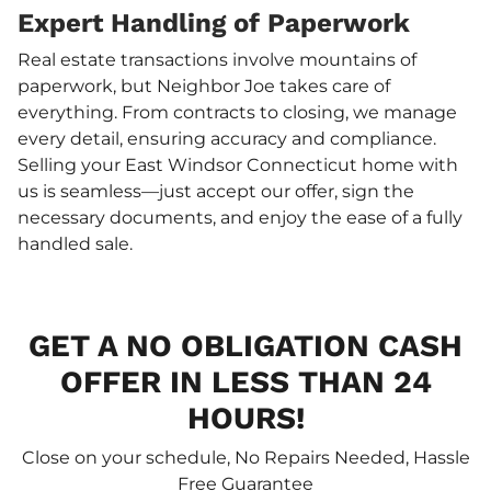
Expert Handling of Paperwork
Real estate transactions involve mountains of
paperwork, but Neighbor Joe takes care of
everything. From contracts to closing, we manage
every detail, ensuring accuracy and compliance.
Selling your East Windsor Connecticut home with
us is seamless—just accept our offer, sign the
necessary documents, and enjoy the ease of a fully
handled sale.
GET A NO OBLIGATION CASH
OFFER IN LESS THAN 24
HOURS!
Close on your schedule, No Repairs Needed, Hassle
Free Guarantee