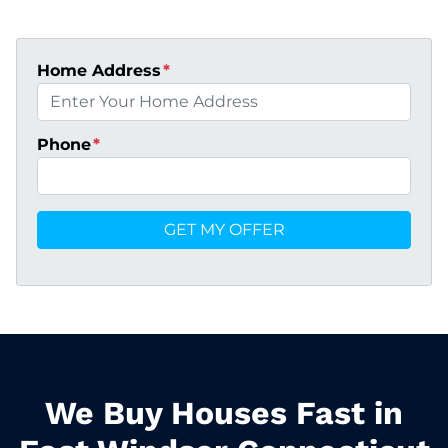
Home Address
*
Phone
*
We Buy Houses Fast in