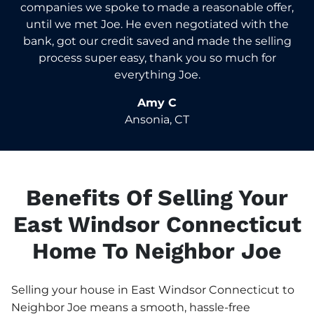
companies we spoke to made a reasonable offer,
until we met Joe. He even negotiated with the
bank, got our credit saved and made the selling
process super easy, thank you so much for
everything Joe.
Amy C
Ansonia, CT
Benefits Of Selling Your
East Windsor Connecticut
Home To Neighbor Joe
Selling your house in East Windsor Connecticut to
Neighbor Joe means a smooth, hassle-free