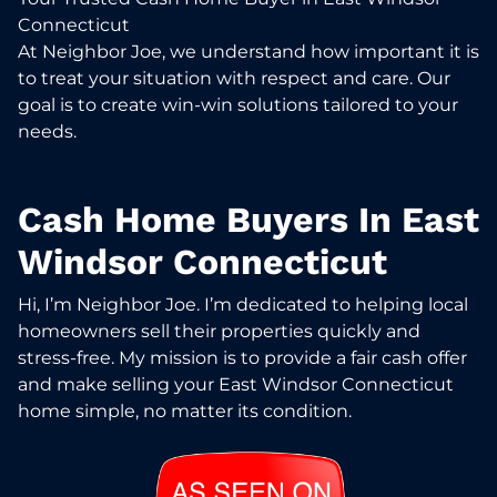
Connecticut
At Neighbor Joe, we understand how important it is
to treat your situation with respect and care. Our
goal is to create win-win solutions tailored to your
needs.
Cash Home Buyers In East
Windsor Connecticut
Hi, I’m Neighbor Joe. I’m dedicated to helping local
homeowners sell their properties quickly and
stress-free. My mission is to provide a fair cash offer
and make selling your East Windsor Connecticut
home simple, no matter its condition.