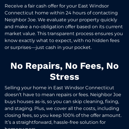
Receive a fair cash offer for your East Windsor
Connecticut home within 24 hours of contacting
Neighbor Joe. We evaluate your property quickly
and make a no-obligation offer based on its current
market value. This transparent process ensures you
know exactly what to expect, with no hidden fees
or surprises—just cash in your pocket.
No Repairs, No Fees, No
Stress
Selling your home in East Windsor Connecticut
doesn’t have to mean repairs or fees. Neighbor Joe
buys houses as-is, so you can skip cleaning, fixing,
and staging. Plus, we cover all the costs, including
closing fees, so you keep 100% of the offer amount.
It’s a straightforward, hassle-free solution for