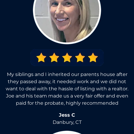
My siblings and I inherited our parents house after
they passed away, it needed work and we did not
want to deal with the hassle of listing with a realtor.
Joe and his team made us a very fair offer and even
paid for the probate, highly recommended
Jess C
Danbury, CT