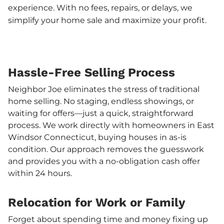
experience. With no fees, repairs, or delays, we
simplify your home sale and maximize your profit.
Hassle-Free Selling Process
Neighbor Joe eliminates the stress of traditional
home selling. No staging, endless showings, or
waiting for offers—just a quick, straightforward
process. We work directly with homeowners in East
Windsor Connecticut, buying houses in as-is
condition. Our approach removes the guesswork
and provides you with a no-obligation cash offer
within 24 hours.
Relocation for Work or Family
Forget about spending time and money fixing up