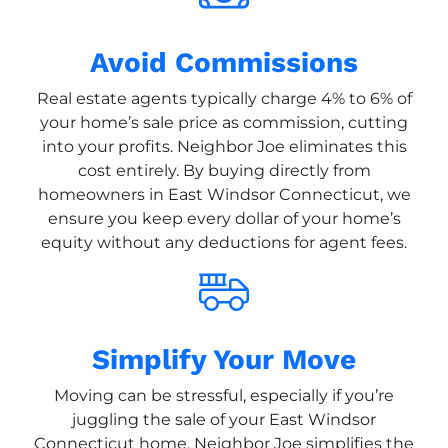
Avoid Commissions
Real estate agents typically charge 4% to 6% of
your home’s sale price as commission, cutting
into your profits. Neighbor Joe eliminates this
cost entirely. By buying directly from
homeowners in East Windsor Connecticut, we
ensure you keep every dollar of your home’s
equity without any deductions for agent fees.
Simplify Your Move
Moving can be stressful, especially if you’re
juggling the sale of your East Windsor
Connecticut home. Neighbor Joe simplifies the