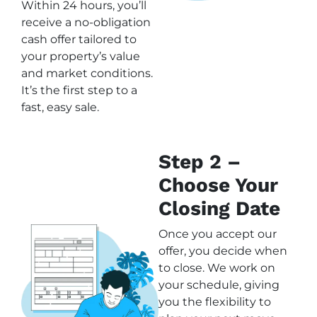
Within 24 hours, you’ll
receive a no-obligation
cash offer tailored to
your property’s value
and market conditions.
It’s the first step to a
fast, easy sale.
Step 2 –
Choose Your
Closing Date
Once you accept our
offer, you decide when
to close. We work on
your schedule, giving
you the flexibility to