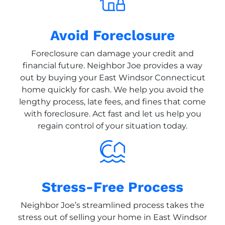
Avoid Foreclosure
Foreclosure can damage your credit and
financial future. Neighbor Joe provides a way
out by buying your East Windsor Connecticut
home quickly for cash. We help you avoid the
lengthy process, late fees, and fines that come
with foreclosure. Act fast and let us help you
regain control of your situation today.
Stress-Free Process
Neighbor Joe’s streamlined process takes the
stress out of selling your home in East Windsor