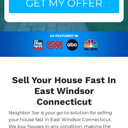
Sell Your House Fast In
East Windsor
Connecticut
Neighbor Joe is your go-to solution for selling
your house fast in East Windsor Connecticut.
We buy houses in any condition, making the