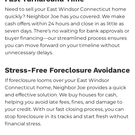
Need to sell your East Windsor Connecticut home
quickly? Neighbor Joe has you covered. We make
cash offers within 24 hours and close in as little as
seven days. There’s no waiting for bank approvals or
buyer financing—our streamlined process ensures
you can move forward on your timeline without
unnecessary delays.
Stress-Free Foreclosure Avoidance
If foreclosure looms over your East Windsor
Connecticut home, Neighbor Joe provides a quick
and effective solution. We buy houses for cash,
helping you avoid late fees, fines, and damage to
your credit. With our fast closing process, you can
stop foreclosure in its tracks and start fresh without
financial stress.