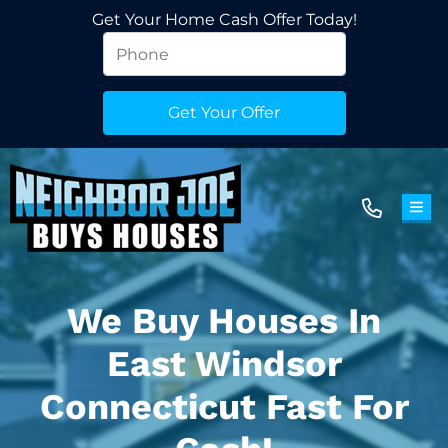
Get Your Home Cash Offer Today!
TOG
We Buy Houses In
East Windsor
Connecticut Fast For