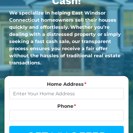
Cash!
We specialize in helping East Windsor
Connecticut homeowners sell their houses
quickly and effortlessly. Whether you’re
dealing with a distressed property or simply
seeking a fast cash sale, our transparent
process ensures you receive a fair offer
without the hassles of traditional real estate
transactions.
Home Address
*
Phone
*