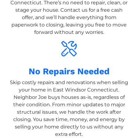
Connecticut. There’s no need to repair, clean, or
stage your house. Contact us for a free cash
offer, and we’ll handle everything from
paperwork to closing, leaving you free to move
forward without any worries.
No Repairs Needed
Skip costly repairs and renovations when selling
your home in East Windsor Connecticut.
Neighbor Joe buys houses as-is, regardless of
their condition. From minor updates to major
structural issues, we handle the work after
closing. You save time, money, and energy by
selling your home directly to us without any
extra effort.