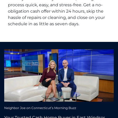
process quick, easy, and stress-free. Get a no-
obligation cash offer within 24 hours, skip the
hassle of repairs or cleaning, and close on your
schedule in as little as seven days.
Neighbor Joe on Connecticut’s Morning Buzz
Your Trusted Cash Home Buyer in East Windsor