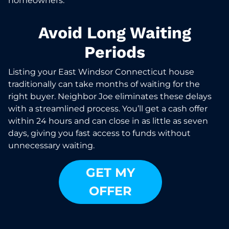
homeowners.
Avoid Long Waiting
Periods
Listing your East Windsor Connecticut house
traditionally can take months of waiting for the
right buyer. Neighbor Joe eliminates these delays
with a streamlined process. You’ll get a cash offer
within 24 hours and can close in as little as seven
days, giving you fast access to funds without
unnecessary waiting.
GET MY
OFFER