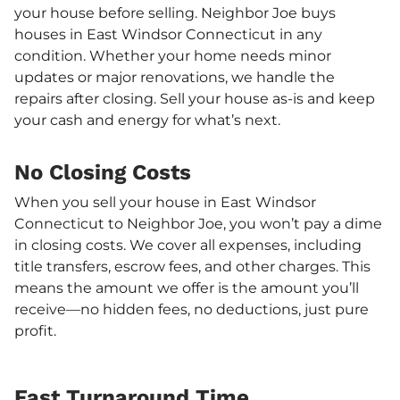
your house before selling. Neighbor Joe buys
houses in East Windsor Connecticut in any
condition. Whether your home needs minor
updates or major renovations, we handle the
repairs after closing. Sell your house as-is and keep
your cash and energy for what’s next.
No Closing Costs
When you sell your house in East Windsor
Connecticut to Neighbor Joe, you won’t pay a dime
in closing costs. We cover all expenses, including
title transfers, escrow fees, and other charges. This
means the amount we offer is the amount you’ll
receive—no hidden fees, no deductions, just pure
profit.
Fast Turnaround Time