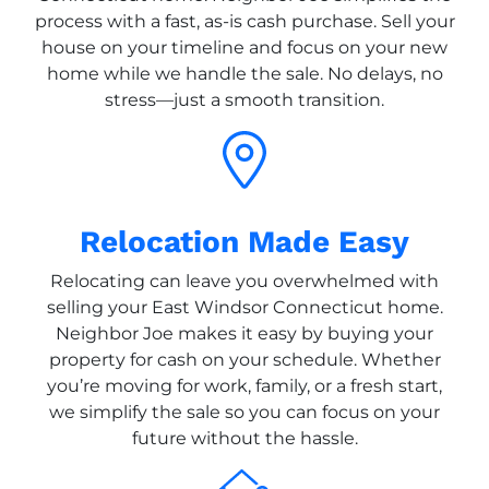
process with a fast, as-is cash purchase. Sell your
house on your timeline and focus on your new
home while we handle the sale. No delays, no
stress—just a smooth transition.
Relocation Made Easy
Relocating can leave you overwhelmed with
selling your East Windsor Connecticut home.
Neighbor Joe makes it easy by buying your
property for cash on your schedule. Whether
you’re moving for work, family, or a fresh start,
we simplify the sale so you can focus on your
future without the hassle.