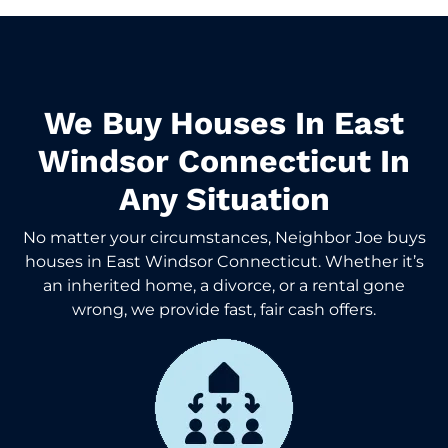
We Buy Houses In East
Windsor Connecticut In
Any Situation
No matter your circumstances, Neighbor Joe buys
houses in East Windsor Connecticut. Whether it’s
an inherited home, a divorce, or a rental gone
wrong, we provide fast, fair cash offers.