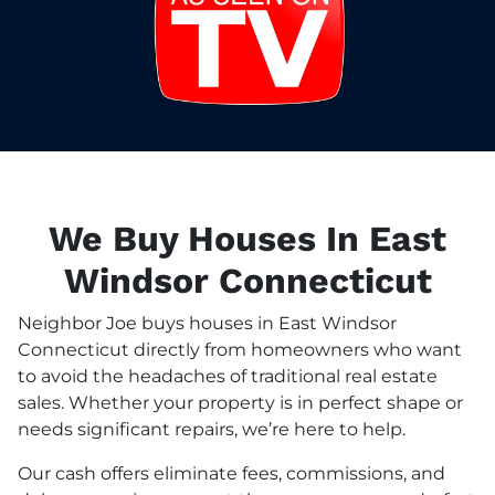
We Buy Houses In East
Windsor Connecticut
Neighbor Joe buys houses in East Windsor
Connecticut directly from homeowners who want
to avoid the headaches of traditional real estate
sales. Whether your property is in perfect shape or
needs significant repairs, we’re here to help.
Our cash offers eliminate fees, commissions, and