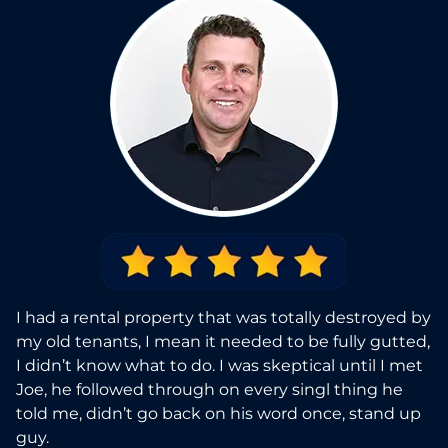
I had a rental property that was totally destroyed by
my old tenants, I mean it needed to be fully gutted,
I didn’t know what to do. I was skeptical until I met
Joe, he followed through on every singl thing he
told me, didn’t go back on his word once, stand up
guy.