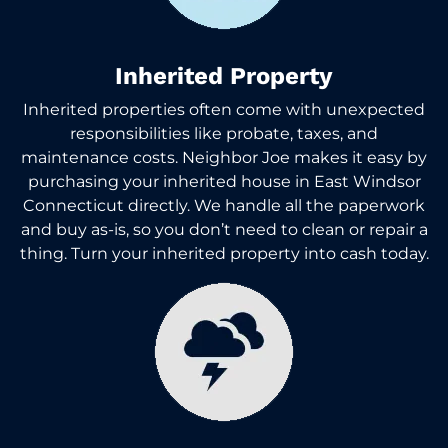
Inherited Property
Inherited properties often come with unexpected
responsibilities like probate, taxes, and
maintenance costs. Neighbor Joe makes it easy by
purchasing your inherited house in East Windsor
Connecticut directly. We handle all the paperwork
and buy as-is, so you don’t need to clean or repair a
thing. Turn your inherited property into cash today.