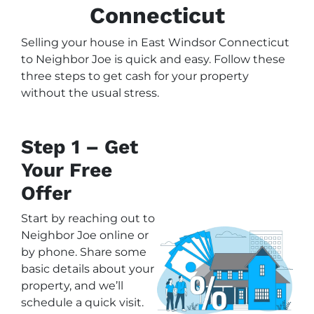
Connecticut
Selling your house in East Windsor Connecticut
to Neighbor Joe is quick and easy. Follow these
three steps to get cash for your property
without the usual stress.
Step 1 – Get
Your Free
Offer
Start by reaching out to
Neighbor Joe online or
by phone. Share some
basic details about your
property, and we’ll
schedule a quick visit.