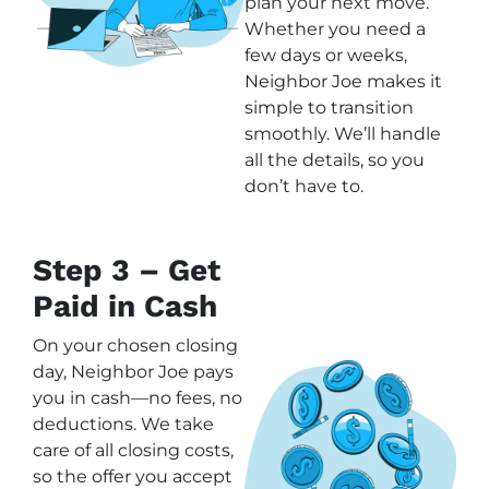
plan your next move.
Whether you need a
few days or weeks,
Neighbor Joe makes it
simple to transition
smoothly. We’ll handle
all the details, so you
don’t have to.
Step 3 – Get
Paid in Cash
On your chosen closing
day, Neighbor Joe pays
you in cash—no fees, no
deductions. We take
care of all closing costs,
so the offer you accept