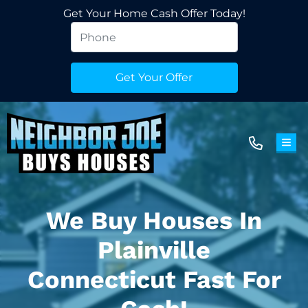
Get Your Home Cash Offer Today!
TOG
We Buy Houses In
Plainville
Connecticut Fast For