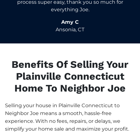
process super easy, thank you so much for
everything Joe.
Amy C
Ansonia, CT
Benefits Of Selling Your
Plainville Connecticut
Home To Neighbor Joe
Selling your house in Plainville Connecticut to
Neighbor Joe means a smooth, hassle-free
experience. With no fees, repairs, or delays, we
simplify your home sale and maximize your profit.