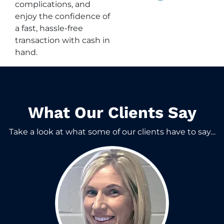
complications, and
enjoy the confidence of
a fast, hassle-free
transaction with cash in
hand.
What Our Clients Say​
Take a look at what some of our clients have to say…​