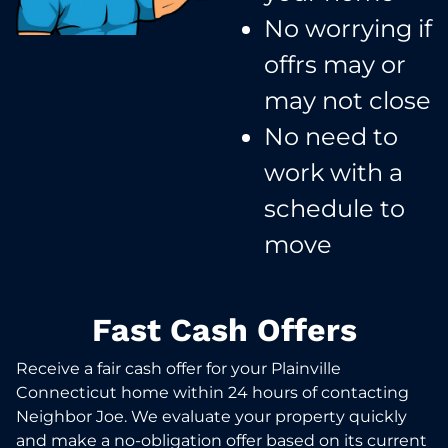
No worrying if
offrs may or
may not close​
No need to
work with a
schedule to
move​
Fast Cash Offers
Receive a fair cash offer for your Plainville
Connecticut home within 24 hours of contacting
Neighbor Joe. We evaluate your property quickly
and make a no-obligation offer based on its current