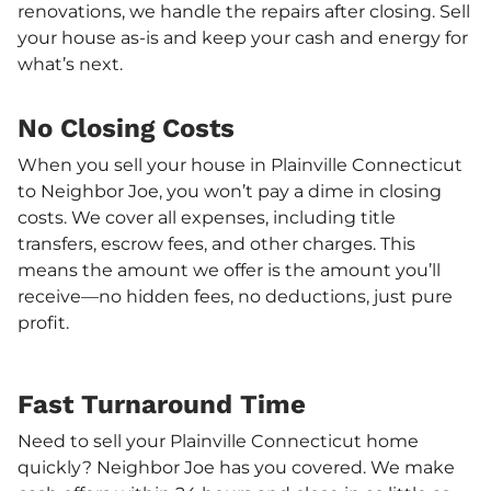
renovations, we handle the repairs after closing. Sell
your house as-is and keep your cash and energy for
what’s next.
No Closing Costs
When you sell your house in Plainville Connecticut
to Neighbor Joe, you won’t pay a dime in closing
costs. We cover all expenses, including title
transfers, escrow fees, and other charges. This
means the amount we offer is the amount you’ll
receive—no hidden fees, no deductions, just pure
profit.
Fast Turnaround Time
Need to sell your Plainville Connecticut home
quickly? Neighbor Joe has you covered. We make