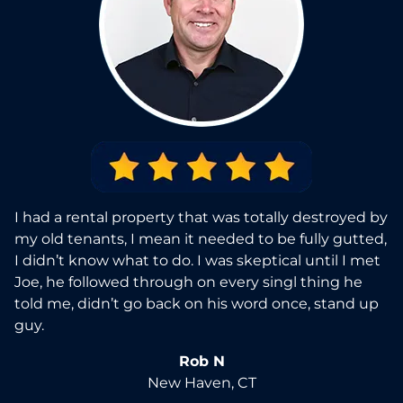
I had a rental property that was totally destroyed by
my old tenants, I mean it needed to be fully gutted,
I didn’t know what to do. I was skeptical until I met
Joe, he followed through on every singl thing he
told me, didn’t go back on his word once, stand up
guy.
Rob N
New Haven, CT