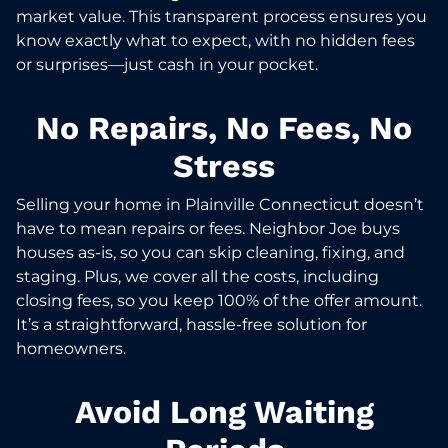
market value. This transparent process ensures you
know exactly what to expect, with no hidden fees
or surprises—just cash in your pocket.
No Repairs, No Fees, No
Stress
Selling your home in Plainville Connecticut doesn’t
have to mean repairs or fees. Neighbor Joe buys
houses as-is, so you can skip cleaning, fixing, and
staging. Plus, we cover all the costs, including
closing fees, so you keep 100% of the offer amount.
It’s a straightforward, hassle-free solution for
homeowners.
Avoid Long Waiting