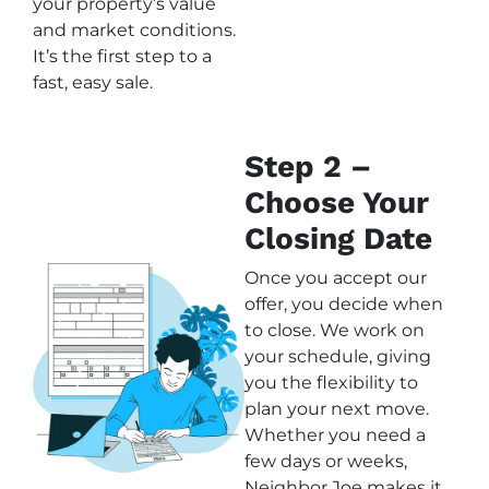
your property’s value
and market conditions.
It’s the first step to a
fast, easy sale.
Step 2 –
Choose Your
Closing Date
Once you accept our
offer, you decide when
to close. We work on
your schedule, giving
you the flexibility to
plan your next move.
Whether you need a
few days or weeks,
Neighbor Joe makes it