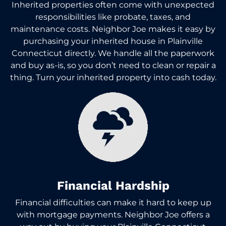
Inherited properties often come with unexpected
responsibilities like probate, taxes, and
maintenance costs. Neighbor Joe makes it easy by
purchasing your inherited house in Plainville
Connecticut directly. We handle all the paperwork
and buy as-is, so you don’t need to clean or repair a
thing. Turn your inherited property into cash today.
Financial Hardship
Financial difficulties can make it hard to keep up
with mortgage payments. Neighbor Joe offers a