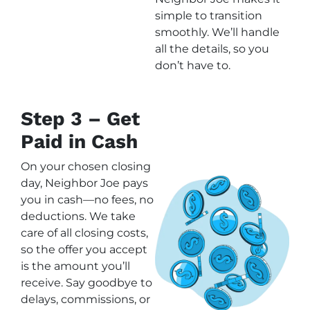
simple to transition
smoothly. We’ll handle
all the details, so you
don’t have to.
Step 3 – Get
Paid in Cash
On your chosen closing
day, Neighbor Joe pays
you in cash—no fees, no
deductions. We take
care of all closing costs,
so the offer you accept
is the amount you’ll
receive. Say goodbye to
delays, commissions, or