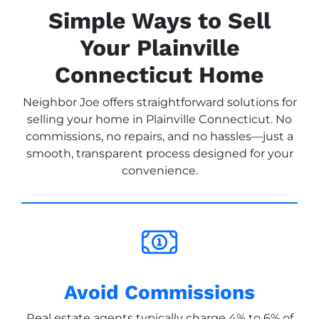
Simple Ways to Sell
Your Plainville
Connecticut Home
Neighbor Joe offers straightforward solutions for
selling your home in Plainville Connecticut. No
commissions, no repairs, and no hassles—just a
smooth, transparent process designed for your
convenience.
Avoid Commissions
Real estate agents typically charge 4% to 6% of