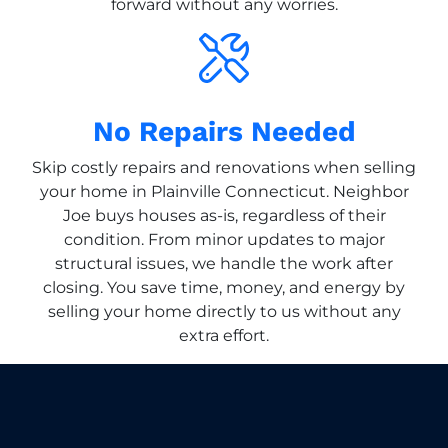
forward without any worries.
No Repairs Needed
Skip costly repairs and renovations when selling
your home in Plainville Connecticut. Neighbor
Joe buys houses as-is, regardless of their
condition. From minor updates to major
structural issues, we handle the work after
closing. You save time, money, and energy by
selling your home directly to us without any
extra effort.