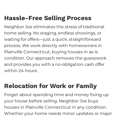
Hassle-Free Selling Process
Neighbor Joe eliminates the stress of traditional
home selling. No staging, endless showings, or
waiting for offers—just a quick, straightforward
process. We work directly with homeowners in
Plainville Connecticut, buying houses in as-is
condition. Our approach removes the guesswork
and provides you with a no-obligation cash offer
within 24 hours.
Relocation for Work or Family
Forget about spending time and money fixing up
your house before selling. Neighbor Joe buys
houses in Plainville Connecticut in any condition.
Whether your home needs minor updates or major