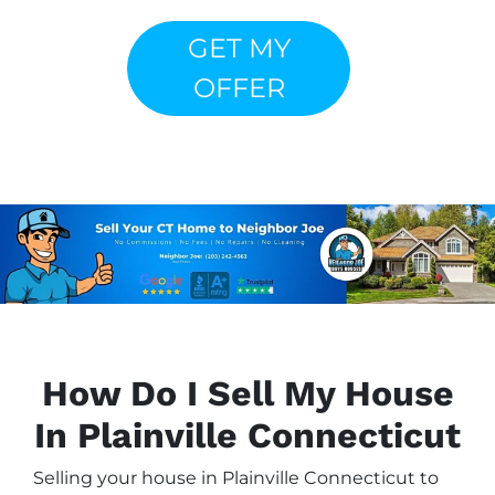
GET MY
OFFER
How Do I Sell My House
In Plainville Connecticut
Selling your house in Plainville Connecticut to