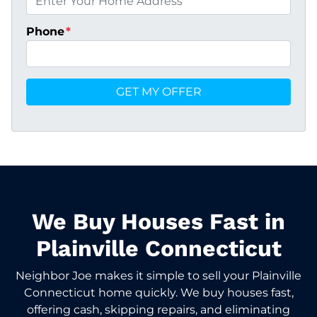
Phone
*
We Buy Houses Fast in
Plainville Connecticut
Neighbor Joe makes it simple to sell your Plainville
Connecticut home quickly. We buy houses fast,
offering cash, skipping repairs, and eliminating