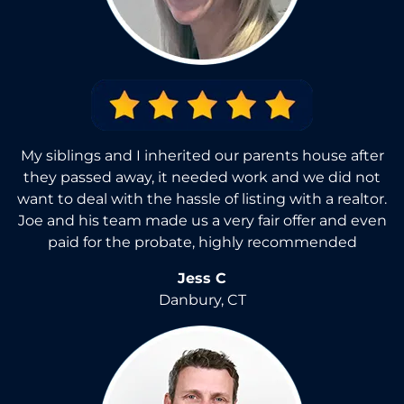
My siblings and I inherited our parents house after
they passed away, it needed work and we did not
want to deal with the hassle of listing with a realtor.
Joe and his team made us a very fair offer and even
paid for the probate, highly recommended
Jess C
Danbury, CT