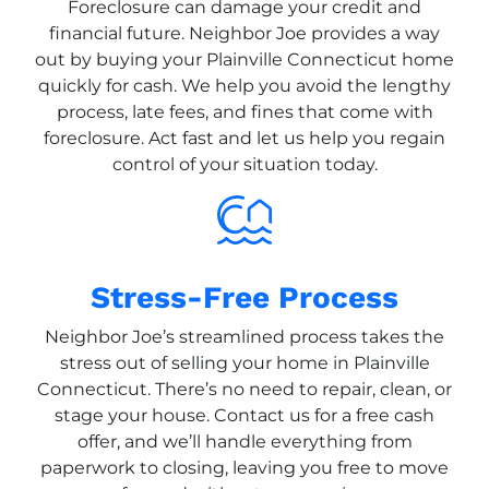
Foreclosure can damage your credit and
financial future. Neighbor Joe provides a way
out by buying your Plainville Connecticut home
quickly for cash. We help you avoid the lengthy
process, late fees, and fines that come with
foreclosure. Act fast and let us help you regain
control of your situation today.
Stress-Free Process
Neighbor Joe’s streamlined process takes the
stress out of selling your home in Plainville
Connecticut. There’s no need to repair, clean, or
stage your house. Contact us for a free cash
offer, and we’ll handle everything from
paperwork to closing, leaving you free to move