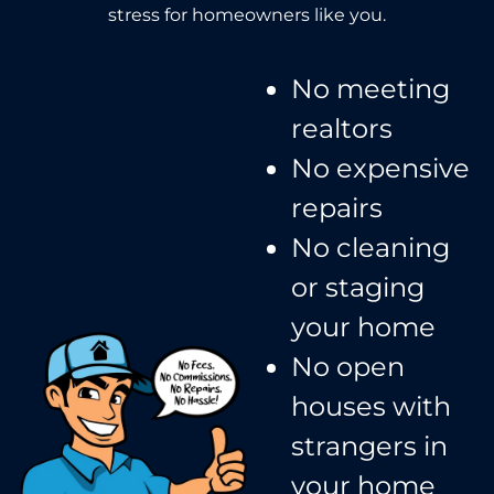
stress for homeowners like you.
No meeting
realtors​
No expensive
repairs
No cleaning
or staging
your home
No open
houses with
strangers in
your home​