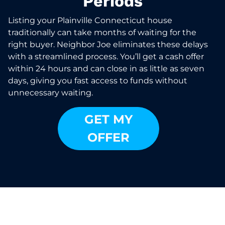
Periods
Listing your Plainville Connecticut house
traditionally can take months of waiting for the
right buyer. Neighbor Joe eliminates these delays
with a streamlined process. You’ll get a cash offer
within 24 hours and can close in as little as seven
days, giving you fast access to funds without
unnecessary waiting.
GET MY
OFFER