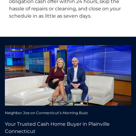
obligation cash offer within 24 hours, skip the
hassle of repairs or cleaning, and close on your
schedule in as little as seven days.
Neighbor Joe on Connecticut’s Morning Buzz
Your Trusted Cash Home Buyer in Plainville
Connecticut