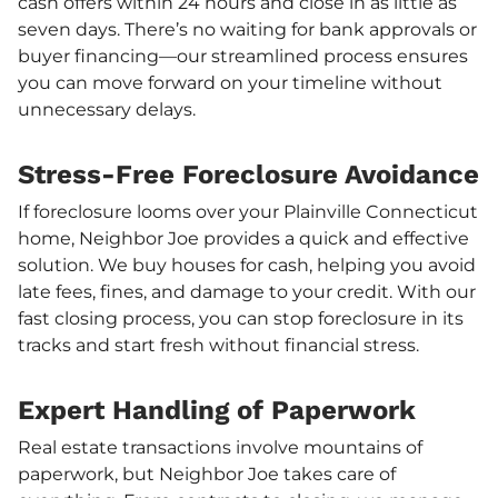
cash offers within 24 hours and close in as little as
seven days. There’s no waiting for bank approvals or
buyer financing—our streamlined process ensures
you can move forward on your timeline without
unnecessary delays.
Stress-Free Foreclosure Avoidance
If foreclosure looms over your Plainville Connecticut
home, Neighbor Joe provides a quick and effective
solution. We buy houses for cash, helping you avoid
late fees, fines, and damage to your credit. With our
fast closing process, you can stop foreclosure in its
tracks and start fresh without financial stress.
Expert Handling of Paperwork
Real estate transactions involve mountains of
paperwork, but Neighbor Joe takes care of