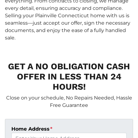
everything. From contracts to closing, we manage
every detail, ensuring accuracy and compliance.
Selling your Plainville Connecticut home with us is
seamless—just accept our offer, sign the necessary
documents, and enjoy the ease of a fully handled
sale.
GET A NO OBLIGATION CASH
OFFER IN LESS THAN 24
HOURS!
Close on your schedule, No Repairs Needed, Hassle
Free Guarantee
Home Address
*