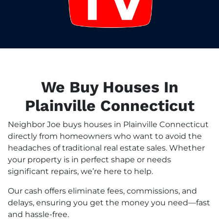
We Buy Houses In
Plainville Connecticut
Neighbor Joe buys houses in Plainville Connecticut
directly from homeowners who want to avoid the
headaches of traditional real estate sales. Whether
your property is in perfect shape or needs
significant repairs, we’re here to help.
Our cash offers eliminate fees, commissions, and
delays, ensuring you get the money you need—fast
and hassle-free.