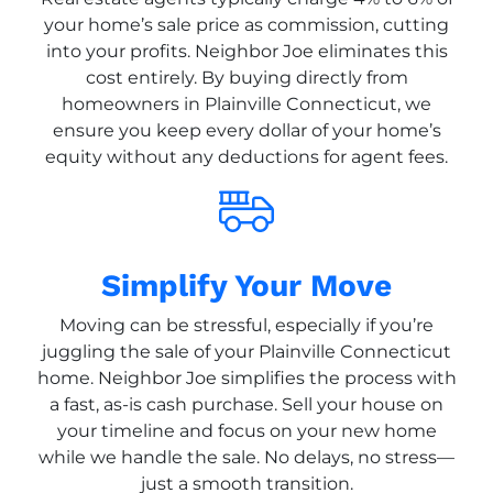
your home’s sale price as commission, cutting
into your profits. Neighbor Joe eliminates this
cost entirely. By buying directly from
homeowners in Plainville Connecticut, we
ensure you keep every dollar of your home’s
equity without any deductions for agent fees.
Simplify Your Move
Moving can be stressful, especially if you’re
juggling the sale of your Plainville Connecticut
home. Neighbor Joe simplifies the process with
a fast, as-is cash purchase. Sell your house on
your timeline and focus on your new home
while we handle the sale. No delays, no stress—
just a smooth transition.