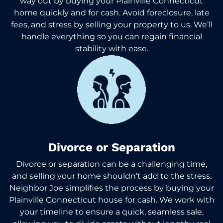
way out by buying your Plainville Connecticut
home quickly and for cash. Avoid foreclosure, late
fees, and stress by selling your property to us. We’ll
handle everything so you can regain financial
stability with ease.
Divorce or Separation
Divorce or separation can be a challenging time,
and selling your home shouldn’t add to the stress.
Neighbor Joe simplifies the process by buying your
Plainville Connecticut house for cash. We work with
your timeline to ensure a quick, seamless sale,