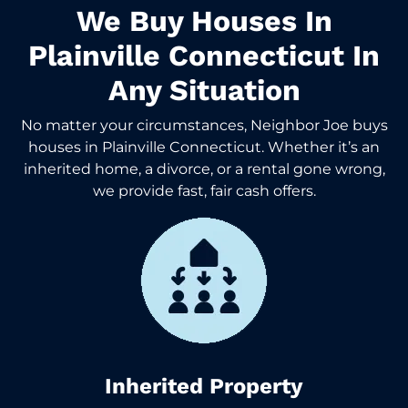
We Buy Houses In
Plainville Connecticut In
Any Situation
No matter your circumstances, Neighbor Joe buys
houses in Plainville Connecticut. Whether it’s an
inherited home, a divorce, or a rental gone wrong,
we provide fast, fair cash offers.
Inherited Property