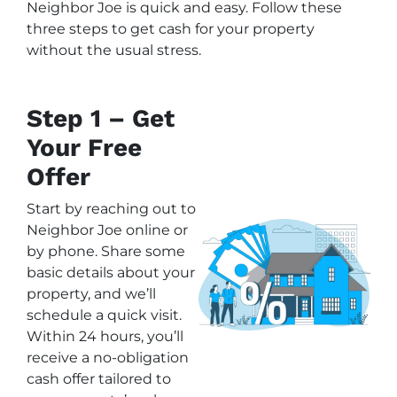
Neighbor Joe is quick and easy. Follow these
three steps to get cash for your property
without the usual stress.
Step 1 – Get
Your Free
Offer
Start by reaching out to
Neighbor Joe online or
by phone. Share some
basic details about your
property, and we’ll
schedule a quick visit.
Within 24 hours, you’ll
receive a no-obligation
cash offer tailored to