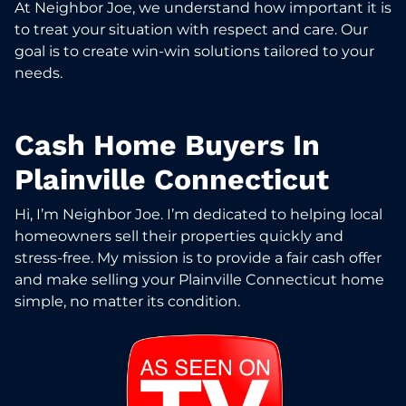
At Neighbor Joe, we understand how important it is
to treat your situation with respect and care. Our
goal is to create win-win solutions tailored to your
needs.
Cash Home Buyers In
Plainville Connecticut
Hi, I’m Neighbor Joe. I’m dedicated to helping local
homeowners sell their properties quickly and
stress-free. My mission is to provide a fair cash offer
and make selling your Plainville Connecticut home
simple, no matter its condition.