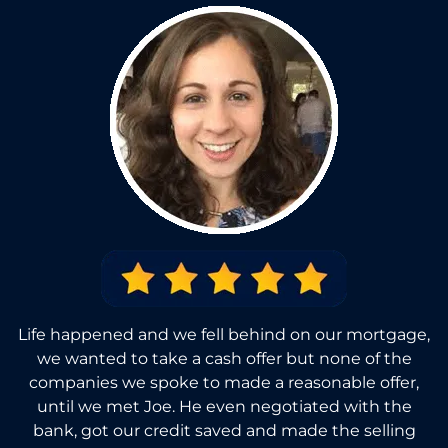
Life happened and we fell behind on our mortgage,
we wanted to take a cash offer but none of the
companies we spoke to made a reasonable offer,
until we met Joe. He even negotiated with the
bank, got our credit saved and made the selling