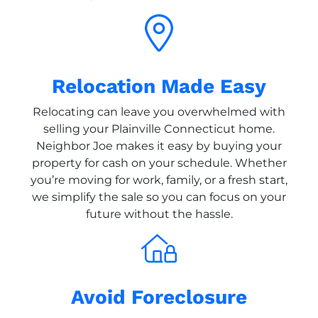
Relocation Made Easy
Relocating can leave you overwhelmed with
selling your Plainville Connecticut home.
Neighbor Joe makes it easy by buying your
property for cash on your schedule. Whether
you’re moving for work, family, or a fresh start,
we simplify the sale so you can focus on your
future without the hassle.
Avoid Foreclosure