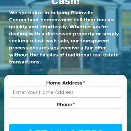
Cash!
We specialize in helping Plainville
Connecticut homeowners sell their houses
quickly and effortlessly. Whether you’re
dealing with a distressed property or simply
seeking a fast cash sale, our transparent
process ensures you receive a fair offer
without the hassles of traditional real estate
transactions.
Home Address
*
Phone
*