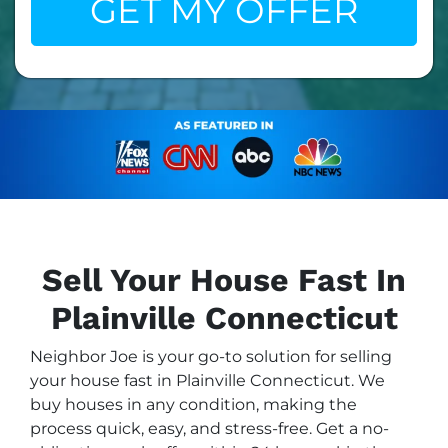
Sell Your House Fast In
Plainville Connecticut
Neighbor Joe is your go-to solution for selling
your house fast in Plainville Connecticut. We
buy houses in any condition, making the
process quick, easy, and stress-free. Get a no-