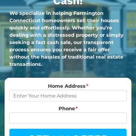
Cash!
We specialize in helping Farmington
Connecticut homeowners sell their houses
quickly and effortlessly. Whether you’re
dealing with a distressed property or simply
seeking a fast cash sale, our transparent
process ensures you receive a fair offer
without the hassles of traditional real estate
transactions.
Home Address
*
Phone
*