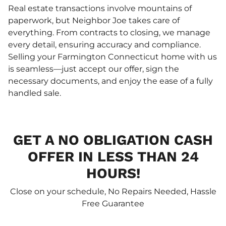
Real estate transactions involve mountains of
paperwork, but Neighbor Joe takes care of
everything. From contracts to closing, we manage
every detail, ensuring accuracy and compliance.
Selling your Farmington Connecticut home with us
is seamless—just accept our offer, sign the
necessary documents, and enjoy the ease of a fully
handled sale.
GET A NO OBLIGATION CASH
OFFER IN LESS THAN 24
HOURS!
Close on your schedule, No Repairs Needed, Hassle
Free Guarantee