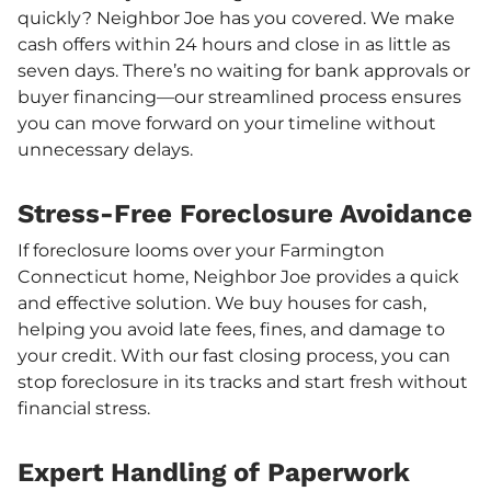
quickly? Neighbor Joe has you covered. We make
cash offers within 24 hours and close in as little as
seven days. There’s no waiting for bank approvals or
buyer financing—our streamlined process ensures
you can move forward on your timeline without
unnecessary delays.
Stress-Free Foreclosure Avoidance
If foreclosure looms over your Farmington
Connecticut home, Neighbor Joe provides a quick
and effective solution. We buy houses for cash,
helping you avoid late fees, fines, and damage to
your credit. With our fast closing process, you can
stop foreclosure in its tracks and start fresh without
financial stress.
Expert Handling of Paperwork