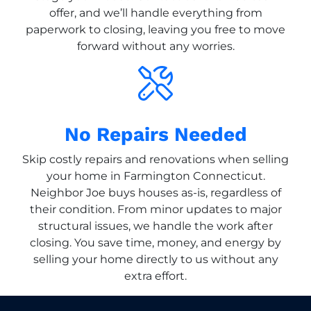
offer, and we’ll handle everything from
paperwork to closing, leaving you free to move
forward without any worries.
No Repairs Needed
Skip costly repairs and renovations when selling
your home in Farmington Connecticut.
Neighbor Joe buys houses as-is, regardless of
their condition. From minor updates to major
structural issues, we handle the work after
closing. You save time, money, and energy by
selling your home directly to us without any
extra effort.