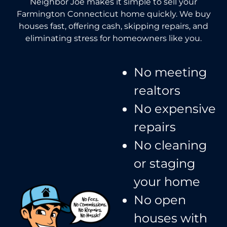
Neighbor Joe makes it simple to sell your
Farmington Connecticut home quickly. We buy
houses fast, offering cash, skipping repairs, and
eliminating stress for homeowners like you.
No meeting
realtors​
No expensive
repairs
No cleaning
or staging
your home
No open
houses with