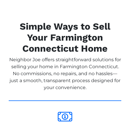
Simple Ways to Sell
Your Farmington
Connecticut Home
Neighbor Joe offers straightforward solutions for
selling your home in Farmington Connecticut.
No commissions, no repairs, and no hassles—
just a smooth, transparent process designed for
your convenience.