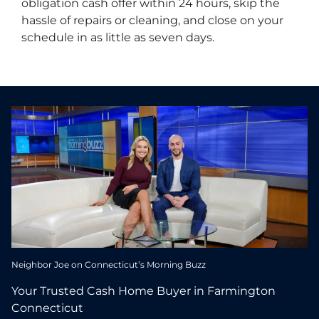
obligation cash offer within 24 hours, skip the
hassle of repairs or cleaning, and close on your
schedule in as little as seven days.
Neighbor Joe on Connecticut’s Morning Buzz
Your Trusted Cash Home Buyer in Farmington
Connecticut