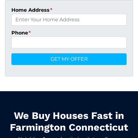
Home Address
*
Phone
*
We Buy Houses Fast in
Farmington Connecticut