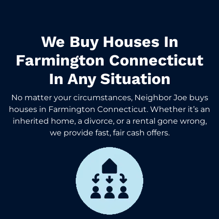
We Buy Houses In
Farmington Connecticut
In Any Situation
No matter your circumstances, Neighbor Joe buys
houses in Farmington Connecticut. Whether it’s an
inherited home, a divorce, or a rental gone wrong,
we provide fast, fair cash offers.