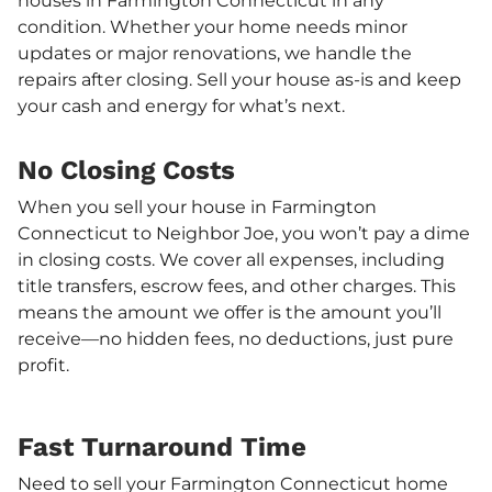
houses in Farmington Connecticut in any
condition. Whether your home needs minor
updates or major renovations, we handle the
repairs after closing. Sell your house as-is and keep
your cash and energy for what’s next.
No Closing Costs
When you sell your house in Farmington
Connecticut to Neighbor Joe, you won’t pay a dime
in closing costs. We cover all expenses, including
title transfers, escrow fees, and other charges. This
means the amount we offer is the amount you’ll
receive—no hidden fees, no deductions, just pure
profit.
Fast Turnaround Time
Need to sell your Farmington Connecticut home