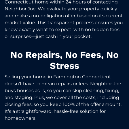
Connecticut home within 24 hours of contacting
Neighbor Joe. We evaluate your property quickly
and make a no-obligation offer based on its current
market value. This transparent process ensures you
know exactly what to expect, with no hidden fees
or surprises—just cash in your pocket.
No Repairs, No Fees, No
Stress
Selling your home in Farmington Connecticut
doesn’t have to mean repairs or fees. Neighbor Joe
buys houses as-is, so you can skip cleaning, fixing,
and staging. Plus, we cover all the costs, including
closing fees, so you keep 100% of the offer amount.
It’s a straightforward, hassle-free solution for
homeowners.