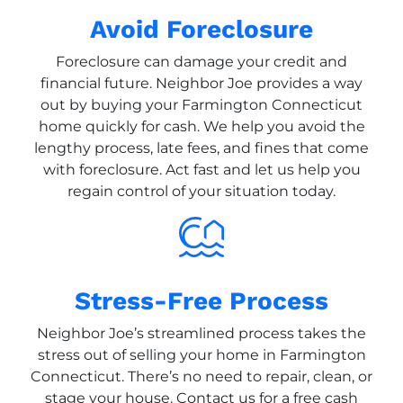
Avoid Foreclosure
Foreclosure can damage your credit and
financial future. Neighbor Joe provides a way
out by buying your Farmington Connecticut
home quickly for cash. We help you avoid the
lengthy process, late fees, and fines that come
with foreclosure. Act fast and let us help you
regain control of your situation today.
Stress-Free Process
Neighbor Joe’s streamlined process takes the
stress out of selling your home in Farmington
Connecticut. There’s no need to repair, clean, or
stage your house. Contact us for a free cash