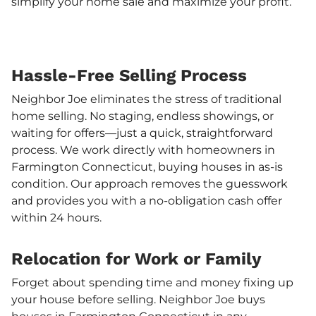
simplify your home sale and maximize your profit.
Hassle-Free Selling Process
Neighbor Joe eliminates the stress of traditional
home selling. No staging, endless showings, or
waiting for offers—just a quick, straightforward
process. We work directly with homeowners in
Farmington Connecticut, buying houses in as-is
condition. Our approach removes the guesswork
and provides you with a no-obligation cash offer
within 24 hours.
Relocation for Work or Family
Forget about spending time and money fixing up
your house before selling. Neighbor Joe buys