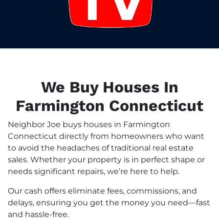
We Buy Houses In
Farmington Connecticut
Neighbor Joe buys houses in Farmington
Connecticut directly from homeowners who want
to avoid the headaches of traditional real estate
sales. Whether your property is in perfect shape or
needs significant repairs, we’re here to help.
Our cash offers eliminate fees, commissions, and
delays, ensuring you get the money you need—fast
and hassle-free.