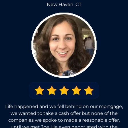
New Haven, CT
Life happened and we fell behind on our mortgage,
we wanted to take a cash offer but none of the
companies we spoke to made a reasonable offer,
until we met Joe. He even negotiated with the