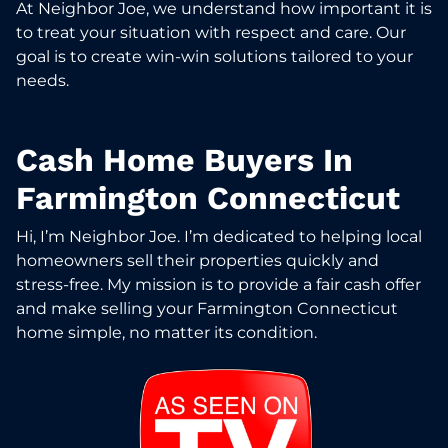
At Neighbor Joe, we understand how important it is
to treat your situation with respect and care. Our
goal is to create win-win solutions tailored to your
needs.
Cash Home Buyers In
Farmington Connecticut
Hi, I’m Neighbor Joe. I’m dedicated to helping local
homeowners sell their properties quickly and
stress-free. My mission is to provide a fair cash offer
and make selling your Farmington Connecticut
home simple, no matter its condition.