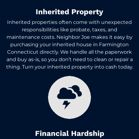
Inherited Property
Inherited properties often come with unexpected
responsibilities like probate, taxes, and
maintenance costs. Neighbor Joe makes it easy by
purchasing your inherited house in Farmington
Connecticut directly. We handle all the paperwork
and buy as-is, so you don’t need to clean or repair a
thing. Turn your inherited property into cash today.
Financial Hardship