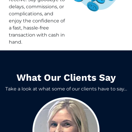
delays, commissions, or
complications, and
enjoy the confidence of
a fast, hassle-free
transaction with cash in
hand.
What Our Clients Say​
Take a look at what some of our clients have to say…​