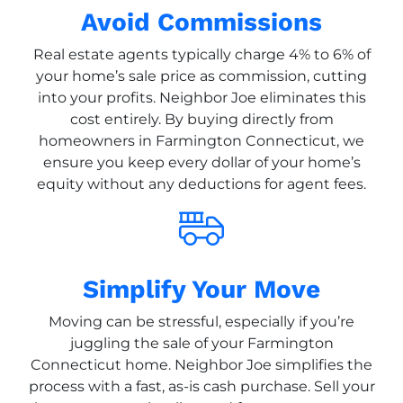
Avoid Commissions
Real estate agents typically charge 4% to 6% of
your home’s sale price as commission, cutting
into your profits. Neighbor Joe eliminates this
cost entirely. By buying directly from
homeowners in Farmington Connecticut, we
ensure you keep every dollar of your home’s
equity without any deductions for agent fees.
Simplify Your Move
Moving can be stressful, especially if you’re
juggling the sale of your Farmington
Connecticut home. Neighbor Joe simplifies the
process with a fast, as-is cash purchase. Sell your