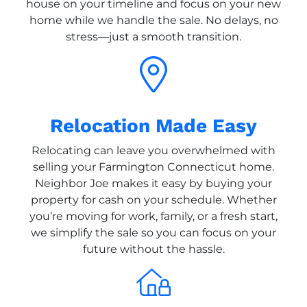
house on your timeline and focus on your new
home while we handle the sale. No delays, no
stress—just a smooth transition.
Relocation Made Easy
Relocating can leave you overwhelmed with
selling your Farmington Connecticut home.
Neighbor Joe makes it easy by buying your
property for cash on your schedule. Whether
you’re moving for work, family, or a fresh start,
we simplify the sale so you can focus on your
future without the hassle.