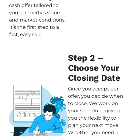
cash offer tailored to
your property’s value
and market conditions.
It’s the first step to a
fast, easy sale.
Step 2 –
Choose Your
Closing Date
Once you accept our
offer, you decide when
to close. We work on
your schedule, giving
you the flexibility to
plan your next move.
Whether you need a