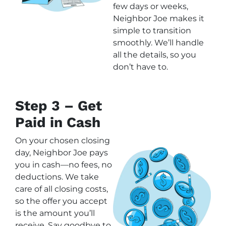
few days or weeks,
Neighbor Joe makes it
simple to transition
smoothly. We’ll handle
all the details, so you
don’t have to.
Step 3 – Get
Paid in Cash
On your chosen closing
day, Neighbor Joe pays
you in cash—no fees, no
deductions. We take
care of all closing costs,
so the offer you accept
is the amount you’ll
receive. Say goodbye to