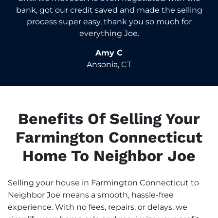
bank, got our credit saved and made the selling
process super easy, thank you so much for
everything Joe.
Amy C
Ansonia, CT
Benefits Of Selling Your
Farmington Connecticut
Home To Neighbor Joe
Selling your house in Farmington Connecticut to
Neighbor Joe means a smooth, hassle-free
experience. With no fees, repairs, or delays, we