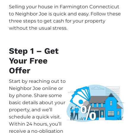
Selling your house in Farmington Connecticut
to Neighbor Joe is quick and easy. Follow these
three steps to get cash for your property
without the usual stress.
Step 1 – Get
Your Free
Offer
Start by reaching out to
Neighbor Joe online or
by phone. Share some
basic details about your
property, and we’ll
schedule a quick visit.
Within 24 hours, you’ll
receive a no-obligation