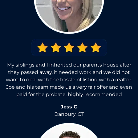
My siblings and I inherited our parents house after
they passed away, it needed work and we did not
want to deal with the hassle of listing with a realtor.
Joe and his team made us a very fair offer and even
paid for the probate, highly recommended
Jess C
Danbury, CT