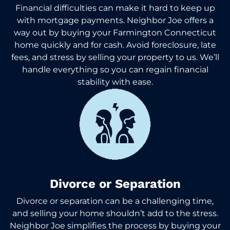
Financial difficulties can make it hard to keep up
with mortgage payments. Neighbor Joe offers a
way out by buying your Farmington Connecticut
home quickly and for cash. Avoid foreclosure, late
fees, and stress by selling your property to us. We’ll
handle everything so you can regain financial
stability with ease.
Divorce or Separation
Divorce or separation can be a challenging time,
and selling your home shouldn’t add to the stress.
Neighbor Joe simplifies the process by buying your