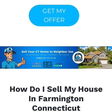
GET MY
OFFER
How Do I Sell My House
In Farmington
Connecticut