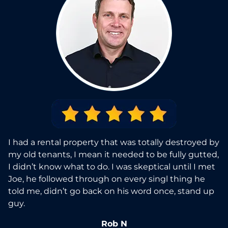
I had a rental property that was totally destroyed by
my old tenants, I mean it needed to be fully gutted,
I didn’t know what to do. I was skeptical until I met
Joe, he followed through on every singl thing he
told me, didn’t go back on his word once, stand up
guy.
Rob N