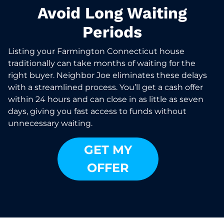
Avoid Long Waiting
Periods
Listing your Farmington Connecticut house
traditionally can take months of waiting for the
right buyer. Neighbor Joe eliminates these delays
with a streamlined process. You’ll get a cash offer
within 24 hours and can close in as little as seven
days, giving you fast access to funds without
unnecessary waiting.
GET MY
OFFER