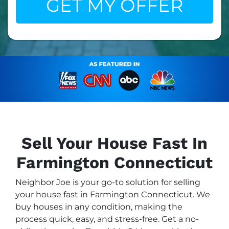
Sell Your House Fast In
Farmington Connecticut
Neighbor Joe is your go-to solution for selling
your house fast in Farmington Connecticut. We
buy houses in any condition, making the
process quick, easy, and stress-free. Get a no-