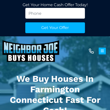
Get Your Home Cash Offer Today!
TOG
We Buy Houses In
Farmington
Connecticut Fast For