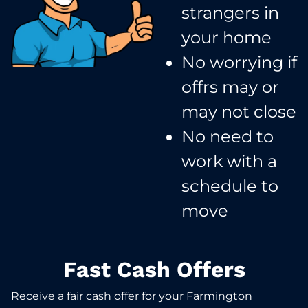
strangers in
your home​
No worrying if
offrs may or
may not close​
No need to
work with a
schedule to
move​
Fast Cash Offers
Receive a fair cash offer for your Farmington