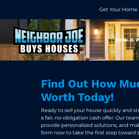
Get Your Home 
How It 
Find Out How Muc
Worth Today!
Ready to sell your house quickly and st
a fair, no-obligation cash offer. Our tea
provide personalized solutions, and make
form now to take the first step toward 