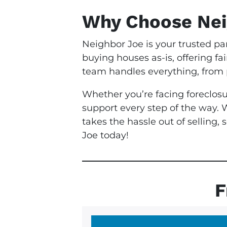
Why Choose Nei
Neighbor Joe is your trusted pa
buying houses as-is, offering fa
team handles everything, from p
Whether you’re facing foreclosu
support every step of the way. 
takes the hassle out of selling
Joe today!
F