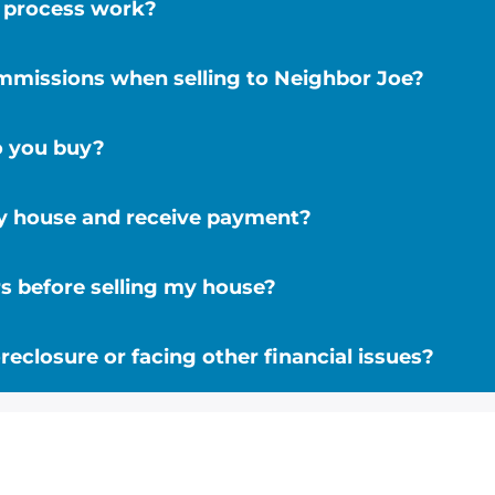
r process work?
ommissions when selling to Neighbor Joe?
o you buy?
my house and receive payment?
s before selling my house?
reclosure or facing other financial issues?