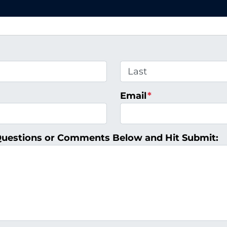
Last
Email
*
Questions or Comments Below and Hit Submit: