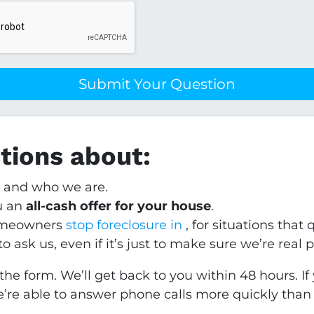
stions about:
y and who we are.
u an
all-cash offer for your house
.
homeowners
stop foreclosure in
, for situations that q
 ask us, even if it’s just to make sure we’re real 
the form. We’ll get back to you within 48 hours. I
’re able to answer phone calls more quickly than 