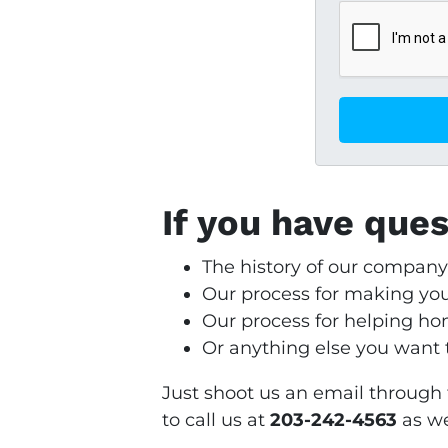
If you have que
The history of our compan
Our process for making yo
Our process for helping 
Or anything else you want to
Just shoot us an email through 
to call us at
203-242-4563
as we