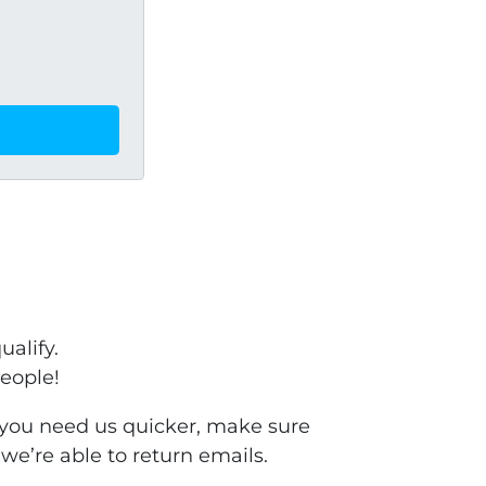
ualify.
people!
f you need us quicker, make sure
we’re able to return emails.