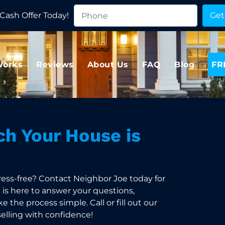
Cash Offer Today!
Works
Reviews
About Us
FAQ
Blog
FR
h Your House is
ress-free? Contact Neighbor Joe today for
m is here to answer your questions,
 the process simple. Call or fill out our
selling with confidence!