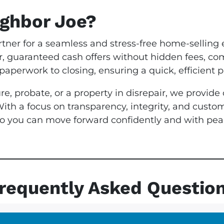
ghbor Joe?
rtner for a seamless and stress-free home-selling 
ir, guaranteed cash offers without hidden fees, co
aperwork to closing, ensuring a quick, efficient p
re, probate, or a property in disrepair, we provid
With a focus on transparency, integrity, and custo
, so you can move forward confidently and with p
requently Asked Questio