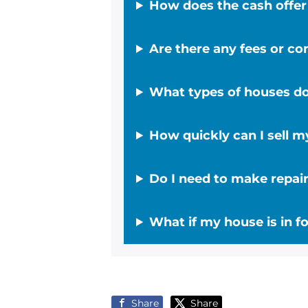
How does the cash offe
Are there any fees or c
What types of houses d
How quickly can I sell 
Do I need to make repair
What if my house is in fo
Share
Share