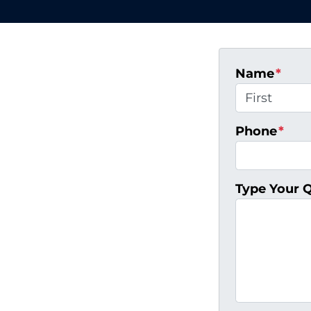
Name
*
First
Phone
*
Type Your 