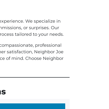
experience. We specialize in
mmissions, or surprises. Our
rocess tailored to your needs.
e compassionate, professional
mer satisfaction, Neighbor Joe
eace of mind. Choose Neighbor
ns