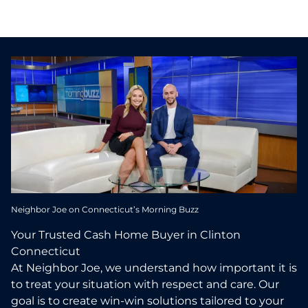
Neighbor Joe on Connecticut’s Morning Buzz
Your Trusted Cash Home Buyer in Clinton
Connecticut
At Neighbor Joe, we understand how important it is
to treat your situation with respect and care. Our
goal is to create win-win solutions tailored to your