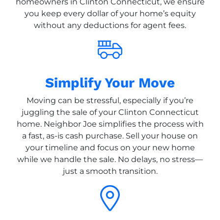
homeowners in Clinton Connecticut, we ensure
you keep every dollar of your home’s equity
without any deductions for agent fees.
Simplify Your Move
Moving can be stressful, especially if you’re
juggling the sale of your Clinton Connecticut
home. Neighbor Joe simplifies the process with
a fast, as-is cash purchase. Sell your house on
your timeline and focus on your new home
while we handle the sale. No delays, no stress—
just a smooth transition.