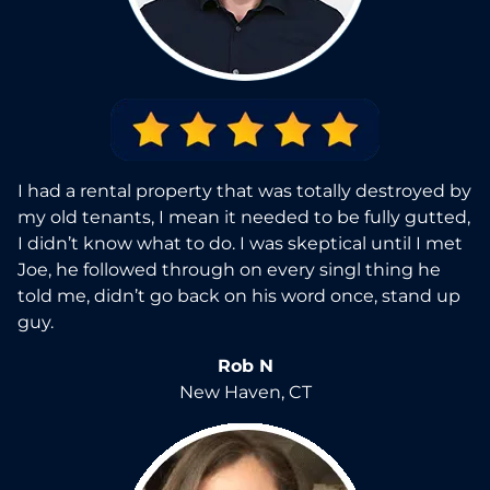
I had a rental property that was totally destroyed by
my old tenants, I mean it needed to be fully gutted,
I didn’t know what to do. I was skeptical until I met
Joe, he followed through on every singl thing he
told me, didn’t go back on his word once, stand up
guy.
Rob N
New Haven, CT