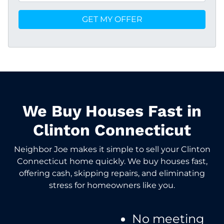
We Buy Houses Fast in
Clinton Connecticut
Neighbor Joe makes it simple to sell your Clinton
Connecticut home quickly. We buy houses fast,
offering cash, skipping repairs, and eliminating
stress for homeowners like you.
No meeting