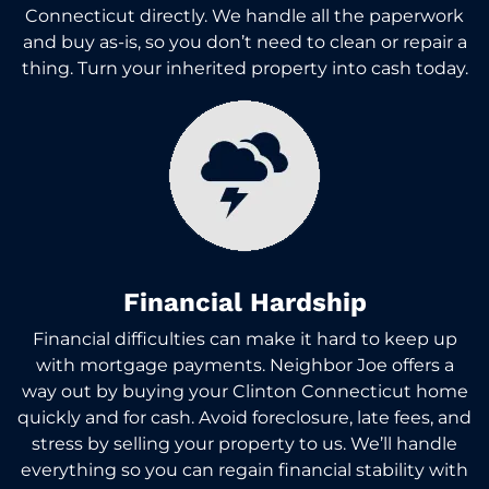
Connecticut directly. We handle all the paperwork
and buy as-is, so you don’t need to clean or repair a
thing. Turn your inherited property into cash today.
Financial Hardship
Financial difficulties can make it hard to keep up
with mortgage payments. Neighbor Joe offers a
way out by buying your Clinton Connecticut home
quickly and for cash. Avoid foreclosure, late fees, and
stress by selling your property to us. We’ll handle
everything so you can regain financial stability with