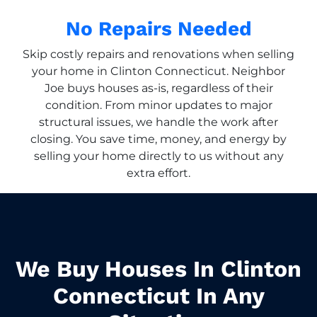
No Repairs Needed
Skip costly repairs and renovations when selling
your home in Clinton Connecticut. Neighbor
Joe buys houses as-is, regardless of their
condition. From minor updates to major
structural issues, we handle the work after
closing. You save time, money, and energy by
selling your home directly to us without any
extra effort.
We Buy Houses In Clinton
Connecticut In Any