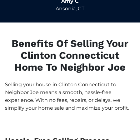
Amy C
Ansonia, CT
Benefits Of Selling Your
Clinton Connecticut
Home To Neighbor Joe
Selling your house in Clinton Connecticut to
Neighbor Joe means a smooth, hassle-free
experience. With no fees, repairs, or delays, we
simplify your home sale and maximize your profit.