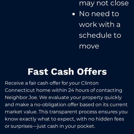
may not close​
No need to
work with a
schedule to
move​
Fast Cash Offers
Receive a fair cash offer for your Clinton
Connecticut home within 24 hours of contacting
Neighbor Joe. We evaluate your property quickly
and make a no-obligation offer based on its current
market value. This transparent process ensures you
know exactly what to expect, with no hidden fees
or surprises—just cash in your pocket.