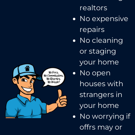
realtors​
No expensive
repairs
No cleaning
or staging
your home
No open
houses with
strangers in
your home​
No worrying if
offrs may or