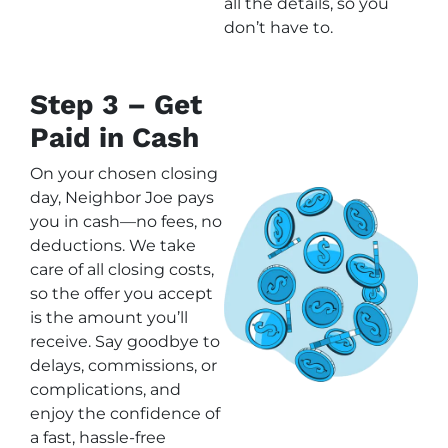
all the details, so you
don’t have to.
Step 3 – Get
Paid in Cash
On your chosen closing
day, Neighbor Joe pays
you in cash—no fees, no
deductions. We take
care of all closing costs,
so the offer you accept
is the amount you’ll
receive. Say goodbye to
delays, commissions, or
complications, and
enjoy the confidence of
a fast, hassle-free