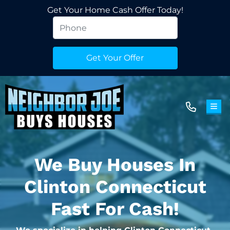
Get Your Home Cash Offer Today!
TOG
We Buy Houses In
Clinton Connecticut
Fast For Cash!