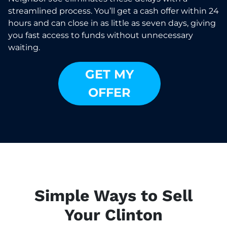
streamlined process. You’ll get a cash offer within 24
hours and can close in as little as seven days, giving
you fast access to funds without unnecessary
waiting.
GET MY
OFFER
Simple Ways to Sell
Your Clinton