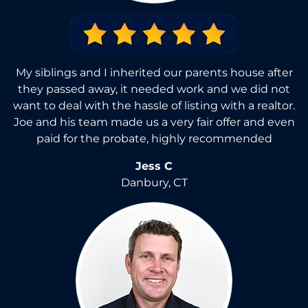
My siblings and I inherited our parents house after
they passed away, it needed work and we did not
want to deal with the hassle of listing with a realtor.
Joe and his team made us a very fair offer and even
paid for the probate, highly recommended
Jess C
Danbury, CT