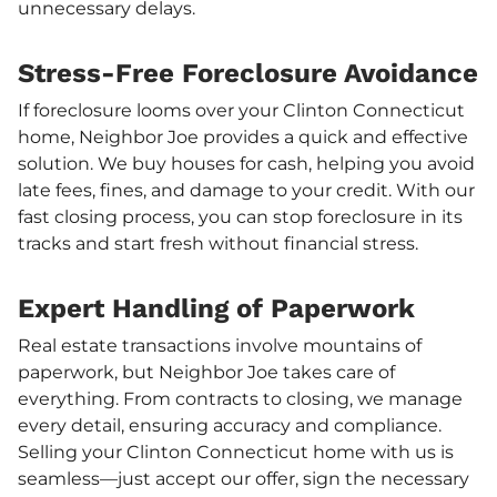
unnecessary delays.
Stress-Free Foreclosure Avoidance
If foreclosure looms over your Clinton Connecticut
home, Neighbor Joe provides a quick and effective
solution. We buy houses for cash, helping you avoid
late fees, fines, and damage to your credit. With our
fast closing process, you can stop foreclosure in its
tracks and start fresh without financial stress.
Expert Handling of Paperwork
Real estate transactions involve mountains of
paperwork, but Neighbor Joe takes care of
everything. From contracts to closing, we manage
every detail, ensuring accuracy and compliance.
Selling your Clinton Connecticut home with us is
seamless—just accept our offer, sign the necessary