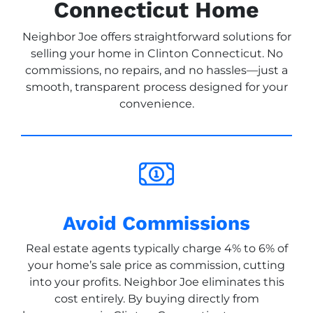
Connecticut Home
Neighbor Joe offers straightforward solutions for
selling your home in Clinton Connecticut. No
commissions, no repairs, and no hassles—just a
smooth, transparent process designed for your
convenience.
Avoid Commissions
Real estate agents typically charge 4% to 6% of
your home’s sale price as commission, cutting
into your profits. Neighbor Joe eliminates this
cost entirely. By buying directly from