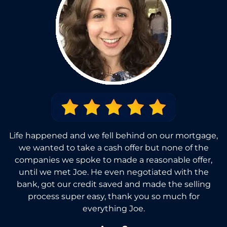
Life happened and we fell behind on our mortgage,
we wanted to take a cash offer but none of the
companies we spoke to made a reasonable offer,
until we met Joe. He even negotiated with the
bank, got our credit saved and made the selling
process super easy, thank you so much for
everything Joe.