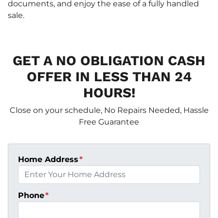
documents, and enjoy the ease of a fully handled
sale.
GET A NO OBLIGATION CASH
OFFER IN LESS THAN 24
HOURS!
Close on your schedule, No Repairs Needed, Hassle
Free Guarantee
Home Address
*
Phone
*