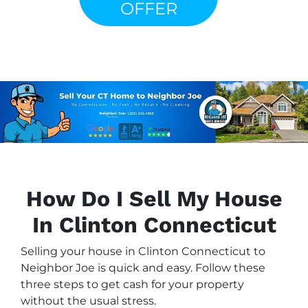
OFFER
How Do I Sell My House
In Clinton Connecticut
Selling your house in Clinton Connecticut to
Neighbor Joe is quick and easy. Follow these
three steps to get cash for your property
without the usual stress.