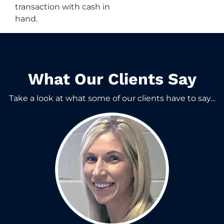
transaction with cash in
hand.
What Our Clients Say​
Take a look at what some of our clients have to say…​