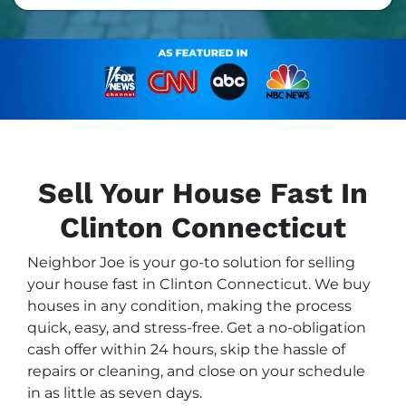
Sell Your House Fast In
Clinton Connecticut
Neighbor Joe is your go-to solution for selling
your house fast in Clinton Connecticut. We buy
houses in any condition, making the process
quick, easy, and stress-free. Get a no-obligation
cash offer within 24 hours, skip the hassle of
repairs or cleaning, and close on your schedule
in as little as seven days.