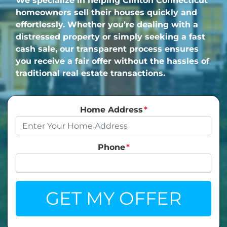
We specialize in helping Clinton Connecticut
homeowners sell their houses quickly and
effortlessly. Whether you’re dealing with a
distressed property or simply seeking a fast
cash sale, our transparent process ensures
you receive a fair offer without the hassles of
traditional real estate transactions.
Home Address
*
Phone
*