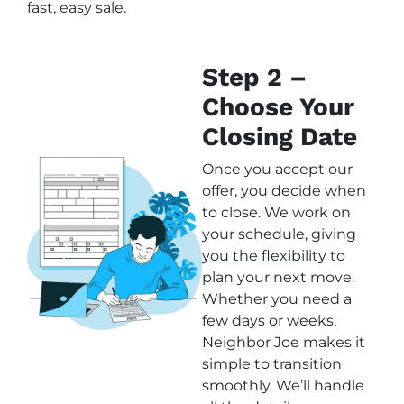
fast, easy sale.
Step 2 –
Choose Your
Closing Date
Once you accept our
offer, you decide when
to close. We work on
your schedule, giving
you the flexibility to
plan your next move.
Whether you need a
few days or weeks,
Neighbor Joe makes it
simple to transition
smoothly. We’ll handle