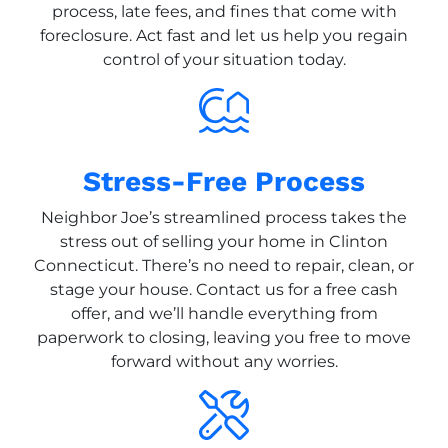
process, late fees, and fines that come with
foreclosure. Act fast and let us help you regain
control of your situation today.
Stress-Free Process
Neighbor Joe’s streamlined process takes the
stress out of selling your home in Clinton
Connecticut. There’s no need to repair, clean, or
stage your house. Contact us for a free cash
offer, and we’ll handle everything from
paperwork to closing, leaving you free to move
forward without any worries.