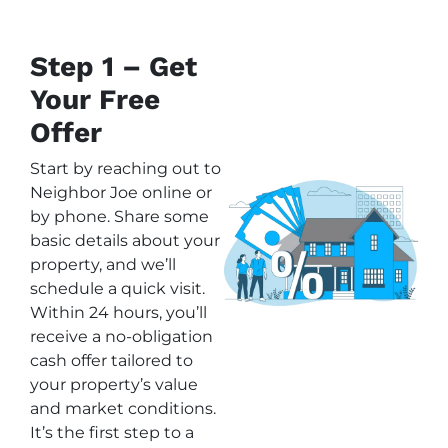
Step 1 – Get
Your Free
Offer
Start by reaching out to
Neighbor Joe online or
by phone. Share some
basic details about your
property, and we’ll
schedule a quick visit.
Within 24 hours, you’ll
receive a no-obligation
cash offer tailored to
your property’s value
and market conditions.
It’s the first step to a