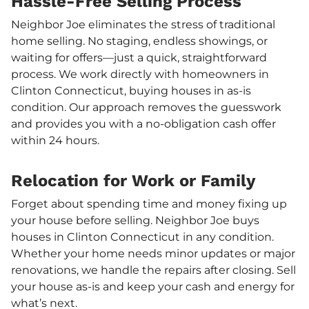
Hassle-Free Selling Process
Neighbor Joe eliminates the stress of traditional
home selling. No staging, endless showings, or
waiting for offers—just a quick, straightforward
process. We work directly with homeowners in
Clinton Connecticut, buying houses in as-is
condition. Our approach removes the guesswork
and provides you with a no-obligation cash offer
within 24 hours.
Relocation for Work or Family
Forget about spending time and money fixing up
your house before selling. Neighbor Joe buys
houses in Clinton Connecticut in any condition.
Whether your home needs minor updates or major
renovations, we handle the repairs after closing. Sell
your house as-is and keep your cash and energy for
what’s next.