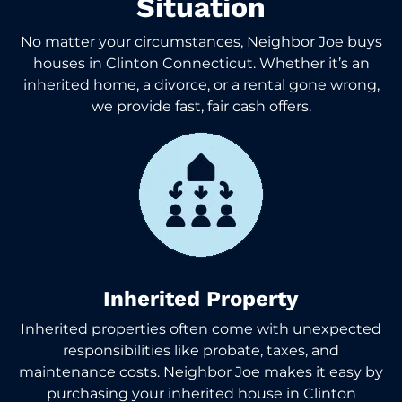
Situation
No matter your circumstances, Neighbor Joe buys
houses in Clinton Connecticut. Whether it’s an
inherited home, a divorce, or a rental gone wrong,
we provide fast, fair cash offers.
Inherited Property
Inherited properties often come with unexpected
responsibilities like probate, taxes, and
maintenance costs. Neighbor Joe makes it easy by
purchasing your inherited house in Clinton