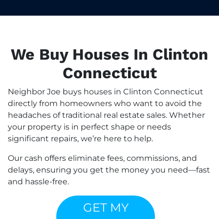
We Buy Houses In Clinton
Connecticut
Neighbor Joe buys houses in Clinton Connecticut
directly from homeowners who want to avoid the
headaches of traditional real estate sales. Whether
your property is in perfect shape or needs
significant repairs, we’re here to help.
Our cash offers eliminate fees, commissions, and
delays, ensuring you get the money you need—fast
and hassle-free.
GET MY