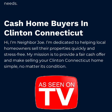
needs.
Cash Home Buyers In
Clinton Connecticut
Hi, I’m Neighbor Joe. I’m dedicated to helping local
homeowners sell their properties quickly and
stress-free. My mission is to provide a fair cash offer
and make selling your Clinton Connecticut home
simple, no matter its condition.