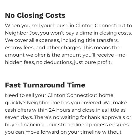
No Closing Costs
When you sell your house in Clinton Connecticut to
Neighbor Joe, you won’t pay a dime in closing costs.
We cover all expenses, including title transfers,
escrow fees, and other charges. This means the
amount we offer is the amount you’ll receive—no
hidden fees, no deductions, just pure profit.
Fast Turnaround Time
Need to sell your Clinton Connecticut home
quickly? Neighbor Joe has you covered. We make
cash offers within 24 hours and close in as little as
seven days. There’s no waiting for bank approvals or
buyer financing—our streamlined process ensures
you can move forward on your timeline without