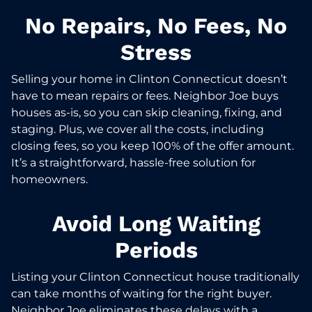
No Repairs, No Fees, No
Stress
Selling your home in Clinton Connecticut doesn’t
have to mean repairs or fees. Neighbor Joe buys
houses as-is, so you can skip cleaning, fixing, and
staging. Plus, we cover all the costs, including
closing fees, so you keep 100% of the offer amount.
It’s a straightforward, hassle-free solution for
homeowners.
Avoid Long Waiting
Periods
Listing your Clinton Connecticut house traditionally
can take months of waiting for the right buyer.
Neighbor Joe eliminates these delays with a