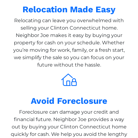
Relocation Made Easy
Relocating can leave you overwhelmed with
selling your Clinton Connecticut home.
Neighbor Joe makes it easy by buying your
property for cash on your schedule. Whether
you’re moving for work, family, or a fresh start,
we simplify the sale so you can focus on your
future without the hassle.
Avoid Foreclosure
Foreclosure can damage your credit and
financial future. Neighbor Joe provides a way
out by buying your Clinton Connecticut home
quickly for cash. We help you avoid the lengthy