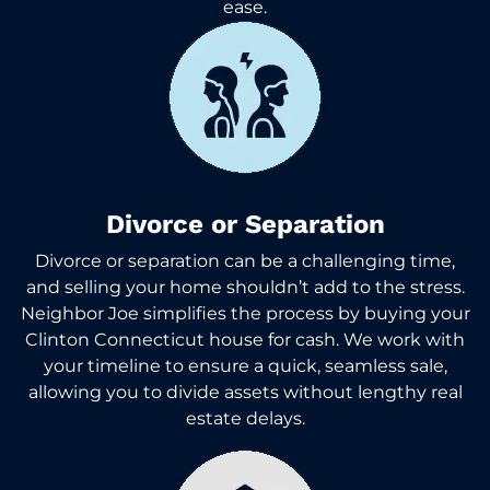
ease.
Divorce or Separation
Divorce or separation can be a challenging time,
and selling your home shouldn’t add to the stress.
Neighbor Joe simplifies the process by buying your
Clinton Connecticut house for cash. We work with
your timeline to ensure a quick, seamless sale,
allowing you to divide assets without lengthy real
estate delays.