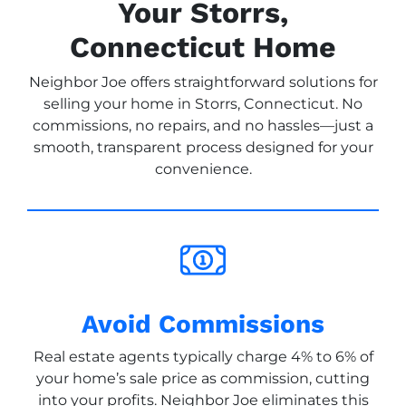
Your Storrs,
Connecticut Home
Neighbor Joe offers straightforward solutions for
selling your home in Storrs, Connecticut. No
commissions, no repairs, and no hassles—just a
smooth, transparent process designed for your
convenience.
Avoid Commissions
Real estate agents typically charge 4% to 6% of
your home’s sale price as commission, cutting
into your profits. Neighbor Joe eliminates this