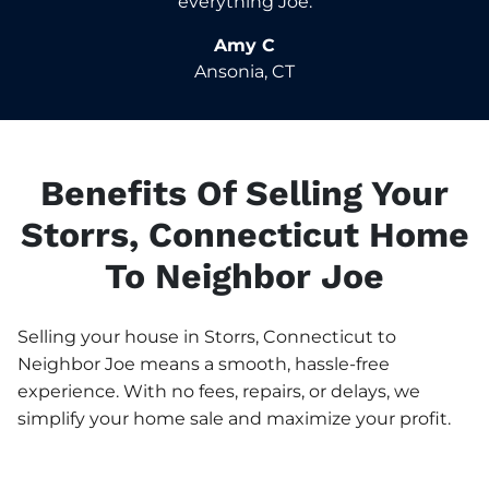
everything Joe.
Amy C
Ansonia, CT
Benefits Of Selling Your
Storrs, Connecticut Home
To Neighbor Joe
Selling your house in Storrs, Connecticut to
Neighbor Joe means a smooth, hassle-free
experience. With no fees, repairs, or delays, we
simplify your home sale and maximize your profit.