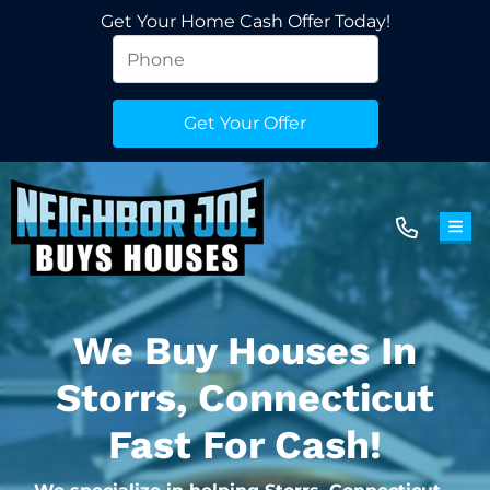
Get Your Home Cash Offer Today!
TOG
We Buy Houses In
Storrs, Connecticut
Fast For Cash!