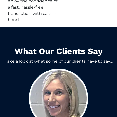
enjoy the confidence of
a fast, hassle-free
transaction with cash in
hand.
What Our Clients Say​
Take a look at what some of our clients have to say…​