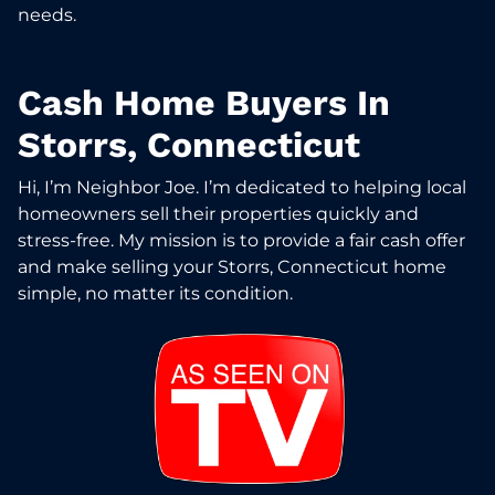
needs.
Cash Home Buyers In
Storrs, Connecticut
Hi, I’m Neighbor Joe. I’m dedicated to helping local
homeowners sell their properties quickly and
stress-free. My mission is to provide a fair cash offer
and make selling your Storrs, Connecticut home
simple, no matter its condition.