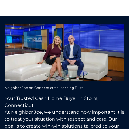
Neighbor Joe on Connecticut’s Morning Buzz
Your Trusted Cash Home Buyer in Storrs,
Connecticut
At Neighbor Joe, we understand how important it is
to treat your situation with respect and care. Our
goal is to create win-win solutions tailored to your