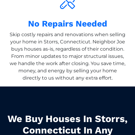
No Repairs Needed
Skip costly repairs and renovations when selling
your home in Storrs, Connecticut. Neighbor Joe
buys houses as-is, regardless of their condition.
From minor updates to major structural issues,
we handle the work after closing. You save time,
money, and energy by selling your home
directly to us without any extra effort.
We Buy Houses In Storrs,
Connecticut In Any