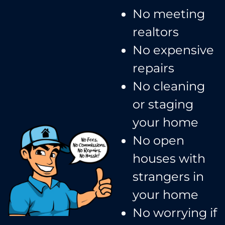
No meeting
realtors​
No expensive
repairs
No cleaning
or staging
your home
No open
houses with
strangers in
your home​
No worrying if