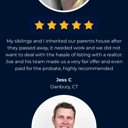
My siblings and I inherited our parents house after
they passed away, it needed work and we did not
want to deal with the hassle of listing with a realtor.
Joe and his team made us a very fair offer and even
paid for the probate, highly recommended
Jess C
Danbury, CT