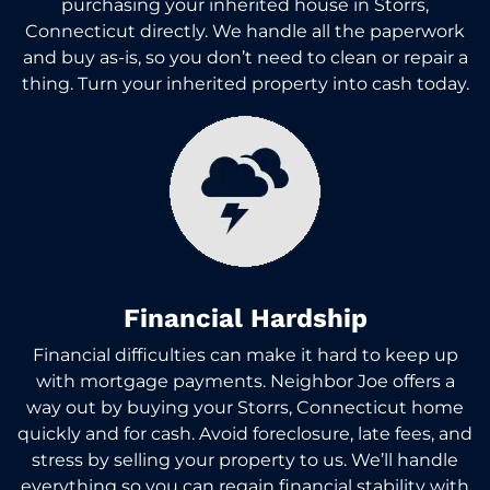
purchasing your inherited house in Storrs,
Connecticut directly. We handle all the paperwork
and buy as-is, so you don’t need to clean or repair a
thing. Turn your inherited property into cash today.
Financial Hardship
Financial difficulties can make it hard to keep up
with mortgage payments. Neighbor Joe offers a
way out by buying your Storrs, Connecticut home
quickly and for cash. Avoid foreclosure, late fees, and
stress by selling your property to us. We’ll handle
everything so you can regain financial stability with