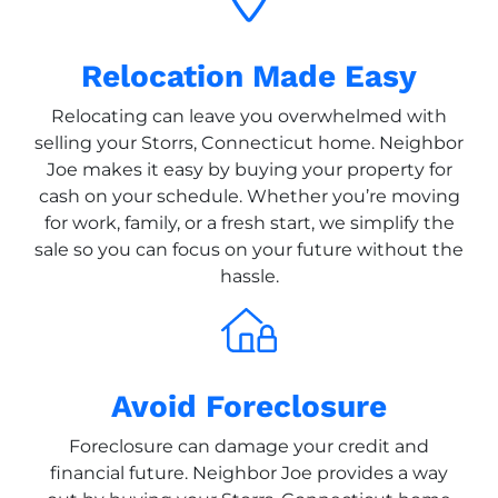
Relocation Made Easy
Relocating can leave you overwhelmed with
selling your Storrs, Connecticut home. Neighbor
Joe makes it easy by buying your property for
cash on your schedule. Whether you’re moving
for work, family, or a fresh start, we simplify the
sale so you can focus on your future without the
hassle.
Avoid Foreclosure
Foreclosure can damage your credit and
financial future. Neighbor Joe provides a way