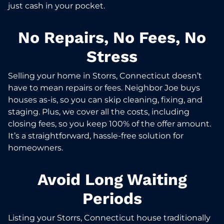
just cash in your pocket.
No Repairs, No Fees, No
Stress
Selling your home in Storrs, Connecticut doesn’t
have to mean repairs or fees. Neighbor Joe buys
houses as-is, so you can skip cleaning, fixing, and
staging. Plus, we cover all the costs, including
closing fees, so you keep 100% of the offer amount.
It’s a straightforward, hassle-free solution for
homeowners.
Avoid Long Waiting
Periods
Listing your Storrs, Connecticut house traditionally