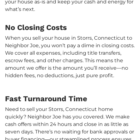
your house as-is and keep your cash and energy for
what’s next.
No Closing Costs
When you sell your house in Storrs, Connecticut to
Neighbor Joe, you won’t pay a dime in closing costs.
We cover all expenses, including title transfers,
escrow fees, and other charges. This means the
amount we offer is the amount you’ll receive—no
hidden fees, no deductions, just pure profit.
Fast Turnaround Time
Need to sell your Storrs, Connecticut home
quickly? Neighbor Joe has you covered. We make
cash offers within 24 hours and close in as little as
seven days. There’s no waiting for bank approvals or
buyer financing—our streamlined process ensures