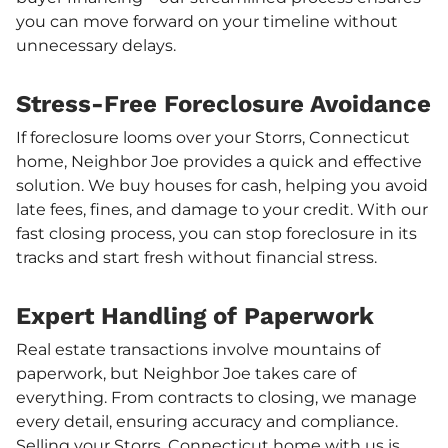
you can move forward on your timeline without
unnecessary delays.
Stress-Free Foreclosure Avoidance
If foreclosure looms over your Storrs, Connecticut
home, Neighbor Joe provides a quick and effective
solution. We buy houses for cash, helping you avoid
late fees, fines, and damage to your credit. With our
fast closing process, you can stop foreclosure in its
tracks and start fresh without financial stress.
Expert Handling of Paperwork
Real estate transactions involve mountains of
paperwork, but Neighbor Joe takes care of
everything. From contracts to closing, we manage
every detail, ensuring accuracy and compliance.
Selling your Storrs, Connecticut home with us is