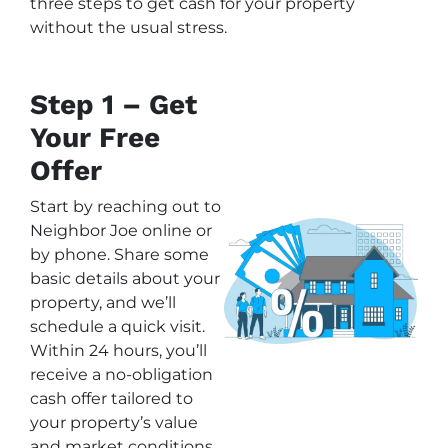
three steps to get cash for your property
without the usual stress.
Step 1 – Get
Your Free
Offer
Start by reaching out to
Neighbor Joe online or
by phone. Share some
basic details about your
property, and we’ll
schedule a quick visit.
Within 24 hours, you’ll
receive a no-obligation
cash offer tailored to
your property’s value
and market conditions.