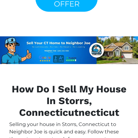
OFFER
How Do I Sell My House
In Storrs,
Connecticutnecticut
Selling your house in Storrs, Connecticut to
Neighbor Joe is quick and easy. Follow these