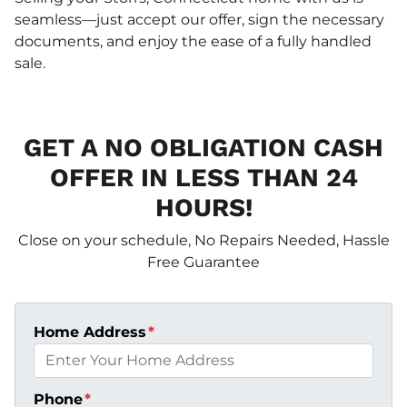
seamless—just accept our offer, sign the necessary
documents, and enjoy the ease of a fully handled
sale.
GET A NO OBLIGATION CASH
OFFER IN LESS THAN 24
HOURS!
Close on your schedule, No Repairs Needed, Hassle
Free Guarantee
Home Address
*
Phone
*