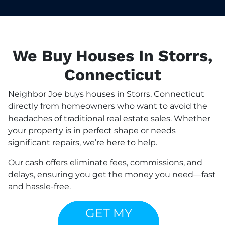
We Buy Houses In Storrs,
Connecticut
Neighbor Joe buys houses in Storrs, Connecticut
directly from homeowners who want to avoid the
headaches of traditional real estate sales. Whether
your property is in perfect shape or needs
significant repairs, we’re here to help.
Our cash offers eliminate fees, commissions, and
delays, ensuring you get the money you need—fast
and hassle-free.
GET MY