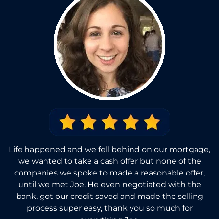
Life happened and we fell behind on our mortgage,
we wanted to take a cash offer but none of the
companies we spoke to made a reasonable offer,
until we met Joe. He even negotiated with the
bank, got our credit saved and made the selling
process super easy, thank you so much for