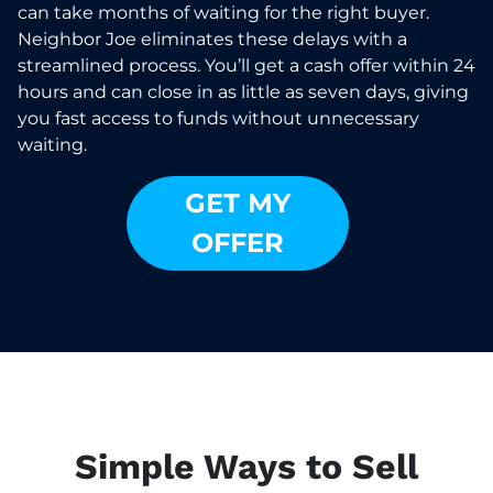
can take months of waiting for the right buyer.
Neighbor Joe eliminates these delays with a
streamlined process. You’ll get a cash offer within 24
hours and can close in as little as seven days, giving
you fast access to funds without unnecessary
waiting.
GET MY
OFFER
Simple Ways to Sell