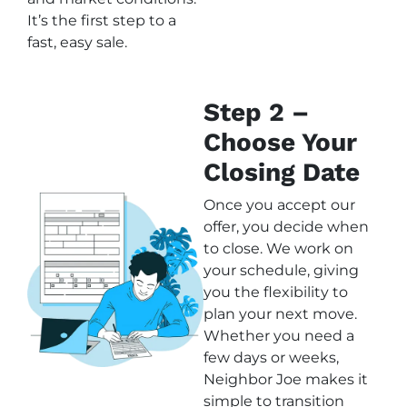
It’s the first step to a
fast, easy sale.
Step 2 –
Choose Your
Closing Date
Once you accept our
offer, you decide when
to close. We work on
your schedule, giving
you the flexibility to
plan your next move.
Whether you need a
few days or weeks,
Neighbor Joe makes it
simple to transition