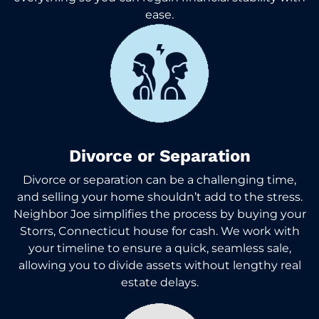
ease.
Divorce or Separation
Divorce or separation can be a challenging time,
and selling your home shouldn’t add to the stress.
Neighbor Joe simplifies the process by buying your
Storrs, Connecticut house for cash. We work with
your timeline to ensure a quick, seamless sale,
allowing you to divide assets without lengthy real
estate delays.