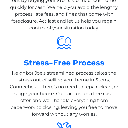
out by buying your Storrs, Connecticut home
quickly for cash. We help you avoid the lengthy
process, late fees, and fines that come with
foreclosure. Act fast and let us help you regain
control of your situation today.
Stress-Free Process
Neighbor Joe’s streamlined process takes the
stress out of selling your home in Storrs,
Connecticut. There’s no need to repair, clean, or
stage your house. Contact us for a free cash
offer, and we’ll handle everything from
paperwork to closing, leaving you free to move
forward without any worries.