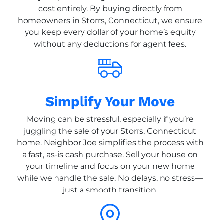
cost entirely. By buying directly from
homeowners in Storrs, Connecticut, we ensure
you keep every dollar of your home’s equity
without any deductions for agent fees.
Simplify Your Move
Moving can be stressful, especially if you’re
juggling the sale of your Storrs, Connecticut
home. Neighbor Joe simplifies the process with
a fast, as-is cash purchase. Sell your house on
your timeline and focus on your new home
while we handle the sale. No delays, no stress—
just a smooth transition.