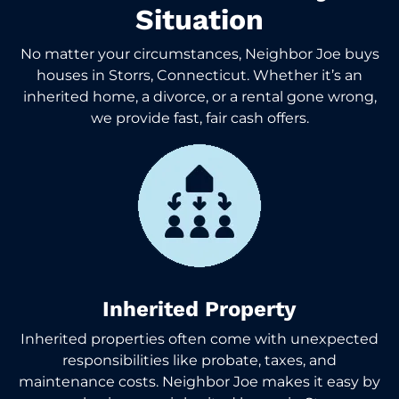
Situation
No matter your circumstances, Neighbor Joe buys
houses in Storrs, Connecticut. Whether it’s an
inherited home, a divorce, or a rental gone wrong,
we provide fast, fair cash offers.
Inherited Property
Inherited properties often come with unexpected
responsibilities like probate, taxes, and
maintenance costs. Neighbor Joe makes it easy by