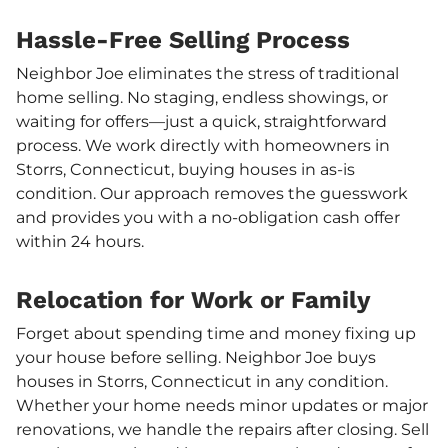
Hassle-Free Selling Process
Neighbor Joe eliminates the stress of traditional
home selling. No staging, endless showings, or
waiting for offers—just a quick, straightforward
process. We work directly with homeowners in
Storrs, Connecticut, buying houses in as-is
condition. Our approach removes the guesswork
and provides you with a no-obligation cash offer
within 24 hours.
Relocation for Work or Family
Forget about spending time and money fixing up
your house before selling. Neighbor Joe buys
houses in Storrs, Connecticut in any condition.
Whether your home needs minor updates or major
renovations, we handle the repairs after closing. Sell