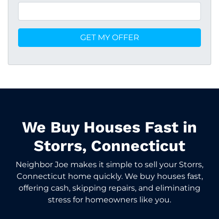
We Buy Houses Fast in
Storrs, Connecticut
Neighbor Joe makes it simple to sell your Storrs,
Connecticut home quickly. We buy houses fast,
offering cash, skipping repairs, and eliminating
stress for homeowners like you.