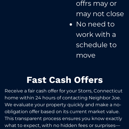
offrs may or
may not close​
No need to
work with a
schedule to
move​
Fast Cash Offers
Receive a fair cash offer for your Storrs, Connecticut
home within 24 hours of contacting Neighbor Joe.
We evaluate your property quickly and make a no-
obligation offer based on its current market value.
This transparent process ensures you know exactly
what to expect, with no hidden fees or surprises—