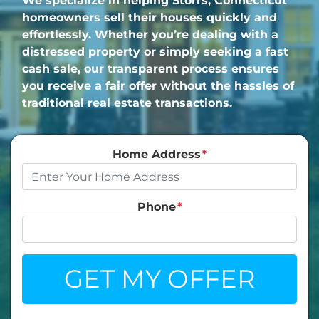
We specialize in helping Storrs, Connecticut
homeowners sell their houses quickly and
effortlessly. Whether you’re dealing with a
distressed property or simply seeking a fast
cash sale, our transparent process ensures
you receive a fair offer without the hassles of
traditional real estate transactions.
Home Address
*
Phone
*