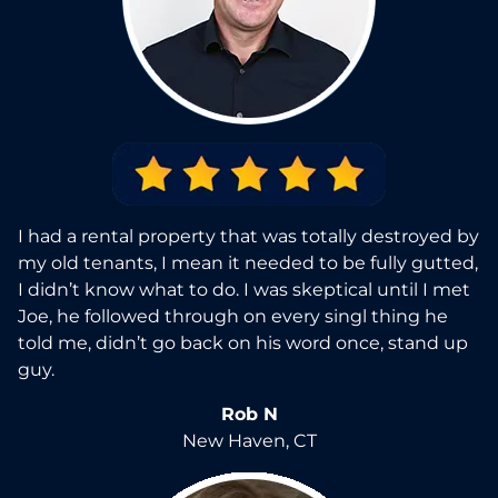
I had a rental property that was totally destroyed by
my old tenants, I mean it needed to be fully gutted,
I didn’t know what to do. I was skeptical until I met
Joe, he followed through on every singl thing he
told me, didn’t go back on his word once, stand up
guy.
Rob N
New Haven, CT