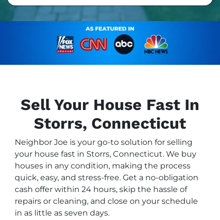
Sell Your House Fast In
Storrs, Connecticut
Neighbor Joe is your go-to solution for selling
your house fast in Storrs, Connecticut. We buy
houses in any condition, making the process
quick, easy, and stress-free. Get a no-obligation
cash offer within 24 hours, skip the hassle of
repairs or cleaning, and close on your schedule
in as little as seven days.