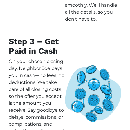
smoothly. We’ll handle
all the details, so you
don’t have to.
Step 3 – Get
Paid in Cash
On your chosen closing
day, Neighbor Joe pays
you in cash—no fees, no
deductions. We take
care of all closing costs,
so the offer you accept
is the amount you’ll
receive. Say goodbye to
delays, commissions, or
complications, and