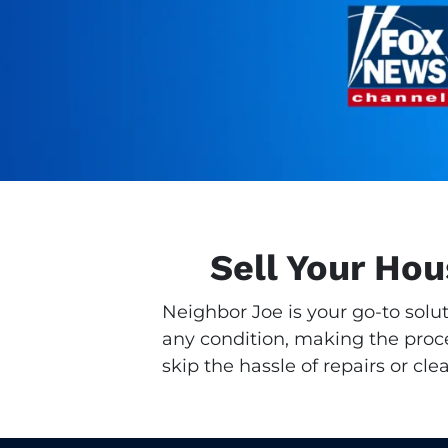
Sell Your Hou
Neighbor Joe is your go-to solu
any condition, making the proces
skip the hassle of repairs or cle