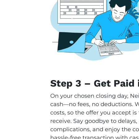
Step 3 – Get Paid 
On your chosen closing day, Ne
cash—no fees, no deductions. We
costs, so the offer you accept i
receive. Say goodbye to delays,
complications, and enjoy the con
hassle-free transaction with cas