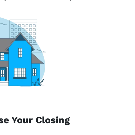
se Your Closing