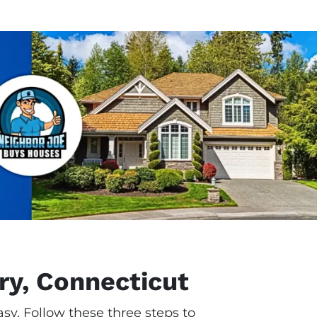
ry, Connecticut
sy. Follow these three steps to