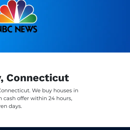
y, Connecticut
, Connecticut. We buy houses in
n cash offer within 24 hours,
ven days.