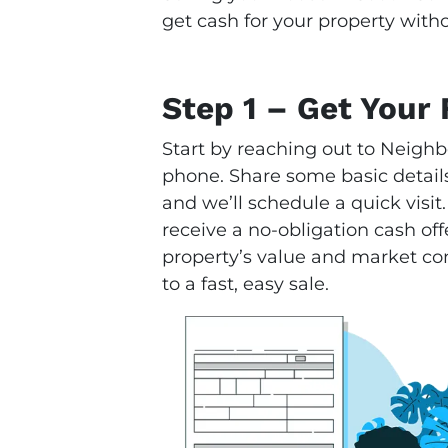
get cash for your property witho
Step 1 – Get Your 
Start by reaching out to Neighb
phone. Share some basic details
and we’ll schedule a quick visit.
receive a no-obligation cash offe
property’s value and market condi
to a fast, easy sale.