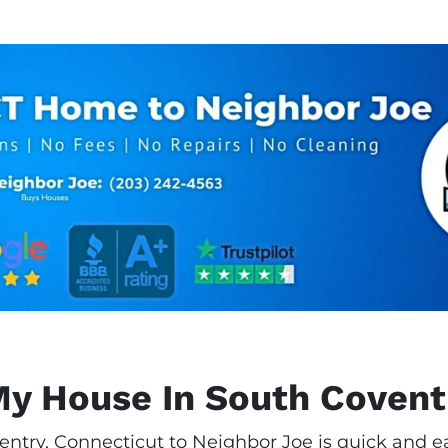
My House In South Covent
entry, Connecticut to Neighbor Joe is quick and ea