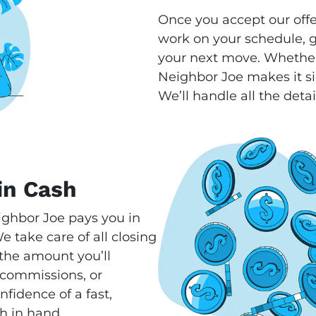
Once you accept our offe
work on your schedule, gi
your next move. Whether
Neighbor Joe makes it si
We’ll handle all the detai
in Cash
ighbor Joe pays you in
 take care of all closing
s the amount you’ll
 commissions, or
fidence of a fast,
h in hand.