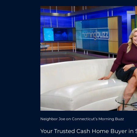
Neighbor Joe on Connecticut’s Morning Buzz
Your Trusted Cash Home Buyer in 