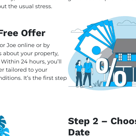
ut the usual stress.
Free Offer
or Joe online or by
 about your property,
 Within 24 hours, you’ll
r tailored to your
tions. It’s the first step
Step 2 – Choo
Date