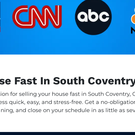
se Fast In South Coventr
tion for selling your house fast in South Coventry
s quick, easy, and stress-free. Get a no-obligatio
aning, and close on your schedule in as little as se