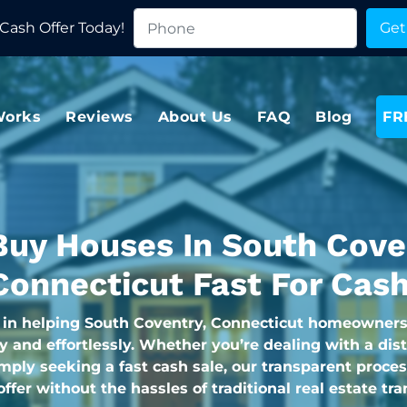
Cash Offer Today!
Works
Reviews
About Us
FAQ
Blog
FR
uy Houses In South Cove
Connecticut Fast For Cash
 in helping South Coventry, Connecticut homeowners 
y and effortlessly. Whether you’re dealing with a dis
imply seeking a fast cash sale, our transparent proce
 offer without the hassles of traditional real estate tr