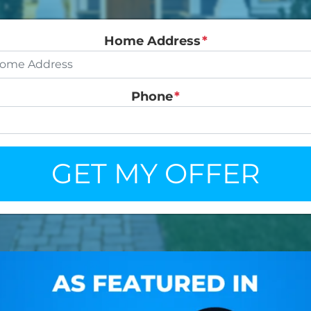
Home Address
*
Phone
*