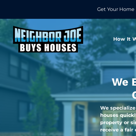
Get Your Home 
How It 
We B
We specialize
houses quickl
property or s
receive a fair