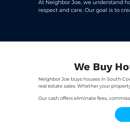
At Neighbor Joe, we understand how 
respect and care. Our goal is to cr
We Buy Hou
Neighbor Joe buys houses in South Cov
real estate sales. Whether your property 
Our cash offers eliminate fees, commis