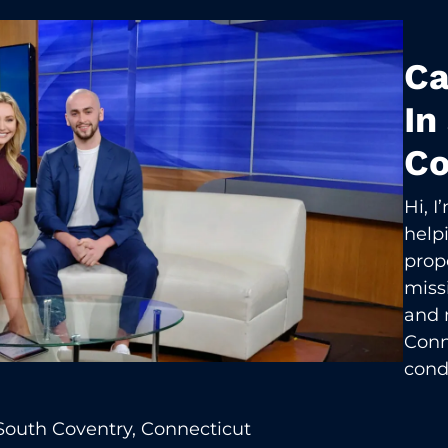
Ca
In
Co
Hi, 
help
prop
missi
and 
Conn
cond
South Coventry, Connecticut