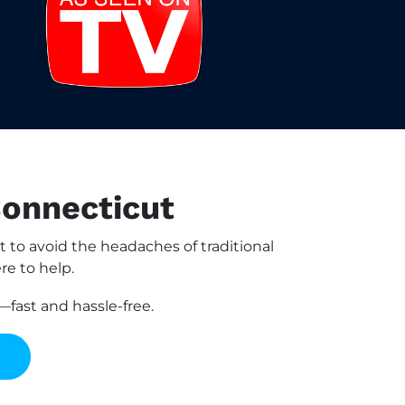
Connecticut
to avoid the headaches of traditional
re to help.
fast and hassle-free.