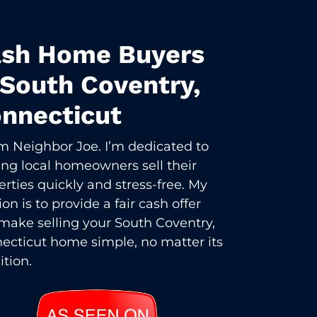
sh Home Buyers
 South Coventry,
nnecticut
I’m Neighbor Joe. I’m dedicated to
ing local homeowners sell their
erties quickly and stress-free. My
on is to provide a fair cash offer
make selling your South Coventry,
ecticut home simple, no matter its
ition.