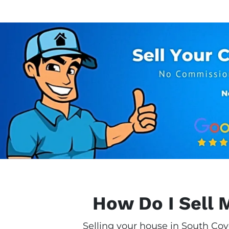
How Do I Sell 
Selling your house in South Cov