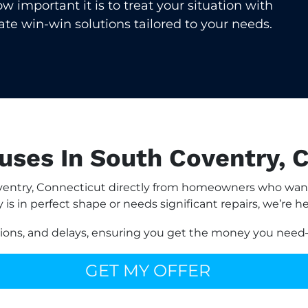
important it is to treat your situation with
eate win-win solutions tailored to your needs.
ses In South Coventry, 
entry, Connecticut directly from homeowners who want 
is in perfect shape or needs significant repairs, we’re he
sions, and delays, ensuring you get the money you need—
GET MY OFFER