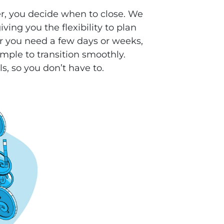
r, you decide when to close. We
ving you the flexibility to plan
 you need a few days or weeks,
mple to transition smoothly.
ls, so you don’t have to.