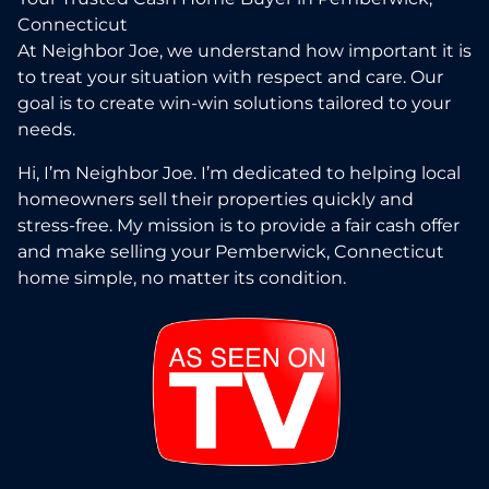
Connecticut
At Neighbor Joe, we understand how important it is
to treat your situation with respect and care. Our
goal is to create win-win solutions tailored to your
needs.
Hi, I’m Neighbor Joe. I’m dedicated to helping local
homeowners sell their properties quickly and
stress-free. My mission is to provide a fair cash offer
and make selling your Pemberwick, Connecticut
home simple, no matter its condition.