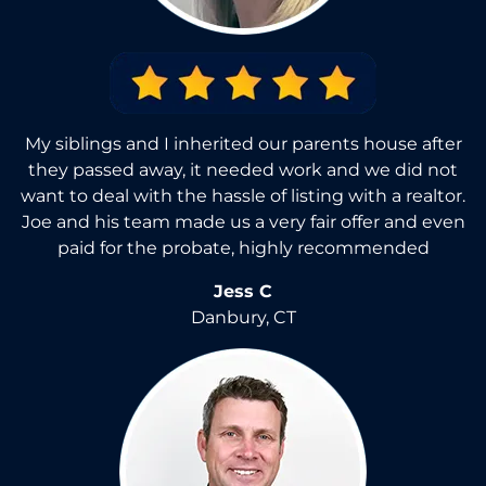
My siblings and I inherited our parents house after
they passed away, it needed work and we did not
want to deal with the hassle of listing with a realtor.
Joe and his team made us a very fair offer and even
paid for the probate, highly recommended
Jess C
Danbury, CT