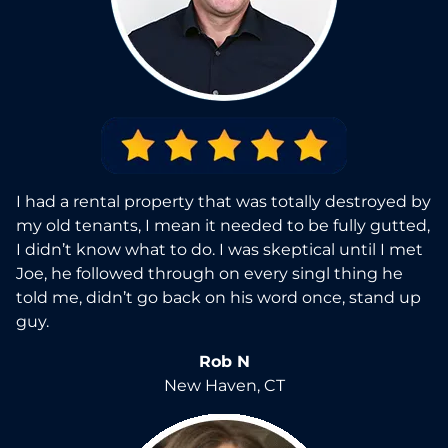
I had a rental property that was totally destroyed by
my old tenants, I mean it needed to be fully gutted,
I didn’t know what to do. I was skeptical until I met
Joe, he followed through on every singl thing he
told me, didn’t go back on his word once, stand up
guy.
Rob N
New Haven, CT