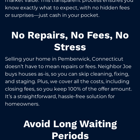
market value. This transparent process ensures you
know exactly what to expect, with no hidden fees
or surprises—just cash in your pocket.
No Repairs, No Fees, No
Stress
Selling your home in Pemberwick, Connecticut
doesn’t have to mean repairs or fees. Neighbor Joe
buys houses as-is, so you can skip cleaning, fixing,
and staging. Plus, we cover all the costs, including
closing fees, so you keep 100% of the offer amount.
It’s a straightforward, hassle-free solution for
homeowners.
Avoid Long Waiting
Periods