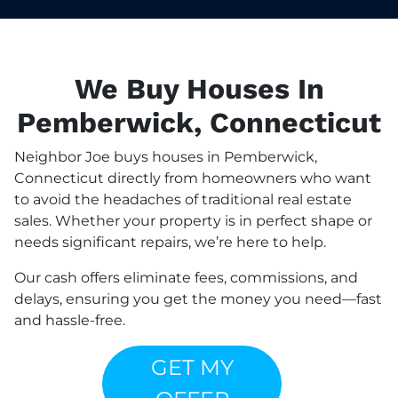
We Buy Houses In
Pemberwick, Connecticut
Neighbor Joe buys houses in Pemberwick,
Connecticut directly from homeowners who want
to avoid the headaches of traditional real estate
sales. Whether your property is in perfect shape or
needs significant repairs, we’re here to help.
Our cash offers eliminate fees, commissions, and
delays, ensuring you get the money you need—fast
and hassle-free.
GET MY