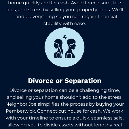
home quickly and for cash. Avoid foreclosure, late
fees, and stress by selling your property to us. We’ll
handle everything so you can regain financial
stability with ease.
Divorce or Separation
Divorce or separation can be a challenging time,
and selling your home shouldn’t add to the stress.
Neighbor Joe simplifies the process by buying your
Pemberwick, Connecticut house for cash. We work
with your timeline to ensure a quick, seamless sale,
allowing you to divide assets without lengthy real