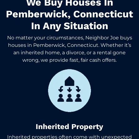
We Buy Houses In
Pemberwick, Connecticut
In Any Situation
No matter your circumstances, Neighbor Joe buys
houses in Pemberwick, Connecticut. Whether it’s
an inherited home, a divorce, or a rental gone
wrong, we provide fast, fair cash offers.
Inherited Property
Inherited properties often come with unexpected