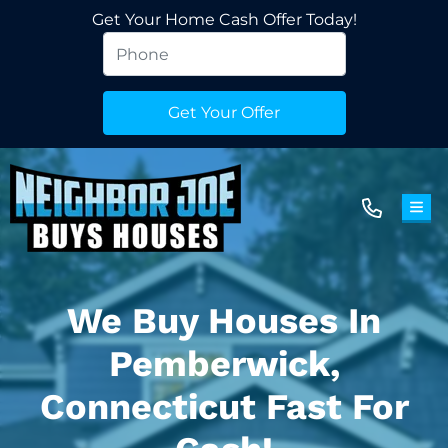
Get Your Home Cash Offer Today!
TOG
We Buy Houses In
Pemberwick,
Connecticut Fast For