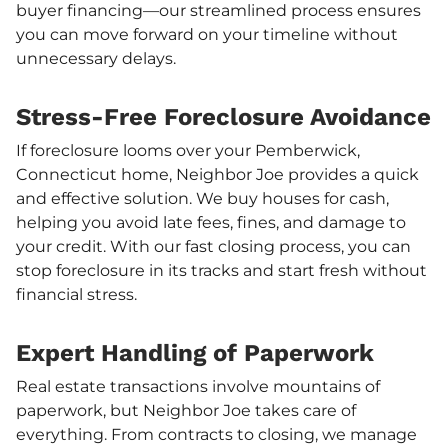
buyer financing—our streamlined process ensures
you can move forward on your timeline without
unnecessary delays.
Stress-Free Foreclosure Avoidance
If foreclosure looms over your Pemberwick,
Connecticut home, Neighbor Joe provides a quick
and effective solution. We buy houses for cash,
helping you avoid late fees, fines, and damage to
your credit. With our fast closing process, you can
stop foreclosure in its tracks and start fresh without
financial stress.
Expert Handling of Paperwork
Real estate transactions involve mountains of
paperwork, but Neighbor Joe takes care of
everything. From contracts to closing, we manage