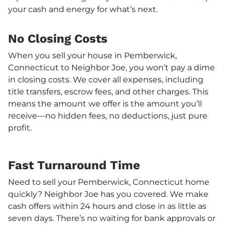
your cash and energy for what’s next.
No Closing Costs
When you sell your house in Pemberwick,
Connecticut to Neighbor Joe, you won’t pay a dime
in closing costs. We cover all expenses, including
title transfers, escrow fees, and other charges. This
means the amount we offer is the amount you’ll
receive—no hidden fees, no deductions, just pure
profit.
Fast Turnaround Time
Need to sell your Pemberwick, Connecticut home
quickly? Neighbor Joe has you covered. We make
cash offers within 24 hours and close in as little as
seven days. There’s no waiting for bank approvals or