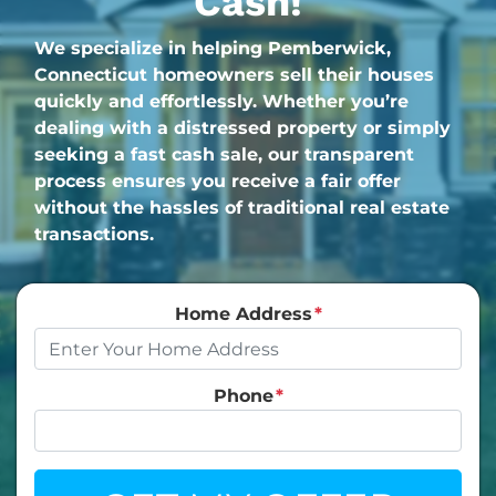
Cash!
We specialize in helping Pemberwick,
Connecticut homeowners sell their houses
quickly and effortlessly. Whether you’re
dealing with a distressed property or simply
seeking a fast cash sale, our transparent
process ensures you receive a fair offer
without the hassles of traditional real estate
transactions.
Home Address
*
Phone
*