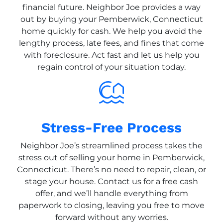
financial future. Neighbor Joe provides a way
out by buying your Pemberwick, Connecticut
home quickly for cash. We help you avoid the
lengthy process, late fees, and fines that come
with foreclosure. Act fast and let us help you
regain control of your situation today.
Stress-Free Process
Neighbor Joe’s streamlined process takes the
stress out of selling your home in Pemberwick,
Connecticut. There’s no need to repair, clean, or
stage your house. Contact us for a free cash
offer, and we’ll handle everything from
paperwork to closing, leaving you free to move
forward without any worries.