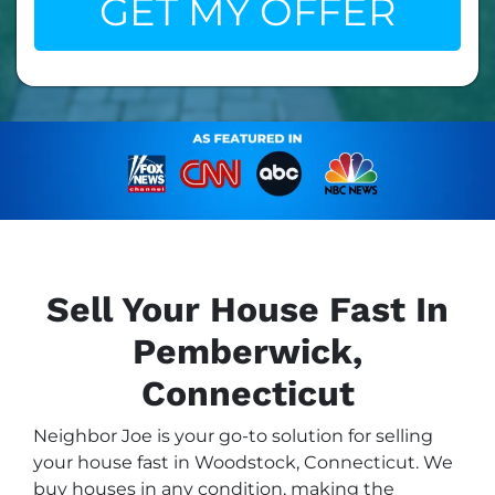
Sell Your House Fast In
Pemberwick,
Connecticut
Neighbor Joe is your go-to solution for selling
your house fast in Woodstock, Connecticut. We
buy houses in any condition, making the