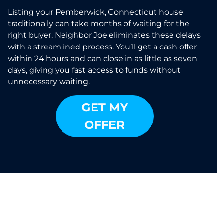
Listing your Pemberwick, Connecticut house
traditionally can take months of waiting for the
right buyer. Neighbor Joe eliminates these delays
with a streamlined process. You’ll get a cash offer
within 24 hours and can close in as little as seven
days, giving you fast access to funds without
unnecessary waiting.
GET MY
OFFER