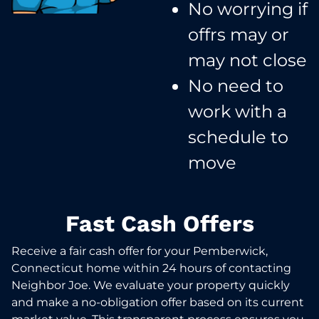
No worrying if
offrs may or
may not close​
No need to
work with a
schedule to
move​
Fast Cash Offers
Receive a fair cash offer for your Pemberwick,
Connecticut home within 24 hours of contacting
Neighbor Joe. We evaluate your property quickly
and make a no-obligation offer based on its current