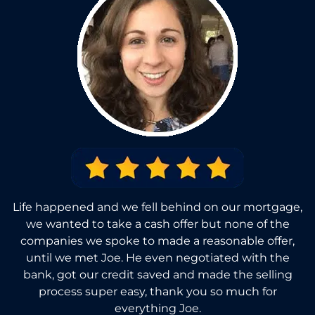
Life happened and we fell behind on our mortgage,
we wanted to take a cash offer but none of the
companies we spoke to made a reasonable offer,
until we met Joe. He even negotiated with the
bank, got our credit saved and made the selling
process super easy, thank you so much for
everything Joe.