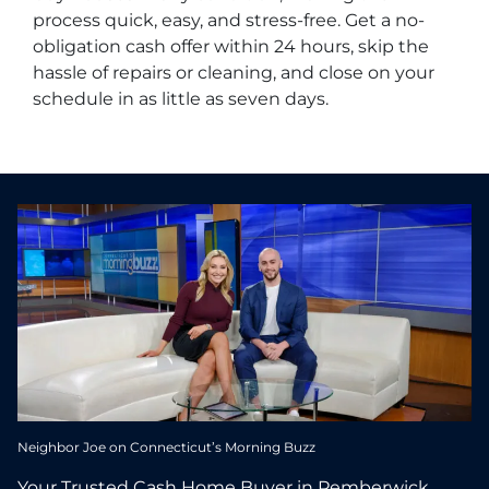
process quick, easy, and stress-free. Get a no-
obligation cash offer within 24 hours, skip the
hassle of repairs or cleaning, and close on your
schedule in as little as seven days.
Neighbor Joe on Connecticut’s Morning Buzz
Your Trusted Cash Home Buyer in Pemberwick,