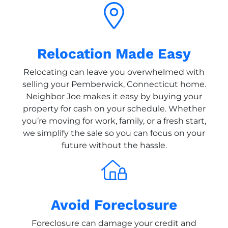
Relocation Made Easy
Relocating can leave you overwhelmed with
selling your Pemberwick, Connecticut home.
Neighbor Joe makes it easy by buying your
property for cash on your schedule. Whether
you’re moving for work, family, or a fresh start,
we simplify the sale so you can focus on your
future without the hassle.
Avoid Foreclosure
Foreclosure can damage your credit and