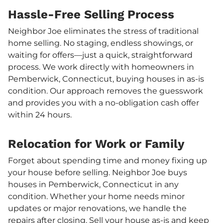
Hassle-Free Selling Process
Neighbor Joe eliminates the stress of traditional
home selling. No staging, endless showings, or
waiting for offers—just a quick, straightforward
process. We work directly with homeowners in
Pemberwick, Connecticut, buying houses in as-is
condition. Our approach removes the guesswork
and provides you with a no-obligation cash offer
within 24 hours.
Relocation for Work or Family
Forget about spending time and money fixing up
your house before selling. Neighbor Joe buys
houses in Pemberwick, Connecticut in any
condition. Whether your home needs minor
updates or major renovations, we handle the
repairs after closing. Sell your house as-is and keep