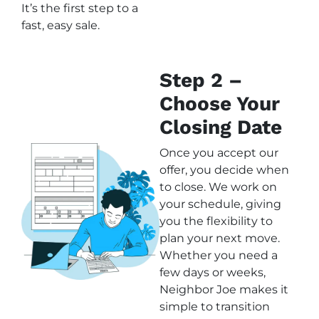
It’s the first step to a
fast, easy sale.
Step 2 –
Choose Your
Closing Date
Once you accept our
offer, you decide when
to close. We work on
your schedule, giving
you the flexibility to
plan your next move.
Whether you need a
few days or weeks,
Neighbor Joe makes it
simple to transition