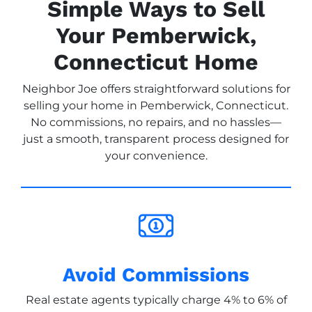
Simple Ways to Sell
Your Pemberwick,
Connecticut Home
Neighbor Joe offers straightforward solutions for
selling your home in Pemberwick, Connecticut.
No commissions, no repairs, and no hassles—
just a smooth, transparent process designed for
your convenience.
Avoid Commissions
Real estate agents typically charge 4% to 6% of