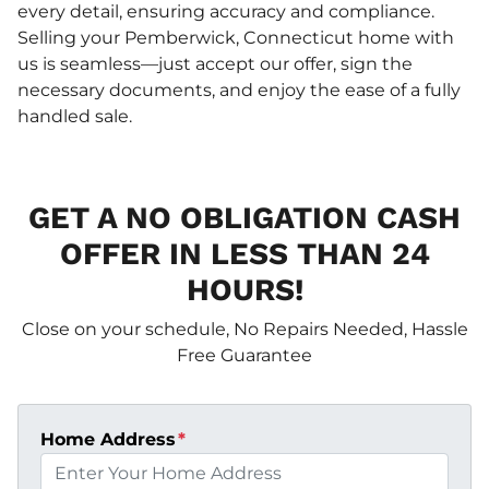
every detail, ensuring accuracy and compliance.
Selling your Pemberwick, Connecticut home with
us is seamless—just accept our offer, sign the
necessary documents, and enjoy the ease of a fully
handled sale.
GET A NO OBLIGATION CASH
OFFER IN LESS THAN 24
HOURS!
Close on your schedule, No Repairs Needed, Hassle
Free Guarantee
Home Address
*