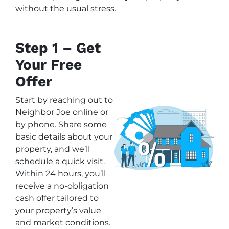
without the usual stress.
Step 1 – Get
Your Free
Offer
Start by reaching out to
Neighbor Joe online or
by phone. Share some
basic details about your
property, and we’ll
schedule a quick visit.
Within 24 hours, you’ll
receive a no-obligation
cash offer tailored to
your property’s value
and market conditions.