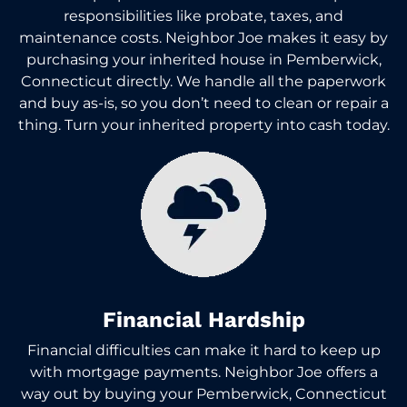
responsibilities like probate, taxes, and
maintenance costs. Neighbor Joe makes it easy by
purchasing your inherited house in Pemberwick,
Connecticut directly. We handle all the paperwork
and buy as-is, so you don’t need to clean or repair a
thing. Turn your inherited property into cash today.
Financial Hardship
Financial difficulties can make it hard to keep up
with mortgage payments. Neighbor Joe offers a
way out by buying your Pemberwick, Connecticut