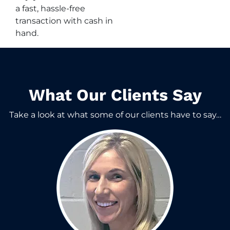
a fast, hassle-free
transaction with cash in
hand.
What Our Clients Say​
Take a look at what some of our clients have to say…​