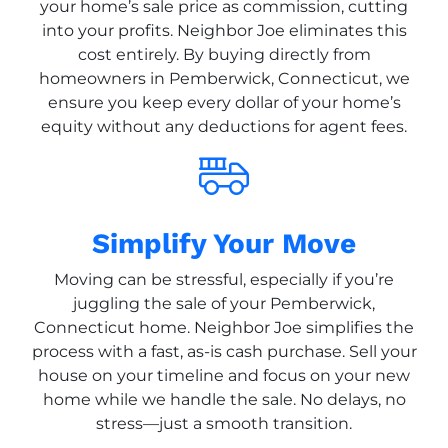
your home’s sale price as commission, cutting
into your profits. Neighbor Joe eliminates this
cost entirely. By buying directly from
homeowners in Pemberwick, Connecticut, we
ensure you keep every dollar of your home’s
equity without any deductions for agent fees.
Simplify Your Move
Moving can be stressful, especially if you’re
juggling the sale of your Pemberwick,
Connecticut home. Neighbor Joe simplifies the
process with a fast, as-is cash purchase. Sell your
house on your timeline and focus on your new
home while we handle the sale. No delays, no
stress—just a smooth transition.