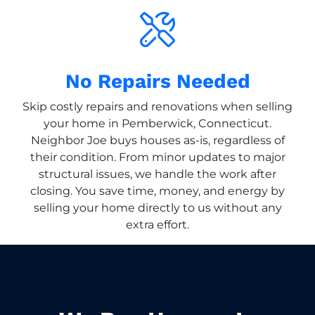
No Repairs Needed
Skip costly repairs and renovations when selling
your home in Pemberwick, Connecticut.
Neighbor Joe buys houses as-is, regardless of
their condition. From minor updates to major
structural issues, we handle the work after
closing. You save time, money, and energy by
selling your home directly to us without any
extra effort.