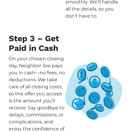
smoothly. We’ll handle
all the details, so you
don’t have to.
Step 3 – Get
Paid in Cash
On your chosen closing
day, Neighbor Joe pays
you in cash—no fees, no
deductions. We take
care of all closing costs,
so the offer you accept
is the amount you’ll
receive. Say goodbye to
delays, commissions, or
complications, and
enjoy the confidence of