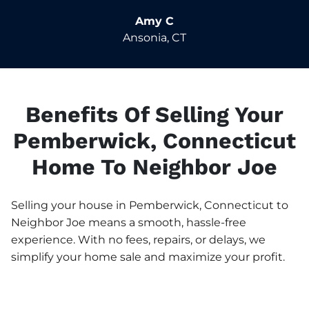
Amy C
Ansonia, CT
Benefits Of Selling Your
Pemberwick, Connecticut
Home To Neighbor Joe
Selling your house in Pemberwick, Connecticut to
Neighbor Joe means a smooth, hassle-free
experience. With no fees, repairs, or delays, we
simplify your home sale and maximize your profit.