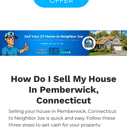
OFFER
How Do I Sell My House
In Pemberwick,
Connecticut
Selling your house in Pemberwick, Connecticut
to Neighbor Joe is quick and easy. Follow these
three steps to get cash for your property