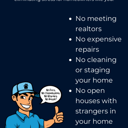
No meeting
realtors​
No expensive
repairs
No cleaning
or staging
your home
No open
houses with
strangers in
your home​