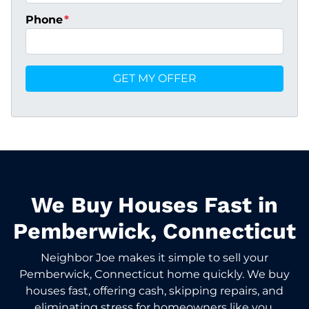
Phone
*
We Buy Houses Fast in
Pemberwick, Connecticut
Neighbor Joe makes it simple to sell your
Pemberwick, Connecticut home quickly. We buy
houses fast, offering cash, skipping repairs, and
eliminating stress for homeowners like you.