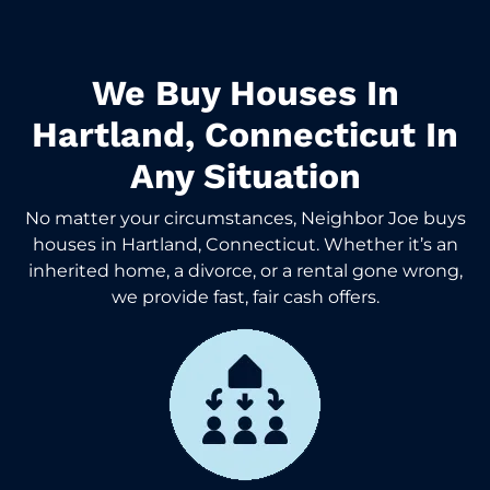
We Buy Houses In
Hartland, Connecticut In
Any Situation
No matter your circumstances, Neighbor Joe buys
houses in Hartland, Connecticut. Whether it’s an
inherited home, a divorce, or a rental gone wrong,
we provide fast, fair cash offers.