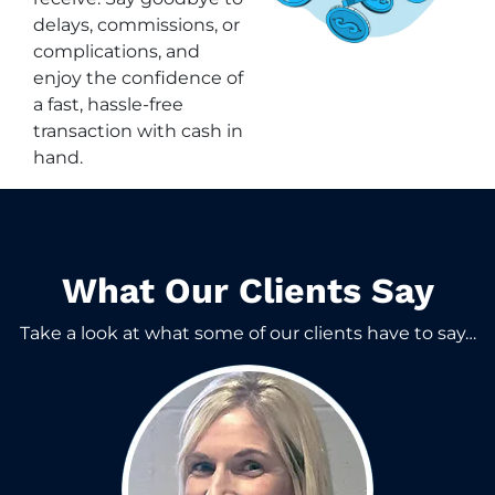
delays, commissions, or
complications, and
enjoy the confidence of
a fast, hassle-free
transaction with cash in
hand.
What Our Clients Say​
Take a look at what some of our clients have to say…​