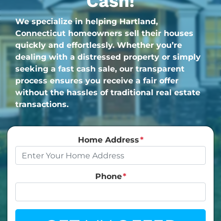
Cash!
We specialize in helping Hartland,
Connecticut homeowners sell their houses
quickly and effortlessly. Whether you’re
dealing with a distressed property or simply
seeking a fast cash sale, our transparent
process ensures you receive a fair offer
without the hassles of traditional real estate
transactions.
Home Address
*
Phone
*