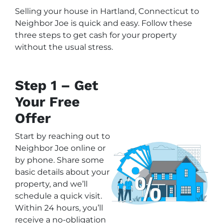
Selling your house in Hartland, Connecticut to
Neighbor Joe is quick and easy. Follow these
three steps to get cash for your property
without the usual stress.
Step 1 – Get
Your Free
Offer
Start by reaching out to
Neighbor Joe online or
by phone. Share some
basic details about your
property, and we’ll
schedule a quick visit.
Within 24 hours, you’ll
receive a no-obligation