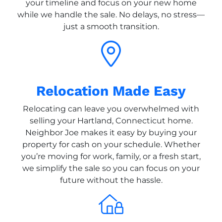
your timeline and focus on your new home
while we handle the sale. No delays, no stress—
just a smooth transition.
Relocation Made Easy
Relocating can leave you overwhelmed with
selling your Hartland, Connecticut home.
Neighbor Joe makes it easy by buying your
property for cash on your schedule. Whether
you’re moving for work, family, or a fresh start,
we simplify the sale so you can focus on your
future without the hassle.