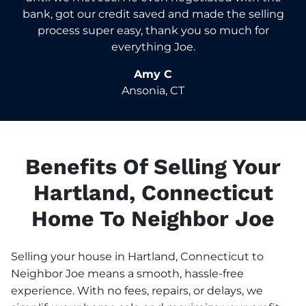
bank, got our credit saved and made the selling
process super easy, thank you so much for
everything Joe.
Amy C
Ansonia, CT
Benefits Of Selling Your
Hartland, Connecticut
Home To Neighbor Joe
Selling your house in Hartland, Connecticut to
Neighbor Joe means a smooth, hassle-free
experience. With no fees, repairs, or delays, we