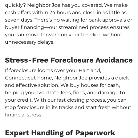
quickly? Neighbor Joe has you covered. We make
cash offers within 24 hours and close in as little as
seven days. There’s no waiting for bank approvals or
buyer financing—our streamlined process ensures
you can move forward on your timeline without
unnecessary delays.
Stress-Free Foreclosure Avoidance
If foreclosure looms over your Hartland,
Connecticut home, Neighbor Joe provides a quick
and effective solution. We buy houses for cash,
helping you avoid late fees, fines, and damage to
your credit. With our fast closing process, you can
stop foreclosure in its tracks and start fresh without
financial stress.
Expert Handling of Paperwork