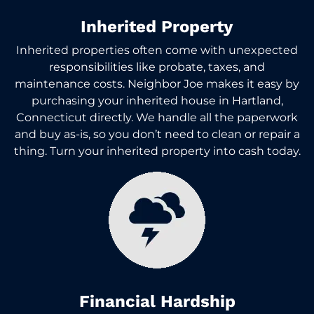
Inherited Property
Inherited properties often come with unexpected
responsibilities like probate, taxes, and
maintenance costs. Neighbor Joe makes it easy by
purchasing your inherited house in Hartland,
Connecticut directly. We handle all the paperwork
and buy as-is, so you don’t need to clean or repair a
thing. Turn your inherited property into cash today.
Financial Hardship