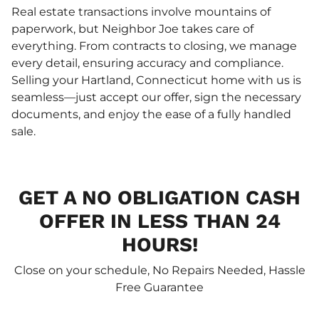
Real estate transactions involve mountains of
paperwork, but Neighbor Joe takes care of
everything. From contracts to closing, we manage
every detail, ensuring accuracy and compliance.
Selling your Hartland, Connecticut home with us is
seamless—just accept our offer, sign the necessary
documents, and enjoy the ease of a fully handled
sale.
GET A NO OBLIGATION CASH
OFFER IN LESS THAN 24
HOURS!
Close on your schedule, No Repairs Needed, Hassle
Free Guarantee