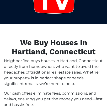
We Buy Houses In
Hartland, Connecticut
Neighbor Joe buys houses in Hartland, Connecticut
directly from homeowners who want to avoid the
headaches of traditional real estate sales. Whether
your property is in perfect shape or needs
significant repairs, we’re here to help.
Our cash offers eliminate fees, commissions, and
delays, ensuring you get the money you need—fast
and hassle-free.