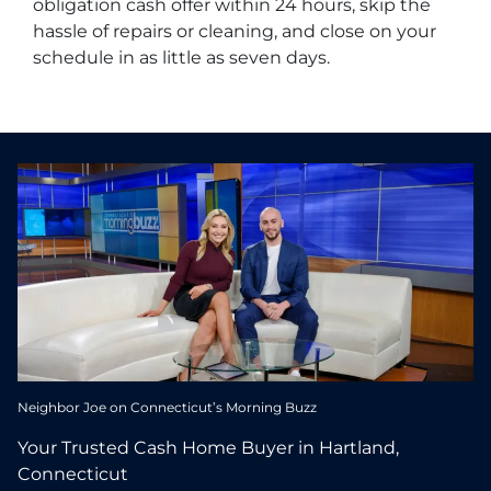
obligation cash offer within 24 hours, skip the
hassle of repairs or cleaning, and close on your
schedule in as little as seven days.
Neighbor Joe on Connecticut’s Morning Buzz
Your Trusted Cash Home Buyer in Hartland,
Connecticut