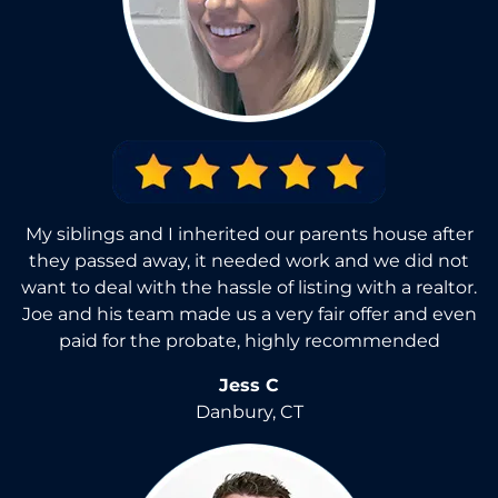
My siblings and I inherited our parents house after
they passed away, it needed work and we did not
want to deal with the hassle of listing with a realtor.
Joe and his team made us a very fair offer and even
paid for the probate, highly recommended
Jess C
Danbury, CT