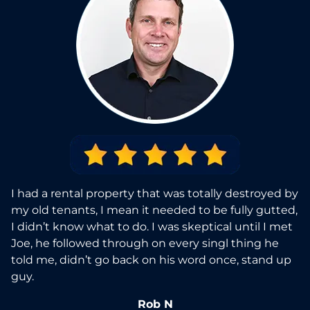
I had a rental property that was totally destroyed by
my old tenants, I mean it needed to be fully gutted,
I didn’t know what to do. I was skeptical until I met
Joe, he followed through on every singl thing he
told me, didn’t go back on his word once, stand up
guy.
Rob N