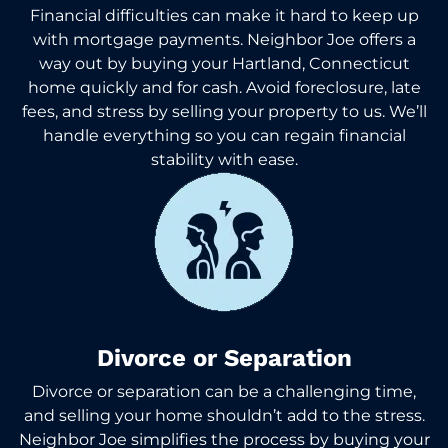
Financial difficulties can make it hard to keep up
with mortgage payments. Neighbor Joe offers a
way out by buying your Hartland, Connecticut
home quickly and for cash. Avoid foreclosure, late
fees, and stress by selling your property to us. We’ll
handle everything so you can regain financial
stability with ease.
Divorce or Separation
Divorce or separation can be a challenging time,
and selling your home shouldn’t add to the stress.
Neighbor Joe simplifies the process by buying your