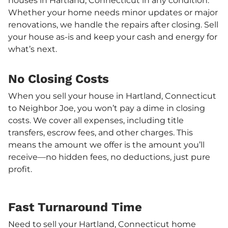
houses in Hartland, Connecticut in any condition.
Whether your home needs minor updates or major
renovations, we handle the repairs after closing. Sell
your house as-is and keep your cash and energy for
what’s next.
No Closing Costs
When you sell your house in Hartland, Connecticut
to Neighbor Joe, you won’t pay a dime in closing
costs. We cover all expenses, including title
transfers, escrow fees, and other charges. This
means the amount we offer is the amount you’ll
receive—no hidden fees, no deductions, just pure
profit.
Fast Turnaround Time
Need to sell your Hartland, Connecticut home