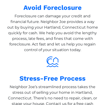
Avoid Foreclosure
Foreclosure can damage your credit and
financial future. Neighbor Joe provides a way
out by buying your Hartland, Connecticut home
quickly for cash. We help you avoid the lengthy
process, late fees, and fines that come with
foreclosure. Act fast and let us help you regain
control of your situation today.
Stress-Free Process
Neighbor Joe’s streamlined process takes the
stress out of selling your home in Hartland,
Connecticut. There’s no need to repair, clean, or
stage your house. Contact us for a free cash