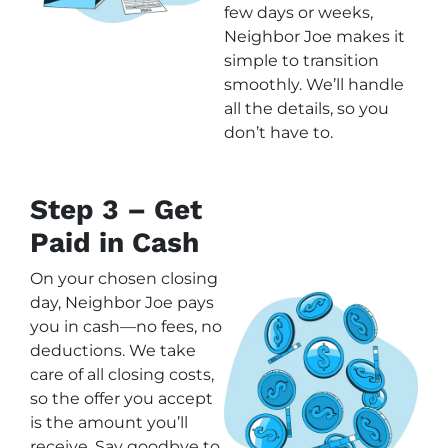
few days or weeks,
Neighbor Joe makes it
simple to transition
smoothly. We’ll handle
all the details, so you
don’t have to.
Step 3 – Get
Paid in Cash
On your chosen closing
day, Neighbor Joe pays
you in cash—no fees, no
deductions. We take
care of all closing costs,
so the offer you accept
is the amount you’ll
receive. Say goodbye to