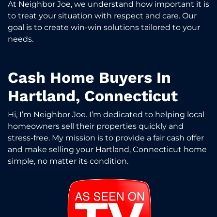
At Neighbor Joe, we understand how important it is
to treat your situation with respect and care. Our
goal is to create win-win solutions tailored to your
needs.
Cash Home Buyers In
Hartland, Connecticut
Hi, I’m Neighbor Joe. I’m dedicated to helping local
homeowners sell their properties quickly and
stress-free. My mission is to provide a fair cash offer
and make selling your Hartland, Connecticut home
simple, no matter its condition.