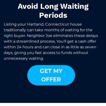
Avoid Long Waiting
Periods
Listing your Hartland, Connecticut house
traditionally can take months of waiting for the
right buyer. Neighbor Joe eliminates these delays
with a streamlined process. You’ll get a cash offer
within 24 hours and can close in as little as seven
days, giving you fast access to funds without
unnecessary waiting.
GET MY
OFFER