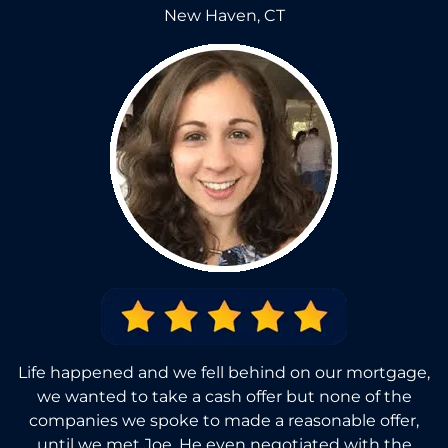
New Haven, CT
Life happened and we fell behind on our mortgage,
we wanted to take a cash offer but none of the
companies we spoke to made a reasonable offer,
until we met Joe. He even negotiated with the