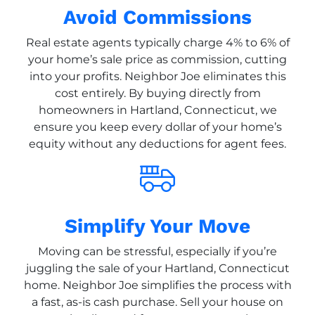
Avoid Commissions
Real estate agents typically charge 4% to 6% of
your home’s sale price as commission, cutting
into your profits. Neighbor Joe eliminates this
cost entirely. By buying directly from
homeowners in Hartland, Connecticut, we
ensure you keep every dollar of your home’s
equity without any deductions for agent fees.
Simplify Your Move
Moving can be stressful, especially if you’re
juggling the sale of your Hartland, Connecticut
home. Neighbor Joe simplifies the process with
a fast, as-is cash purchase. Sell your house on