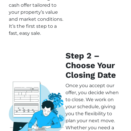
cash offer tailored to
your property’s value
and market conditions.
It’s the first step to a
fast, easy sale.
Step 2 –
Choose Your
Closing Date
Once you accept our
offer, you decide when
to close. We work on
your schedule, giving
you the flexibility to
plan your next move.
Whether you need a