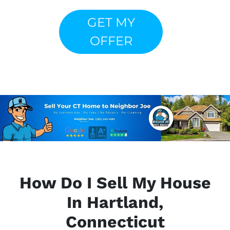
GET MY
OFFER
How Do I Sell My House
In Hartland,
Connecticut