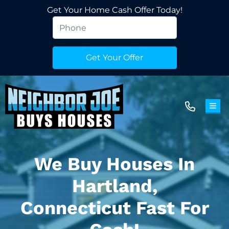
Get Your Home Cash Offer Today!
TOG
We Buy Houses In
Hartland,
Connecticut Fast For