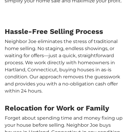
simplify your home sale and maximize your profit.
Hassle-Free Selling Process
Neighbor Joe eliminates the stress of traditional
home selling. No staging, endless showings, or
waiting for offers—just a quick, straightforward
process. We work directly with homeowners in
Hartland, Connecticut, buying houses in as-is
condition. Our approach removes the guesswork
and provides you with a no-obligation cash offer
within 24 hours.
Relocation for Work or Family
Forget about spending time and money fixing up
your house before selling. Neighbor Joe buys