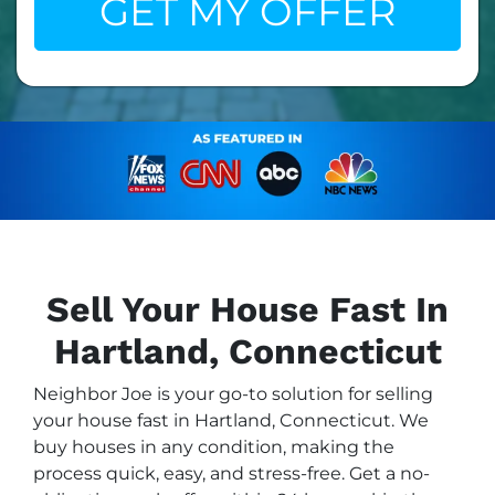
Sell Your House Fast In
Hartland, Connecticut
Neighbor Joe is your go-to solution for selling
your house fast in Hartland, Connecticut. We
buy houses in any condition, making the
process quick, easy, and stress-free. Get a no-