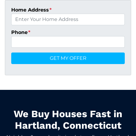
Home Address
*
Phone
*
We Buy Houses Fast in
Hartland, Connecticut