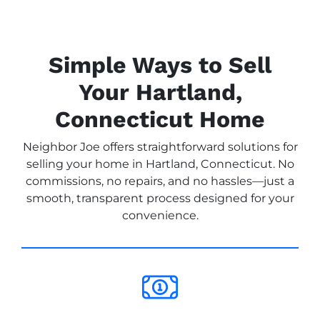
Simple Ways to Sell
Your Hartland,
Connecticut Home
Neighbor Joe offers straightforward solutions for
selling your home in Hartland, Connecticut. No
commissions, no repairs, and no hassles—just a
smooth, transparent process designed for your
convenience.