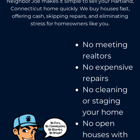
Neighbor Joe makes it simple to sell your Hartland,
Connecticut home quickly. We buy houses fast,
offering cash, skipping repairs, and eliminating
stress for homeowners like you.
No meeting
realtors​
No expensive
repairs
No cleaning
or staging
your home
No open
houses with