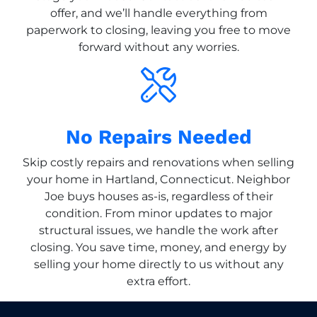
offer, and we’ll handle everything from
paperwork to closing, leaving you free to move
forward without any worries.
No Repairs Needed
Skip costly repairs and renovations when selling
your home in Hartland, Connecticut. Neighbor
Joe buys houses as-is, regardless of their
condition. From minor updates to major
structural issues, we handle the work after
closing. You save time, money, and energy by
selling your home directly to us without any
extra effort.