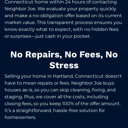
Connecticut home within 24 hours of contacting
Neighbor Joe. We evaluate your property quickly
and make a no-obligation offer based on its current
market value. This transparent process ensures you
know exactly what to expect, with no hidden fees
or surprises—just cash in your pocket.
No Repairs, No Fees, No
Stress
Selling your home in Hartland, Connecticut doesn’t
have to mean repairs or fees. Neighbor Joe buys
houses as-is, so you can skip cleaning, fixing, and
staging. Plus, we cover all the costs, including
closing fees, so you keep 100% of the offer amount.
It’s a straightforward, hassle-free solution for
homeowners.