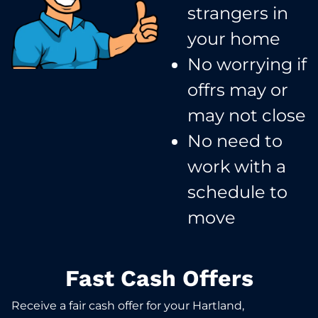
strangers in
your home​
No worrying if
offrs may or
may not close​
No need to
work with a
schedule to
move​
Fast Cash Offers
Receive a fair cash offer for your Hartland,