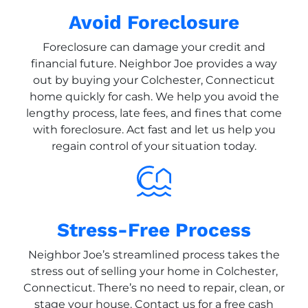
Avoid Foreclosure
Foreclosure can damage your credit and
financial future. Neighbor Joe provides a way
out by buying your Colchester, Connecticut
home quickly for cash. We help you avoid the
lengthy process, late fees, and fines that come
with foreclosure. Act fast and let us help you
regain control of your situation today.
Stress-Free Process
Neighbor Joe’s streamlined process takes the
stress out of selling your home in Colchester,
Connecticut. There’s no need to repair, clean, or
stage your house. Contact us for a free cash