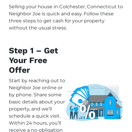
Selling your house in Colchester, Connecticut to
Neighbor Joe is quick and easy. Follow these
three steps to get cash for your property
without the usual stress.
Step 1 – Get
Your Free
Offer
Start by reaching out to
Neighbor Joe online or
by phone. Share some
basic details about your
property, and we’ll
schedule a quick visit.
Within 24 hours, you’ll
receive a no-obligation