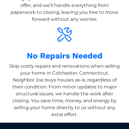
offer, and we’ll handle everything from
paperwork to closing, leaving you free to move
forward without any worries.
No Repairs Needed
Skip costly repairs and renovations when selling
your home in Colchester, Connecticut.
Neighbor Joe buys houses as-is, regardless of
their condition. From minor updates to major
structural issues, we handle the work after
closing. You save time, money, and energy by
selling your home directly to us without any
extra effort.