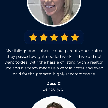
My siblings and I inherited our parents house after
they passed away, it needed work and we did not
want to deal with the hassle of listing with a realtor.
Joe and his team made us a very fair offer and even
paid for the probate, highly recommended
Jess C
Danbury, CT