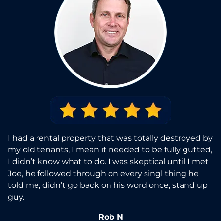
I had a rental property that was totally destroyed by
my old tenants, I mean it needed to be fully gutted,
I didn’t know what to do. I was skeptical until I met
Joe, he followed through on every singl thing he
told me, didn’t go back on his word once, stand up
guy.
Rob N