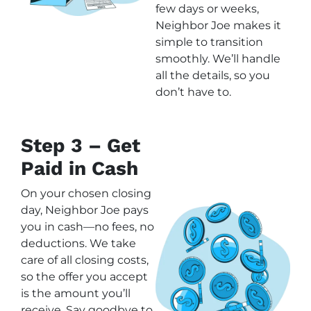
few days or weeks,
Neighbor Joe makes it
simple to transition
smoothly. We’ll handle
all the details, so you
don’t have to.
Step 3 – Get
Paid in Cash
On your chosen closing
day, Neighbor Joe pays
you in cash—no fees, no
deductions. We take
care of all closing costs,
so the offer you accept
is the amount you’ll
receive. Say goodbye to