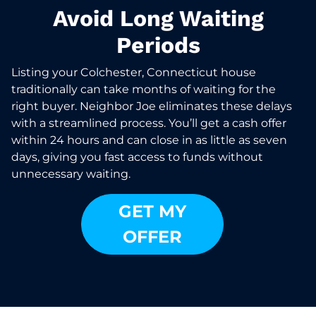
Avoid Long Waiting
Periods
Listing your Colchester, Connecticut house
traditionally can take months of waiting for the
right buyer. Neighbor Joe eliminates these delays
with a streamlined process. You’ll get a cash offer
within 24 hours and can close in as little as seven
days, giving you fast access to funds without
unnecessary waiting.
GET MY
OFFER