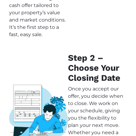
cash offer tailored to
your property’s value
and market conditions.
It’s the first step to a
fast, easy sale.
Step 2 –
Choose Your
Closing Date
Once you accept our
offer, you decide when
to close. We work on
your schedule, giving
you the flexibility to
plan your next move.
Whether you need a