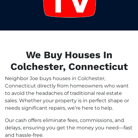
We Buy Houses In
Colchester, Connecticut
Neighbor Joe buys houses in Colchester,
Connecticut directly from homeowners who want
to avoid the headaches of traditional real estate
sales. Whether your property is in perfect shape or
needs significant repairs, we’re here to help.
Our cash offers eliminate fees, commissions, and
delays, ensuring you get the money you need—fast
and hassle-free.