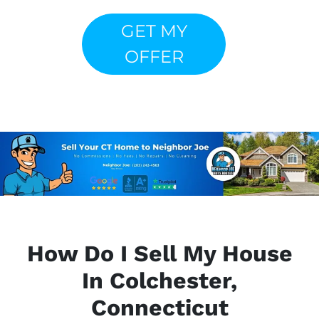
GET MY
OFFER
How Do I Sell My House
In Colchester,
Connecticut