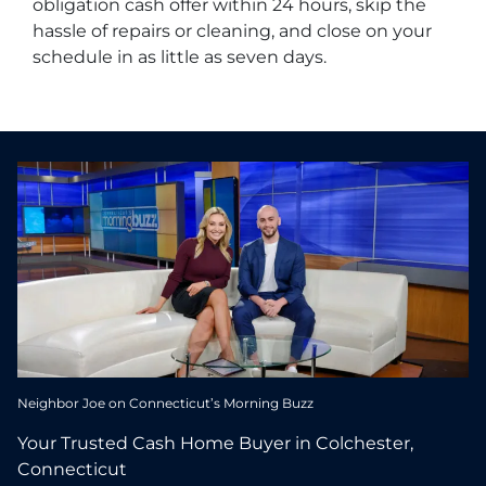
obligation cash offer within 24 hours, skip the
hassle of repairs or cleaning, and close on your
schedule in as little as seven days.
Neighbor Joe on Connecticut’s Morning Buzz
Your Trusted Cash Home Buyer in Colchester,
Connecticut