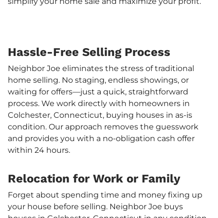
simplify your home sale and maximize your profit.
Hassle-Free Selling Process
Neighbor Joe eliminates the stress of traditional
home selling. No staging, endless showings, or
waiting for offers—just a quick, straightforward
process. We work directly with homeowners in
Colchester, Connecticut, buying houses in as-is
condition. Our approach removes the guesswork
and provides you with a no-obligation cash offer
within 24 hours.
Relocation for Work or Family
Forget about spending time and money fixing up
your house before selling. Neighbor Joe buys