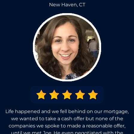
New Haven, CT
Life happened and we fell behind on our mortgage,
we wanted to take a cash offer but none of the
companies we spoke to made a reasonable offer,
until we met Joe. He even negotiated with the