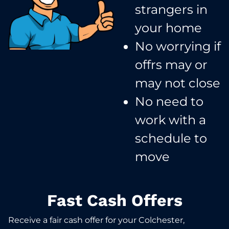
strangers in
your home​
No worrying if
offrs may or
may not close​
No need to
work with a
schedule to
move​
Fast Cash Offers
Receive a fair cash offer for your Colchester,