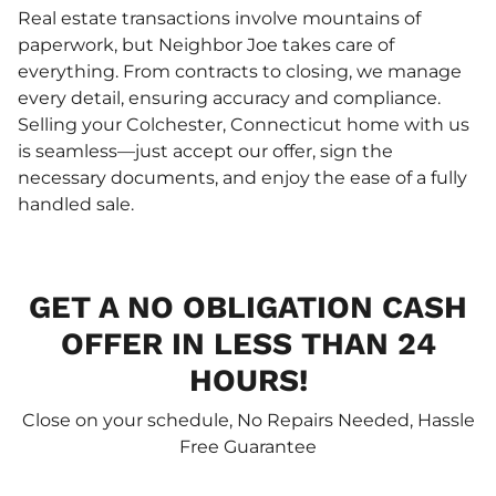
Real estate transactions involve mountains of
paperwork, but Neighbor Joe takes care of
everything. From contracts to closing, we manage
every detail, ensuring accuracy and compliance.
Selling your Colchester, Connecticut home with us
is seamless—just accept our offer, sign the
necessary documents, and enjoy the ease of a fully
handled sale.
GET A NO OBLIGATION CASH
OFFER IN LESS THAN 24
HOURS!
Close on your schedule, No Repairs Needed, Hassle
Free Guarantee