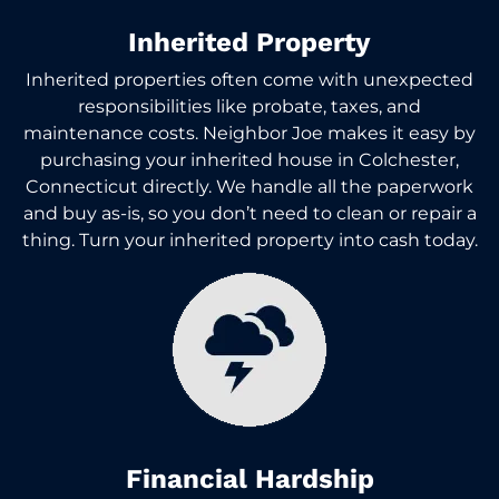
Inherited Property
Inherited properties often come with unexpected
responsibilities like probate, taxes, and
maintenance costs. Neighbor Joe makes it easy by
purchasing your inherited house in Colchester,
Connecticut directly. We handle all the paperwork
and buy as-is, so you don’t need to clean or repair a
thing. Turn your inherited property into cash today.
Financial Hardship