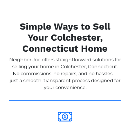
Simple Ways to Sell
Your Colchester,
Connecticut Home
Neighbor Joe offers straightforward solutions for
selling your home in Colchester, Connecticut.
No commissions, no repairs, and no hassles—
just a smooth, transparent process designed for
your convenience.