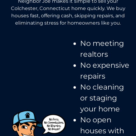
Neighbor Joe makes it simple to sell your
Colchester, Connecticut home quickly. We buy
houses fast, offering cash, skipping repairs, and
eliminating stress for homeowners like you.
No meeting
realtors​
No expensive
repairs
No cleaning
or staging
your home
No open
houses with