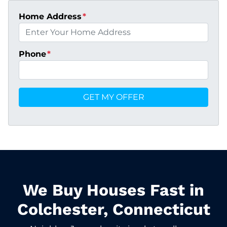
Home Address
*
Phone
*
We Buy Houses Fast in
Colchester, Connecticut