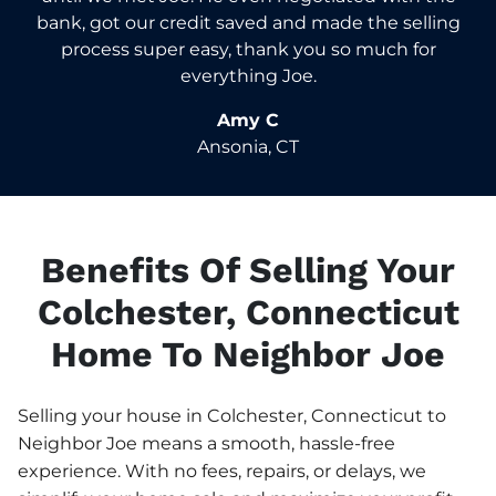
bank, got our credit saved and made the selling
process super easy, thank you so much for
everything Joe.
Amy C
Ansonia, CT
Benefits Of Selling Your
Colchester, Connecticut
Home To Neighbor Joe
Selling your house in Colchester, Connecticut to
Neighbor Joe means a smooth, hassle-free
experience. With no fees, repairs, or delays, we