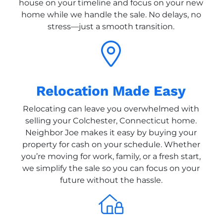
house on your timeline and focus on your new
home while we handle the sale. No delays, no
stress—just a smooth transition.
Relocation Made Easy
Relocating can leave you overwhelmed with
selling your Colchester, Connecticut home.
Neighbor Joe makes it easy by buying your
property for cash on your schedule. Whether
you’re moving for work, family, or a fresh start,
we simplify the sale so you can focus on your
future without the hassle.