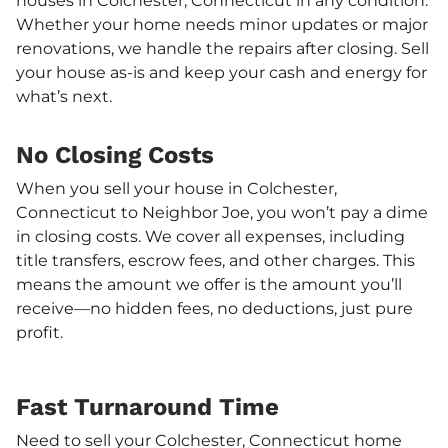
houses in Colchester, Connecticut in any condition.
Whether your home needs minor updates or major
renovations, we handle the repairs after closing. Sell
your house as-is and keep your cash and energy for
what’s next.
No Closing Costs
When you sell your house in Colchester,
Connecticut to Neighbor Joe, you won’t pay a dime
in closing costs. We cover all expenses, including
title transfers, escrow fees, and other charges. This
means the amount we offer is the amount you’ll
receive—no hidden fees, no deductions, just pure
profit.
Fast Turnaround Time
Need to sell your Colchester, Connecticut home