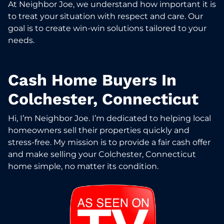
At Neighbor Joe, we understand how important it is
to treat your situation with respect and care. Our
goal is to create win-win solutions tailored to your
needs.
Cash Home Buyers In
Colchester, Connecticut
Hi, I’m Neighbor Joe. I’m dedicated to helping local
homeowners sell their properties quickly and
stress-free. My mission is to provide a fair cash offer
and make selling your Colchester, Connecticut
home simple, no matter its condition.