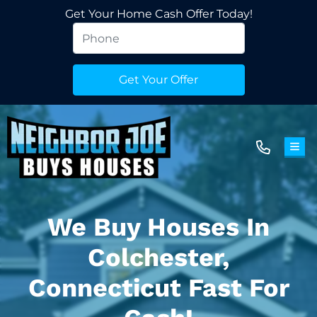
Get Your Home Cash Offer Today!
TOG
We Buy Houses In
Colchester,
Connecticut Fast For