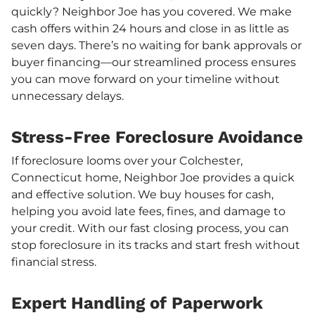
quickly? Neighbor Joe has you covered. We make
cash offers within 24 hours and close in as little as
seven days. There’s no waiting for bank approvals or
buyer financing—our streamlined process ensures
you can move forward on your timeline without
unnecessary delays.
Stress-Free Foreclosure Avoidance
If foreclosure looms over your Colchester,
Connecticut home, Neighbor Joe provides a quick
and effective solution. We buy houses for cash,
helping you avoid late fees, fines, and damage to
your credit. With our fast closing process, you can
stop foreclosure in its tracks and start fresh without
financial stress.
Expert Handling of Paperwork