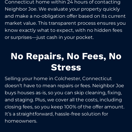
Connecticut home within 24 hours of contacting
Neighbor Joe. We evaluate your property quickly
and make a no-obligation offer based on its current
market value. This transparent process ensures you
know exactly what to expect, with no hidden fees
or surprises—just cash in your pocket.
No Repairs, No Fees, No
Stress
Selling your home in Colchester, Connecticut
doesn’t have to mean repairs or fees. Neighbor Joe
buys houses as-is, so you can skip cleaning, fixing,
and staging. Plus, we cover all the costs, including
closing fees, so you keep 100% of the offer amount.
It’s a straightforward, hassle-free solution for
homeowners.