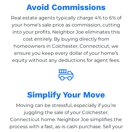
Avoid Commissions
Real estate agents typically charge 4% to 6% of
your home’s sale price as commission, cutting
into your profits. Neighbor Joe eliminates this
cost entirely. By buying directly from
homeowners in Colchester, Connecticut, we
ensure you keep every dollar of your home’s
equity without any deductions for agent fees.
Simplify Your Move
Moving can be stressful, especially if you’re
juggling the sale of your Colchester,
Connecticut home. Neighbor Joe simplifies the
process with a fast, as-is cash purchase. Sell your