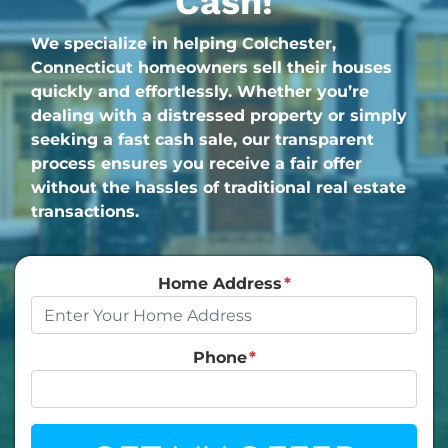
Cash!
We specialize in helping Colchester,
Connecticut homeowners sell their houses
quickly and effortlessly. Whether you’re
dealing with a distressed property or simply
seeking a fast cash sale, our transparent
process ensures you receive a fair offer
without the hassles of traditional real estate
transactions.
Home Address
*
Phone
*