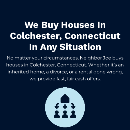
We Buy Houses In
Colchester, Connecticut
In Any Situation
No matter your circumstances, Neighbor Joe buys
houses in Colchester, Connecticut. Whether it’s an
inherited home, a divorce, or a rental gone wrong,
we provide fast, fair cash offers.