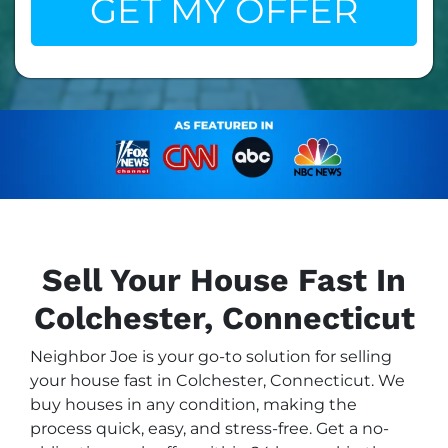
Sell Your House Fast In
Colchester, Connecticut
Neighbor Joe is your go-to solution for selling
your house fast in Colchester, Connecticut. We
buy houses in any condition, making the
process quick, easy, and stress-free. Get a no-