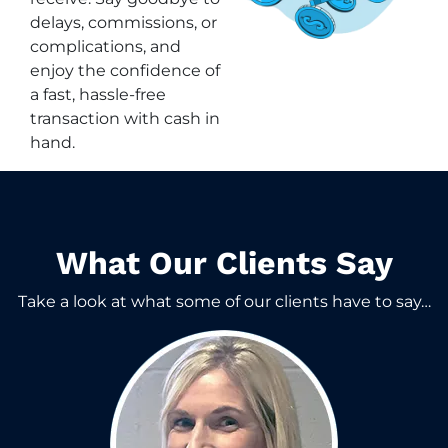
delays, commissions, or
complications, and
enjoy the confidence of
a fast, hassle-free
transaction with cash in
hand.
What Our Clients Say​
Take a look at what some of our clients have to say…​