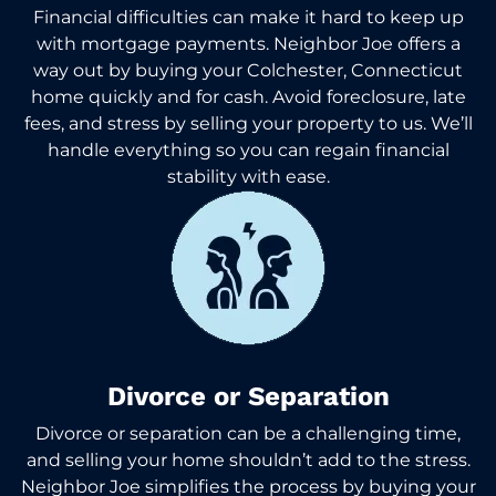
Financial difficulties can make it hard to keep up
with mortgage payments. Neighbor Joe offers a
way out by buying your Colchester, Connecticut
home quickly and for cash. Avoid foreclosure, late
fees, and stress by selling your property to us. We’ll
handle everything so you can regain financial
stability with ease.
Divorce or Separation
Divorce or separation can be a challenging time,
and selling your home shouldn’t add to the stress.
Neighbor Joe simplifies the process by buying your