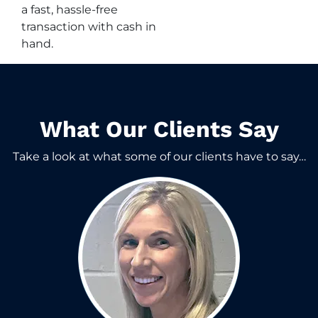
a fast, hassle-free
transaction with cash in
hand.
What Our Clients Say​
Take a look at what some of our clients have to say…​