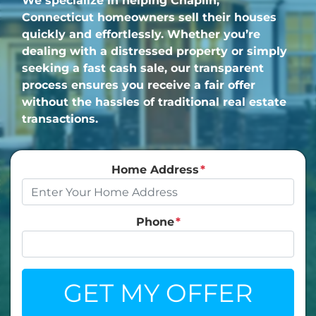
We specialize in helping Chaplin,
Connecticut homeowners sell their houses
quickly and effortlessly. Whether you’re
dealing with a distressed property or simply
seeking a fast cash sale, our transparent
process ensures you receive a fair offer
without the hassles of traditional real estate
transactions.
Home Address
*
Phone
*