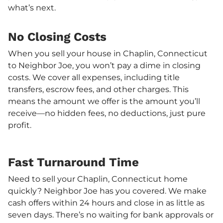
what’s next.
No Closing Costs
When you sell your house in Chaplin, Connecticut
to Neighbor Joe, you won’t pay a dime in closing
costs. We cover all expenses, including title
transfers, escrow fees, and other charges. This
means the amount we offer is the amount you’ll
receive—no hidden fees, no deductions, just pure
profit.
Fast Turnaround Time
Need to sell your Chaplin, Connecticut home
quickly? Neighbor Joe has you covered. We make
cash offers within 24 hours and close in as little as
seven days. There’s no waiting for bank approvals or