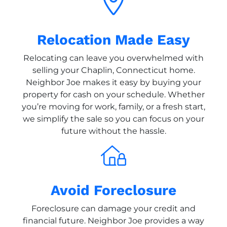
Relocation Made Easy
Relocating can leave you overwhelmed with
selling your Chaplin, Connecticut home.
Neighbor Joe makes it easy by buying your
property for cash on your schedule. Whether
you’re moving for work, family, or a fresh start,
we simplify the sale so you can focus on your
future without the hassle.
Avoid Foreclosure
Foreclosure can damage your credit and
financial future. Neighbor Joe provides a way