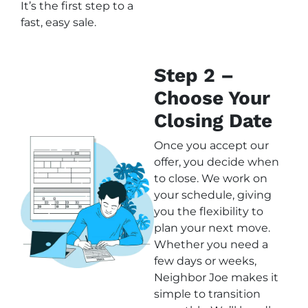
It’s the first step to a
fast, easy sale.
Step 2 –
Choose Your
Closing Date
Once you accept our
offer, you decide when
to close. We work on
your schedule, giving
you the flexibility to
plan your next move.
Whether you need a
few days or weeks,
Neighbor Joe makes it
simple to transition