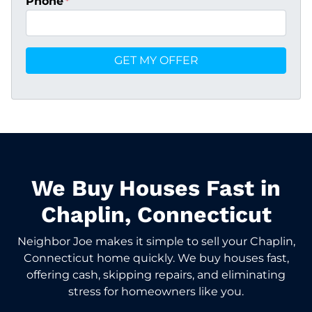
Phone
*
We Buy Houses Fast in
Chaplin, Connecticut
Neighbor Joe makes it simple to sell your Chaplin,
Connecticut home quickly. We buy houses fast,
offering cash, skipping repairs, and eliminating
stress for homeowners like you.