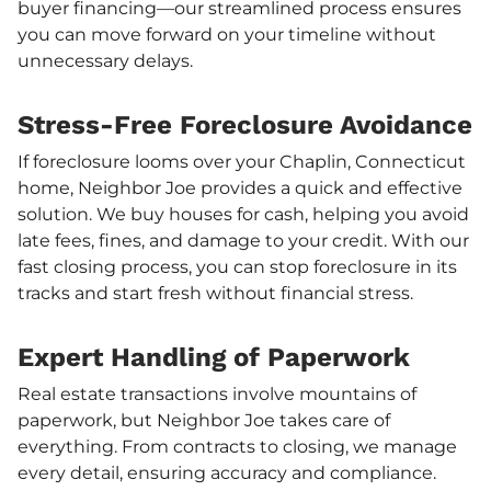
buyer financing—our streamlined process ensures
you can move forward on your timeline without
unnecessary delays.
Stress-Free Foreclosure Avoidance
If foreclosure looms over your Chaplin, Connecticut
home, Neighbor Joe provides a quick and effective
solution. We buy houses for cash, helping you avoid
late fees, fines, and damage to your credit. With our
fast closing process, you can stop foreclosure in its
tracks and start fresh without financial stress.
Expert Handling of Paperwork
Real estate transactions involve mountains of
paperwork, but Neighbor Joe takes care of
everything. From contracts to closing, we manage
every detail, ensuring accuracy and compliance.