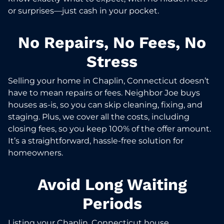
or surprises—just cash in your pocket.
No Repairs, No Fees, No
Stress
Selling your home in Chaplin, Connecticut doesn’t
have to mean repairs or fees. Neighbor Joe buys
houses as-is, so you can skip cleaning, fixing, and
staging. Plus, we cover all the costs, including
closing fees, so you keep 100% of the offer amount.
It’s a straightforward, hassle-free solution for
homeowners.
Avoid Long Waiting
Periods
Listing your Chaplin, Connecticut house