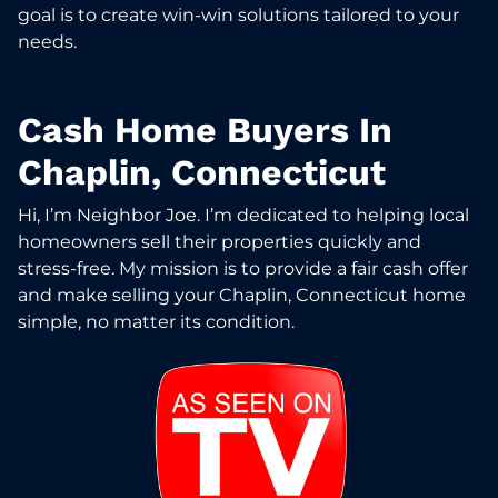
goal is to create win-win solutions tailored to your
needs.
Cash Home Buyers In
Chaplin, Connecticut
Hi, I’m Neighbor Joe. I’m dedicated to helping local
homeowners sell their properties quickly and
stress-free. My mission is to provide a fair cash offer
and make selling your Chaplin, Connecticut home
simple, no matter its condition.