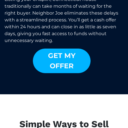
traditionally can take months of waiting for the
right buyer. Neighbor Joe eliminates these delays
with a streamlined process. You’ll get a cash offer
within 24 hours and can close in as little as seven
days, giving you fast access to funds without
unnecessary waiting.
GET MY
OFFER
Simple Ways to Sell