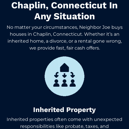
Chaplin, Connecticut In
Any Situation
No matter your circumstances, Neighbor Joe buys
houses in Chaplin, Connecticut. Whether it’s an
inherited home, a divorce, or a rental gone wrong,
we provide fast, fair cash offers.
Inherited Property
Inherited properties often come with unexpected
responsibilities like probate, taxes, and