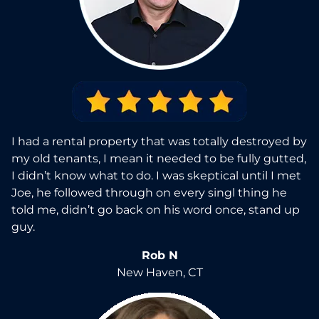
I had a rental property that was totally destroyed by
my old tenants, I mean it needed to be fully gutted,
I didn’t know what to do. I was skeptical until I met
Joe, he followed through on every singl thing he
told me, didn’t go back on his word once, stand up
guy.
Rob N
New Haven, CT