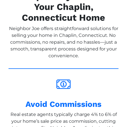
Your Chaplin,
Connecticut Home
Neighbor Joe offers straightforward solutions for
selling your home in Chaplin, Connecticut. No
commissions, no repairs, and no hassles—just a
smooth, transparent process designed for your
convenience.
Avoid Commissions
Real estate agents typically charge 4% to 6% of
your home’s sale price as commission, cutting