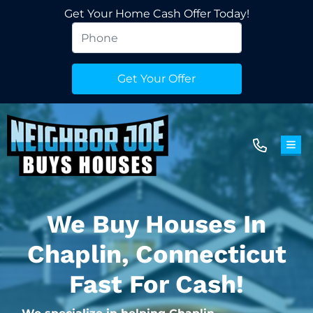
Get Your Home Cash Offer Today!
TOG
We Buy Houses In
Chaplin, Connecticut
Fast For Cash!