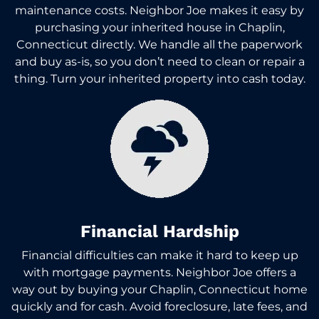
maintenance costs. Neighbor Joe makes it easy by
purchasing your inherited house in Chaplin,
Connecticut directly. We handle all the paperwork
and buy as-is, so you don’t need to clean or repair a
thing. Turn your inherited property into cash today.
Financial Hardship
Financial difficulties can make it hard to keep up
with mortgage payments. Neighbor Joe offers a
way out by buying your Chaplin, Connecticut home
quickly and for cash. Avoid foreclosure, late fees, and