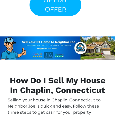
GET MY
OFFER
How Do I Sell My House
In Chaplin, Connecticut
Selling your house in Chaplin, Connecticut to
Neighbor Joe is quick and easy. Follow these
three steps to get cash for your property