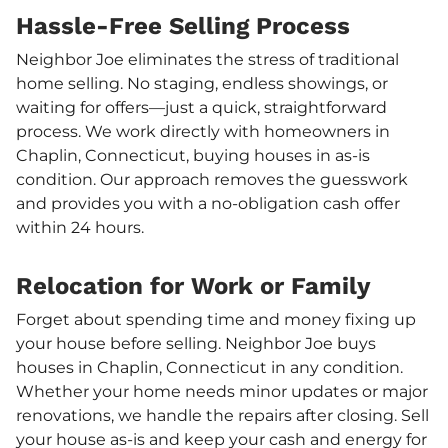
Hassle-Free Selling Process
Neighbor Joe eliminates the stress of traditional
home selling. No staging, endless showings, or
waiting for offers—just a quick, straightforward
process. We work directly with homeowners in
Chaplin, Connecticut, buying houses in as-is
condition. Our approach removes the guesswork
and provides you with a no-obligation cash offer
within 24 hours.
Relocation for Work or Family
Forget about spending time and money fixing up
your house before selling. Neighbor Joe buys
houses in Chaplin, Connecticut in any condition.
Whether your home needs minor updates or major
renovations, we handle the repairs after closing. Sell
your house as-is and keep your cash and energy for