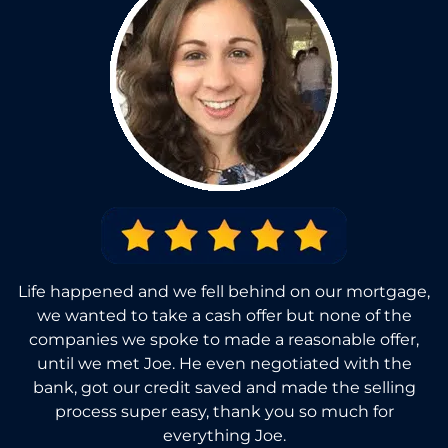
Life happened and we fell behind on our mortgage,
we wanted to take a cash offer but none of the
companies we spoke to made a reasonable offer,
until we met Joe. He even negotiated with the
bank, got our credit saved and made the selling
process super easy, thank you so much for
everything Joe.