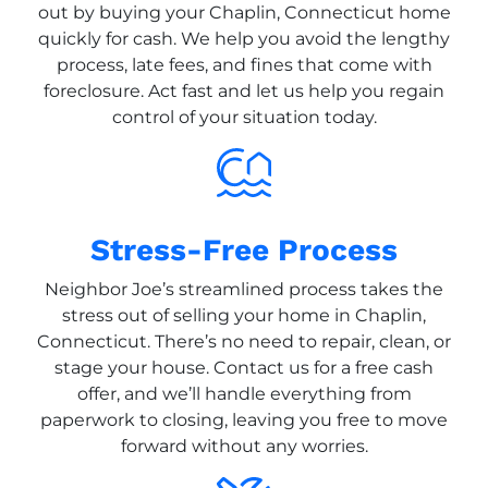
out by buying your Chaplin, Connecticut home
quickly for cash. We help you avoid the lengthy
process, late fees, and fines that come with
foreclosure. Act fast and let us help you regain
control of your situation today.
Stress-Free Process
Neighbor Joe’s streamlined process takes the
stress out of selling your home in Chaplin,
Connecticut. There’s no need to repair, clean, or
stage your house. Contact us for a free cash
offer, and we’ll handle everything from
paperwork to closing, leaving you free to move
forward without any worries.