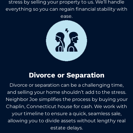
stress by selling your property to us. We’ll handle
everything so you can regain financial stability with
ease.
Divorce or Separation
Divorce or separation can be a challenging time,
and selling your home shouldn’t add to the stress.
Neighbor Joe simplifies the process by buying your
Chaplin, Connecticut house for cash. We work with
your timeline to ensure a quick, seamless sale,
allowing you to divide assets without lengthy real
estate delays.