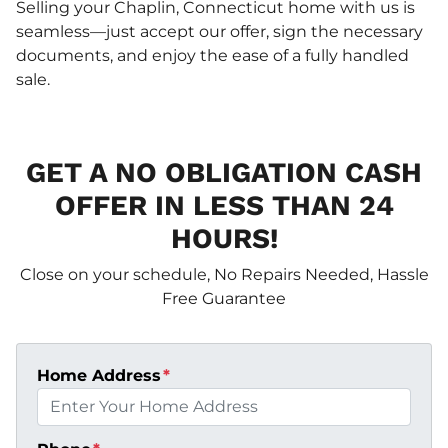
Selling your Chaplin, Connecticut home with us is
seamless—just accept our offer, sign the necessary
documents, and enjoy the ease of a fully handled
sale.
GET A NO OBLIGATION CASH
OFFER IN LESS THAN 24
HOURS!
Close on your schedule, No Repairs Needed, Hassle
Free Guarantee
Home Address
*