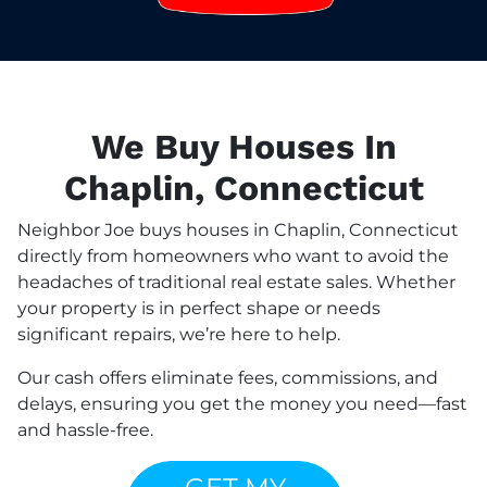
We Buy Houses In
Chaplin, Connecticut
Neighbor Joe buys houses in Chaplin, Connecticut
directly from homeowners who want to avoid the
headaches of traditional real estate sales. Whether
your property is in perfect shape or needs
significant repairs, we’re here to help.
Our cash offers eliminate fees, commissions, and
delays, ensuring you get the money you need—fast
and hassle-free.