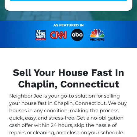
Sell Your House Fast In
Chaplin, Connecticut
Neighbor Joe is your go-to solution for selling
your house fast in Chaplin, Connecticut. We buy
houses in any condition, making the process
quick, easy, and stress-free. Get a no-obligation
cash offer within 24 hours, skip the hassle of
repairs or cleaning, and close on your schedule