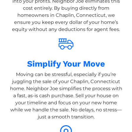
into your profits. Neighbor Joe eliminates this
cost entirely. By buying directly from
homeowners in Chaplin, Connecticut, we
ensure you keep every dollar of your home’s
equity without any deductions for agent fees.
Simplify Your Move
Moving can be stressful, especially if you’re
juggling the sale of your Chaplin, Connecticut
home. Neighbor Joe simplifies the process with
a fast, as-is cash purchase. Sell your house on
your timeline and focus on your new home
while we handle the sale. No delays, no stress—
just a smooth transition.