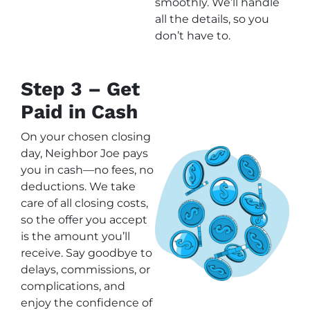
smoothly. We’ll handle
all the details, so you
don’t have to.
Step 3 – Get
Paid in Cash
On your chosen closing
day, Neighbor Joe pays
you in cash—no fees, no
deductions. We take
care of all closing costs,
so the offer you accept
is the amount you’ll
receive. Say goodbye to
delays, commissions, or
complications, and
enjoy the confidence of