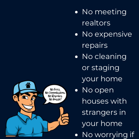
No meeting
realtors​
No expensive
repairs
No cleaning
or staging
your home
No open
houses with
strangers in
your home​
No worrying if