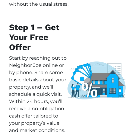
without the usual stress.
Step 1 – Get
Your Free
Offer
Start by reaching out to
Neighbor Joe online or
by phone. Share some
basic details about your
property, and we’ll
schedule a quick visit.
Within 24 hours, you’ll
receive a no-obligation
cash offer tailored to
your property’s value
and market conditions.