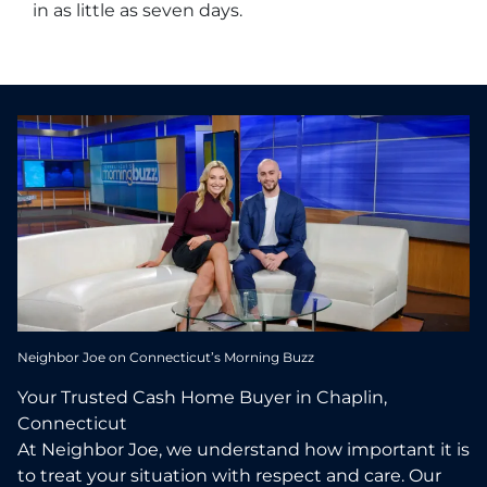
in as little as seven days.
Neighbor Joe on Connecticut’s Morning Buzz
Your Trusted Cash Home Buyer in Chaplin,
Connecticut
At Neighbor Joe, we understand how important it is
to treat your situation with respect and care. Our