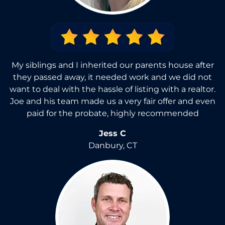
My siblings and I inherited our parents house after
they passed away, it needed work and we did not
want to deal with the hassle of listing with a realtor.
Joe and his team made us a very fair offer and even
paid for the probate, highly recommended
Jess C
Danbury, CT