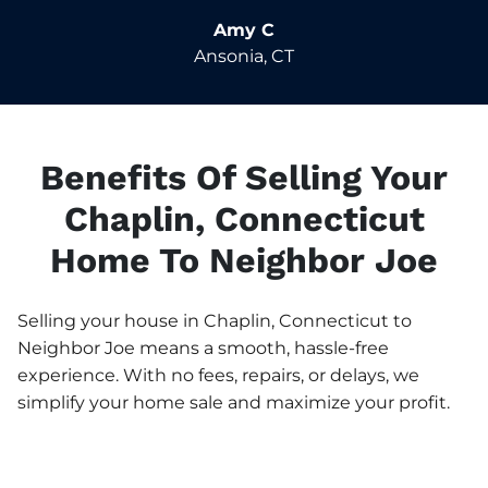
Amy C
Ansonia, CT
Benefits Of Selling Your
Chaplin, Connecticut
Home To Neighbor Joe
Selling your house in Chaplin, Connecticut to
Neighbor Joe means a smooth, hassle-free
experience. With no fees, repairs, or delays, we
simplify your home sale and maximize your profit.