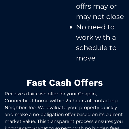
offrs may or
may not close​
No need to
work with a
schedule to
move​
Fast Cash Offers
Receive a fair cash offer for your Chaplin,
Connecticut home within 24 hours of contacting
Neighbor Joe. We evaluate your property quickly
and make a no-obligation offer based on its current
market value. This transparent process ensures you
know exactly what to expect, with no hidden fees