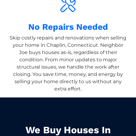
No Repairs Needed
Skip costly repairs and renovations when selling
your home in Chaplin, Connecticut. Neighbor
Joe buys houses as-is, regardless of their
condition. From minor updates to major
structural issues, we handle the work after
closing. You save time, money, and energy by
selling your home directly to us without any
extra effort.
We Buy Houses In