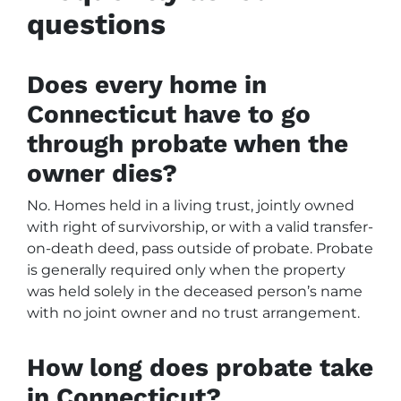
questions
Does every home in
Connecticut have to go
through probate when the
owner dies?
No. Homes held in a living trust, jointly owned
with right of survivorship, or with a valid transfer-
on-death deed, pass outside of probate. Probate
is generally required only when the property
was held solely in the deceased person’s name
with no joint owner and no trust arrangement.
How long does probate take
in Connecticut?