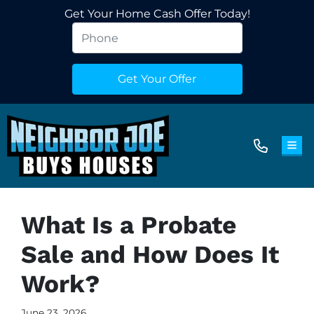
Get Your Home Cash Offer Today!
TOG
What Is a Probate
Sale and How Does It
Work?
June 23, 2026