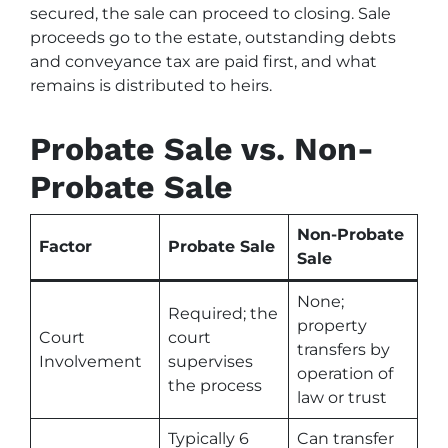
secured, the sale can proceed to closing. Sale
proceeds go to the estate, outstanding debts
and conveyance tax are paid first, and what
remains is distributed to heirs.
Probate Sale vs. Non-
Probate Sale
Non-Probate
Factor
Probate Sale
Sale
None;
Required; the
property
Court
court
transfers by
Involvement
supervises
operation of
the process
law or trust
Typically 6
Can transfer