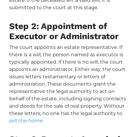
estate. If the deceased left a valid will, it is
submitted to the court at this stage.
Step 2: Appointment of
Executor or Administrator
The court appoints an estate representative. If
there is a will, the person named as executor is
typically appointed. If there is no will, the court
appoints an administrator. Either way, the court
issues letters testamentary or letters of
administration. These documents grant the
representative the legal authority to act on
behalf of the estate, including signing contracts
and deeds for the sale of real property. Without
these letters, no one has the legal authority to
sell the home.