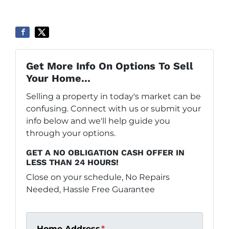
Get More Info On Options To Sell
Your Home...
Selling a property in today's market can be
confusing. Connect with us or submit your
info below and we'll help guide you
through your options.
GET A NO OBLIGATION CASH OFFER IN
LESS THAN 24 HOURS!
Close on your schedule, No Repairs
Needed, Hassle Free Guarantee
Home Address
*