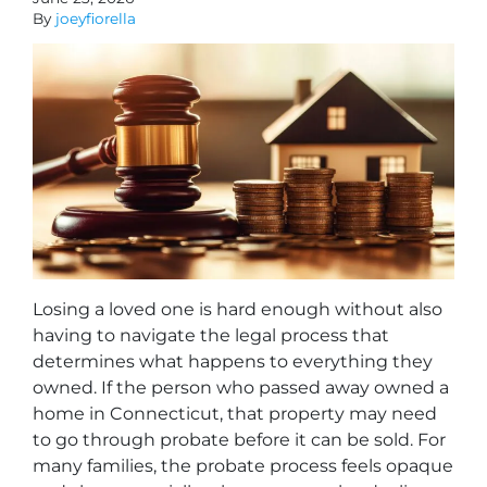
By
joeyfiorella
Losing a loved one is hard enough without also
having to navigate the legal process that
determines what happens to everything they
owned. If the person who passed away owned a
home in Connecticut, that property may need
to go through probate before it can be sold. For
many families, the probate process feels opaque