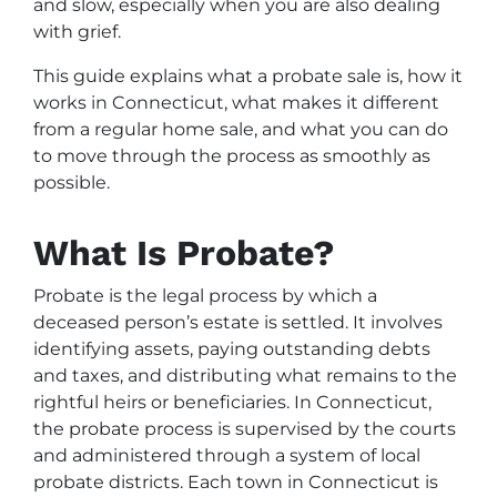
and slow, especially when you are also dealing
with grief.
This guide explains what a probate sale is, how it
works in Connecticut, what makes it different
from a regular home sale, and what you can do
to move through the process as smoothly as
possible.
What Is Probate?
Probate is the legal process by which a
deceased person’s estate is settled. It involves
identifying assets, paying outstanding debts
and taxes, and distributing what remains to the
rightful heirs or beneficiaries. In Connecticut,
the probate process is supervised by the courts
and administered through a system of local
probate districts. Each town in Connecticut is