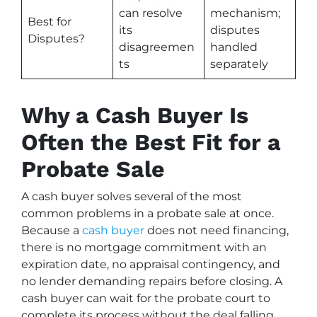
can resolve
mechanism;
Best for
its
disputes
Disputes?
disagreemen
handled
ts
separately
Why a Cash Buyer Is
Often the Best Fit for a
Probate Sale
A cash buyer solves several of the most
common problems in a probate sale at once.
Because a
cash buyer
does not need financing,
there is no mortgage commitment with an
expiration date, no appraisal contingency, and
no lender demanding repairs before closing. A
cash buyer can wait for the probate court to
complete its process without the deal falling