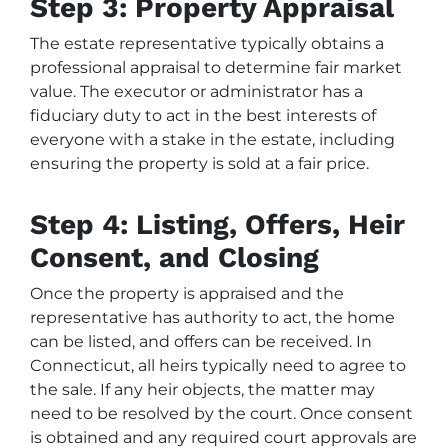
Step 3: Property Appraisal
The estate representative typically obtains a
professional appraisal to determine fair market
value. The executor or administrator has a
fiduciary duty to act in the best interests of
everyone with a stake in the estate, including
ensuring the property is sold at a fair price.
Step 4: Listing, Offers, Heir
Consent, and Closing
Once the property is appraised and the
representative has authority to act, the home
can be listed, and offers can be received. In
Connecticut, all heirs typically need to agree to
the sale. If any heir objects, the matter may
need to be resolved by the court. Once consent
is obtained and any required court approvals are