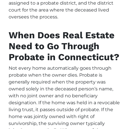
assigned to a probate district, and the district
court for the area where the deceased lived
oversees the process.
When Does Real Estate
Need to Go Through
Probate in Connecticut?
Not every home automatically goes through
probate when the owner dies. Probate is
generally required when the property was
owned solely in the deceased person’s name,
with no joint owner and no beneficiary
designation. If the home was held in a revocable
living trust, it passes outside of probate. If the
home was jointly owned with right of
survivorship, the surviving owner typically