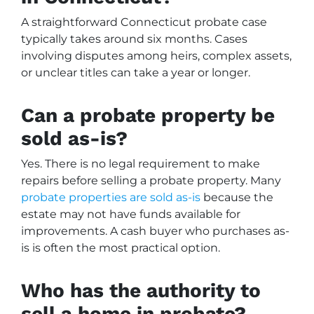
A straightforward Connecticut probate case
typically takes around six months. Cases
involving disputes among heirs, complex assets,
or unclear titles can take a year or longer.
Can a probate property be
sold as-is?
Yes. There is no legal requirement to make
repairs before selling a probate property. Many
probate properties are sold as-is
because the
estate may not have funds available for
improvements. A cash buyer who purchases as-
is is often the most practical option.
Who has the authority to
sell a home in probate?