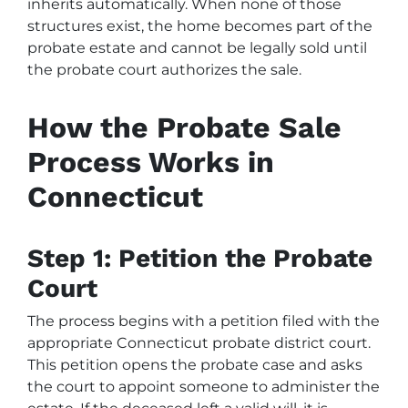
inherits automatically. When none of those
structures exist, the home becomes part of the
probate estate and cannot be legally sold until
the probate court authorizes the sale.
How the Probate Sale
Process Works in
Connecticut
Step 1: Petition the Probate
Court
The process begins with a petition filed with the
appropriate Connecticut probate district court.
This petition opens the probate case and asks
the court to appoint someone to administer the