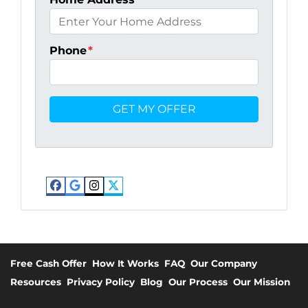
Phone
*
Facebook
Google Business
Instagram
Twitter
Free Cash Offer
How It Works
FAQ
Our Company
Resources
Privacy Policy
Blog
Our Process
Our Mission