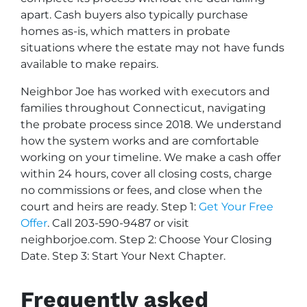
apart. Cash buyers also typically purchase
homes as-is, which matters in probate
situations where the estate may not have funds
available to make repairs.
Neighbor Joe has worked with executors and
families throughout Connecticut, navigating
the probate process since 2018. We understand
how the system works and are comfortable
working on your timeline. We make a cash offer
within 24 hours, cover all closing costs, charge
no commissions or fees, and close when the
court and heirs are ready. Step 1:
Get Your Free
Offer
. Call 203-590-9487 or visit
neighborjoe.com. Step 2: Choose Your Closing
Date. Step 3: Start Your Next Chapter.
Frequently asked