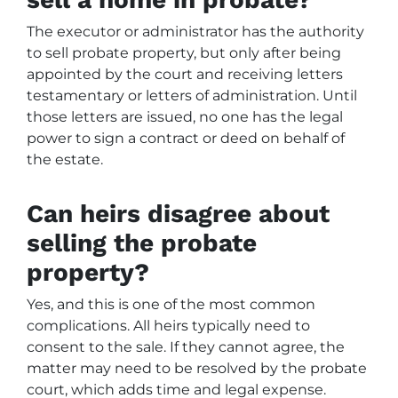
The executor or administrator has the authority
to sell probate property, but only after being
appointed by the court and receiving letters
testamentary or letters of administration. Until
those letters are issued, no one has the legal
power to sign a contract or deed on behalf of
the estate.
Can heirs disagree about
selling the probate
property?
Yes, and this is one of the most common
complications. All heirs typically need to
consent to the sale. If they cannot agree, the
matter may need to be resolved by the probate
court, which adds time and legal expense.