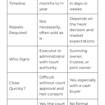
Timeline
months to 1+
in days or
year
weeks
Depends on
Not
the heirs’
Repairs
necessarily;
decision and
Required
often sold as-
market
is
expectations
Executor or
Surviving
administrator
owner,
Who Signs
with court
trustee, or
authority
joint owner
Difficult
Yes, especially
Close
without court
with a cash
Quickly?
approval and
buyer
heir consent
Yes, the court
No formal