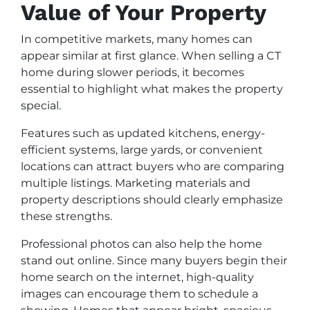
Value of Your Property
In competitive markets, many homes can
appear similar at first glance. When selling a CT
home during slower periods, it becomes
essential to highlight what makes the property
special.
Features such as updated kitchens, energy-
efficient systems, large yards, or convenient
locations can attract buyers who are comparing
multiple listings. Marketing materials and
property descriptions should clearly emphasize
these strengths.
Professional photos can also help the home
stand out online. Since many buyers begin their
home search on the internet, high-quality
images can encourage them to schedule a