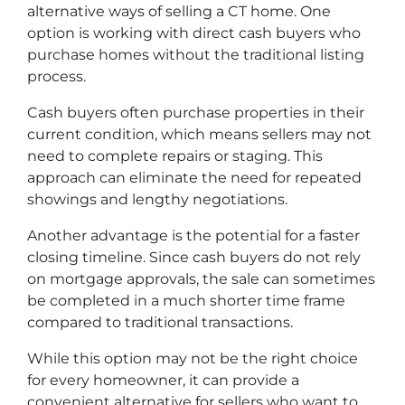
alternative ways of selling a CT home. One
option is working with direct cash buyers who
purchase homes without the traditional listing
process.
Cash buyers often purchase properties in their
current condition, which means sellers may not
need to complete repairs or staging. This
approach can eliminate the need for repeated
showings and lengthy negotiations.
Another advantage is the potential for a faster
closing timeline. Since cash buyers do not rely
on mortgage approvals, the sale can sometimes
be completed in a much shorter time frame
compared to traditional transactions.
While this option may not be the right choice
for every homeowner, it can provide a
convenient alternative for sellers who want to