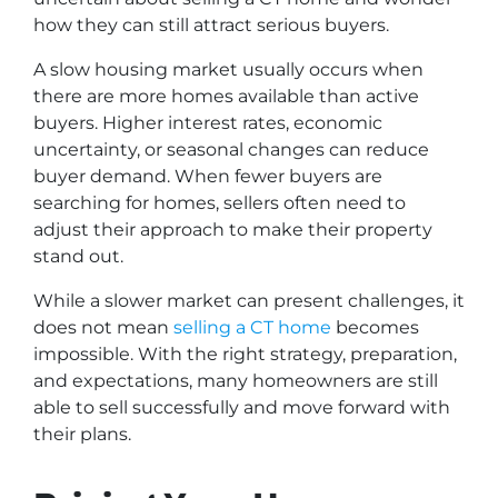
how they can still attract serious buyers.
A slow housing market usually occurs when
there are more homes available than active
buyers. Higher interest rates, economic
uncertainty, or seasonal changes can reduce
buyer demand. When fewer buyers are
searching for homes, sellers often need to
adjust their approach to make their property
stand out.
While a slower market can present challenges, it
does not mean
selling a CT home
becomes
impossible. With the right strategy, preparation,
and expectations, many homeowners are still
able to sell successfully and move forward with
their plans.