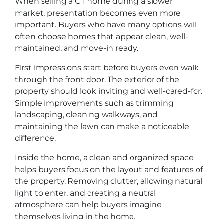
When selling a CT home during a slower
market, presentation becomes even more
important. Buyers who have many options will
often choose homes that appear clean, well-
maintained, and move-in ready.
First impressions start before buyers even walk
through the front door. The exterior of the
property should look inviting and well-cared-for.
Simple improvements such as trimming
landscaping, cleaning walkways, and
maintaining the lawn can make a noticeable
difference.
Inside the home, a clean and organized space
helps buyers focus on the layout and features of
the property. Removing clutter, allowing natural
light to enter, and creating a neutral
atmosphere can help buyers imagine
themselves living in the home.