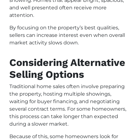
showing. Homes that appear bright, spacious,
and well presented often receive more
attention.
By focusing on the property’s best qualities,
sellers can increase interest even when overall
market activity slows down.
Considering Alternative
Selling Options
Traditional home sales often involve preparing
the property, hosting multiple showings,
waiting for buyer financing, and negotiating
several contract terms. For some homeowners,
this process can take longer than expected
during a slower market.
Because of this, some homeowners look for