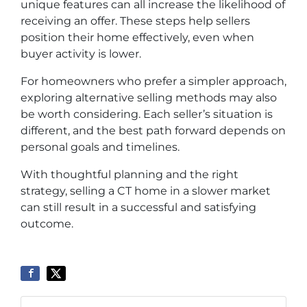
unique features can all increase the likelihood of
receiving an offer. These steps help sellers
position their home effectively, even when
buyer activity is lower.
For homeowners who prefer a simpler approach,
exploring alternative selling methods may also
be worth considering. Each seller’s situation is
different, and the best path forward depends on
personal goals and timelines.
With thoughtful planning and the right
strategy, selling a CT home in a slower market
can still result in a successful and satisfying
outcome.