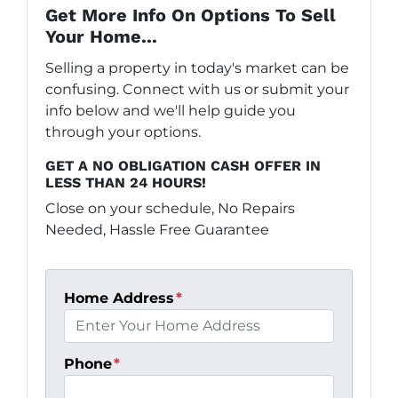
Get More Info On Options To Sell
Your Home...
Selling a property in today's market can be
confusing. Connect with us or submit your
info below and we'll help guide you
through your options.
GET A NO OBLIGATION CASH OFFER IN
LESS THAN 24 HOURS!
Close on your schedule, No Repairs
Needed, Hassle Free Guarantee
Home Address
*
Phone
*