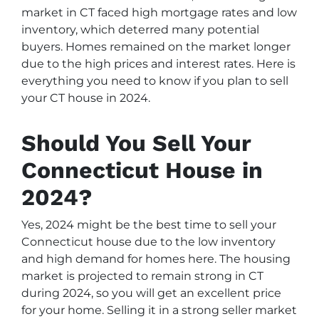
market in CT faced high mortgage rates and low
inventory, which deterred many potential
buyers. Homes remained on the market longer
due to the high prices and interest rates. Here is
everything you need to know if you plan to sell
your CT house in 2024.
Should You Sell Your
Connecticut House in
2024?
Yes, 2024 might be the best time to sell your
Connecticut house due to the low inventory
and high demand for homes here. The housing
market is projected to remain strong in CT
during 2024, so you will get an excellent price
for your home. Selling it in a strong seller market