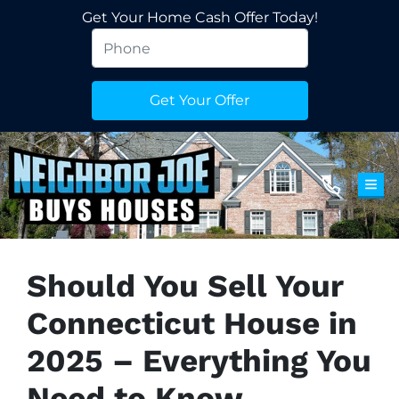
Get Your Home Cash Offer Today!
TOG
Should You Sell Your
Connecticut House in
2025 – Everything You
Need to Know