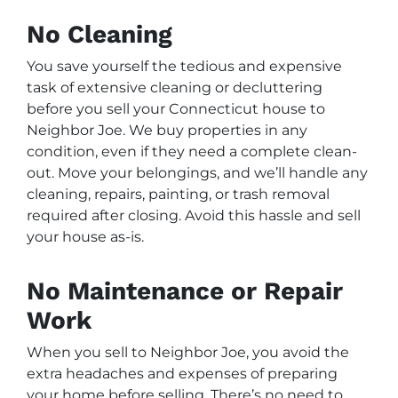
No Cleaning
You save yourself the tedious and expensive
task of extensive cleaning or decluttering
before you sell your Connecticut house to
Neighbor Joe. We buy properties in any
condition, even if they need a complete clean-
out. Move your belongings, and we’ll handle any
cleaning, repairs, painting, or trash removal
required after closing. Avoid this hassle and sell
your house as-is.
No Maintenance or Repair
Work
When you sell to Neighbor Joe, you avoid the
extra headaches and expenses of preparing
your home before selling. There’s no need to