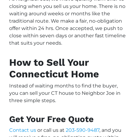
closing when you sell us your home. There is no
waiting around weeks or months like the
traditional route. We make a fair, no-obligation
offer within 24 hrs. Once accepted, we push to
close within seven days or another fast timeline
that suits your needs.
How to Sell Your
Connecticut Home
Instead of waiting months to find the buyer,
you can sell your CT house to Neighbor Joe in
three simple steps.
Get Your Free Quote
Contact us
or call us at
203-590-9487
, and you