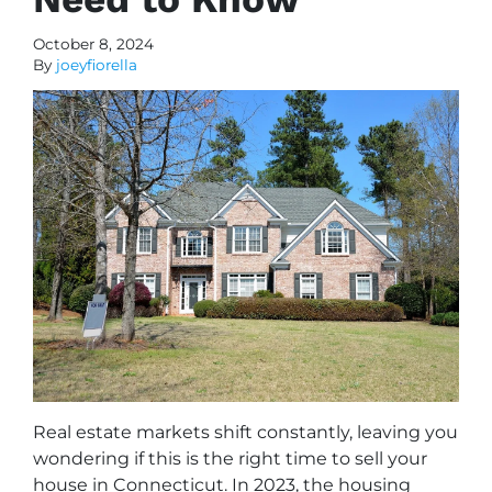
October 8, 2024
By
joeyfiorella
Real estate markets shift constantly, leaving you
wondering if this is the right time to sell your
house in Connecticut. In 2023, the housing