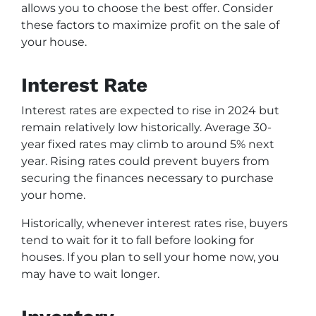
allows you to choose the best offer. Consider
these factors to maximize profit on the sale of
your house.
Interest Rate
Interest rates are expected to rise in 2024 but
remain relatively low historically. Average 30-
year fixed rates may climb to around 5% next
year. Rising rates could prevent buyers from
securing the finances necessary to purchase
your home.
Historically, whenever interest rates rise, buyers
tend to wait for it to fall before looking for
houses. If you plan to sell your home now, you
may have to wait longer.