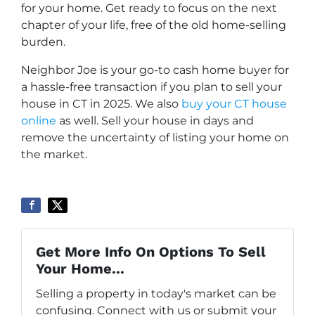
for your home. Get ready to focus on the next
chapter of your life, free of the old home-selling
burden.
Neighbor Joe is your go-to cash home buyer for
a hassle-free transaction if you plan to sell your
house in CT in 2025. We also
buy your CT house
online
as well. Sell your house in days and
remove the uncertainty of listing your home on
the market.
Get More Info On Options To Sell
Your Home...
Selling a property in today's market can be
confusing. Connect with us or submit your