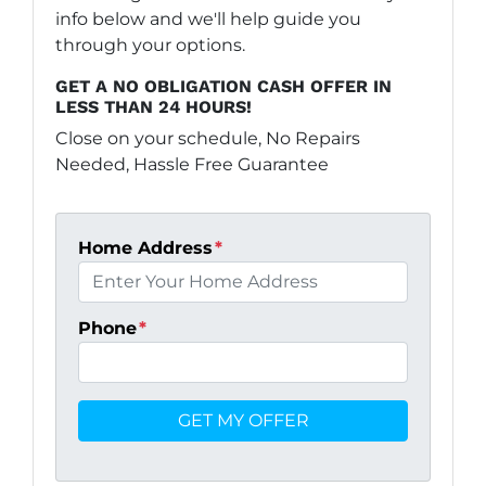
info below and we'll help guide you
through your options.
GET A NO OBLIGATION CASH OFFER IN
LESS THAN 24 HOURS!
Close on your schedule, No Repairs
Needed, Hassle Free Guarantee
Home Address
*
Phone
*