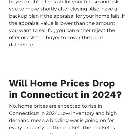
buyer might offer cash for your house and ask
you to move shortly after closing. Also, have a
backup plan if the appraisal for your home fails. If
the appraisal value is lower than the amount
you want to sell for, you can either reject the
offer or ask the buyer to cover the price
difference.
Will Home Prices Drop
in Connecticut in 2024?
No, home prices are expected to rise in
Connecticut in 2024. Low inventory and high
demand mean a bidding war is going on for
every property on the market. The market is