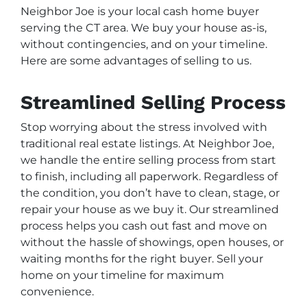
Neighbor Joe is your local cash home buyer
serving the CT area. We buy your house as-is,
without contingencies, and on your timeline.
Here are some advantages of selling to us.
Streamlined Selling Process
Stop worrying about the stress involved with
traditional real estate listings. At Neighbor Joe,
we handle the entire selling process from start
to finish, including all paperwork. Regardless of
the condition, you don’t have to clean, stage, or
repair your house as we buy it. Our streamlined
process helps you cash out fast and move on
without the hassle of showings, open houses, or
waiting months for the right buyer. Sell your
home on your timeline for maximum
convenience.