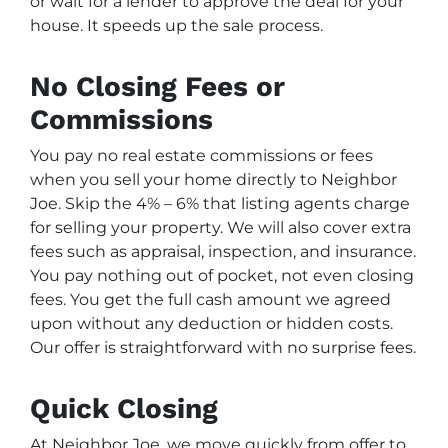
or wait for a lender to approve the deal for your
house. It speeds up the sale process.
No Closing Fees or
Commissions
You pay no real estate commissions or fees
when you sell your home directly to Neighbor
Joe. Skip the 4% – 6% that listing agents charge
for selling your property. We will also cover extra
fees such as appraisal, inspection, and insurance.
You pay nothing out of pocket, not even closing
fees. You get the full cash amount we agreed
upon without any deduction or hidden costs.
Our offer is straightforward with no surprise fees.
Quick Closing
At Neighbor Joe, we move quickly from offer to