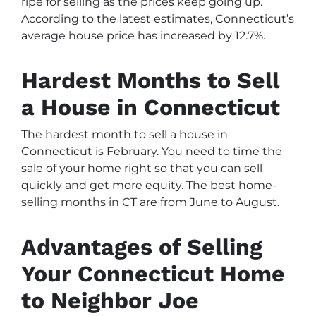
ripe for selling as the prices keep going up.
According to the latest estimates, Connecticut’s
average house price has increased by 12.7%.
Hardest Months to Sell
a House in Connecticut
The hardest month to sell a house in
Connecticut is February. You need to time the
sale of your home right so that you can sell
quickly and get more equity. The best home-
selling months in CT are from June to August.
Advantages of Selling
Your Connecticut Home
to Neighbor Joe