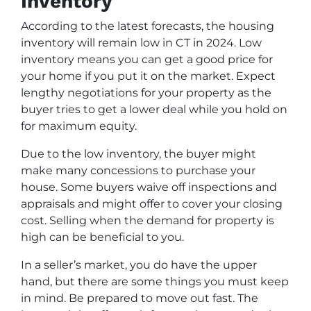
Inventory
According to the latest forecasts, the housing
inventory will remain low in CT in 2024. Low
inventory means you can get a good price for
your home if you put it on the market. Expect
lengthy negotiations for your property as the
buyer tries to get a lower deal while you hold on
for maximum equity.
Due to the low inventory, the buyer might
make many concessions to purchase your
house. Some buyers waive off inspections and
appraisals and might offer to cover your closing
cost. Selling when the demand for property is
high can be beneficial to you.
In a seller’s market, you do have the upper
hand, but there are some things you must keep
in mind. Be prepared to move out fast. The