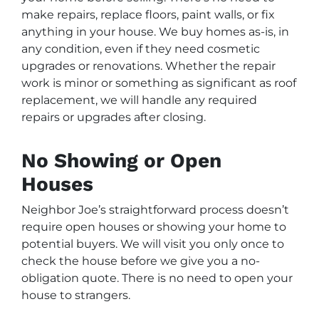
make repairs, replace floors, paint walls, or fix
anything in your house. We buy homes as-is, in
any condition, even if they need cosmetic
upgrades or renovations. Whether the repair
work is minor or something as significant as roof
replacement, we will handle any required
repairs or upgrades after closing.
No Showing or Open
Houses
Neighbor Joe’s straightforward process doesn’t
require open houses or showing your home to
potential buyers. We will visit you only once to
check the house before we give you a no-
obligation quote. There is no need to open your
house to strangers.