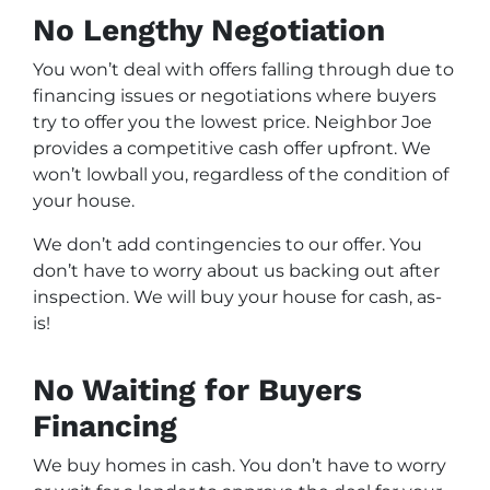
No Lengthy Negotiation
You won’t deal with offers falling through due to
financing issues or negotiations where buyers
try to offer you the lowest price. Neighbor Joe
provides a competitive cash offer upfront. We
won’t lowball you, regardless of the condition of
your house.
We don’t add contingencies to our offer. You
don’t have to worry about us backing out after
inspection. We will buy your house for cash, as-
is!
No Waiting for Buyers
Financing
We buy homes in cash. You don’t have to worry