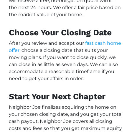
will receive a free, no-obligation quote within
the next 24 hours. We offer a fair price based on
the market value of your home.
Choose Your Closing Date
After you review and accept our
fast cash home
offer
, choose a closing date that suits your
moving plans. If you want to close quickly, we
can close in as little as seven days. We can also
accommodate a reasonable timeframe if you
need to get your affairs in order.
Start Your Next Chapter
Neighbor Joe finalizes acquiring the home on
your chosen closing date, and you get your total
cash payout. Neighbor Joe covers all closing
costs and fees so that you get maximum equity