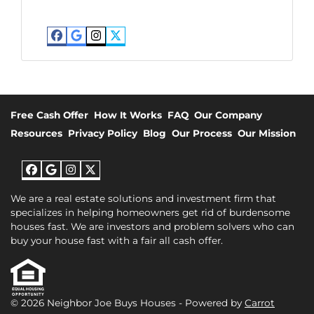
Facebook
Google Business
Instagram
Twitter
Free Cash Offer
How It Works
FAQ
Our Company
Resources
Privacy Policy
Blog
Our Process
Our Mission
Facebook
Google Business
Instagram
Twitter
We are a real estate solutions and investment firm that
specializes in helping homeowners get rid of burdensome
houses fast. We are investors and problem solvers who can
buy your house fast with a fair all cash offer.
© 2026 Neighbor Joe Buys Houses - Powered by
Carrot