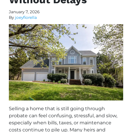
January 7, 2026
By
joeyfiorella
Selling a home that is still going through
probate can feel confusing, stressful, and slow,
especially when bills, taxes, or maintenance
costs continue to pile up. Many heirs and