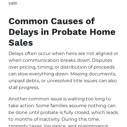
sale.
Common Causes of
Delays in Probate Home
Sales
Delays often occur when heirs are not aligned or
when communication breaks down. Disputes
over pricing, timing, or distribution of proceeds
can slow everything down. Missing documents,
unpaid debts, or unresolved title issues can also
stall progress.
Another common issue is waiting too long to
take action. Some families assume nothing can
be done until probate is fully closed, which leads
to months of inactivity. During this time,
property taxes, insurance, and maintenance