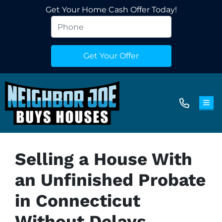
Get Your Home Cash Offer Today!
TOG
Selling a House With
an Unfinished Probate
in Connecticut
Without Delays