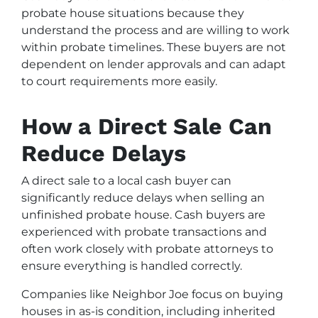
probate house situations because they
understand the process and are willing to work
within probate timelines. These buyers are not
dependent on lender approvals and can adapt
to court requirements more easily.
How a Direct Sale Can
Reduce Delays
A direct sale to a local cash buyer can
significantly reduce delays when selling an
unfinished probate house. Cash buyers are
experienced with probate transactions and
often work closely with probate attorneys to
ensure everything is handled correctly.
Companies like Neighbor Joe focus on buying
houses in as-is condition, including inherited