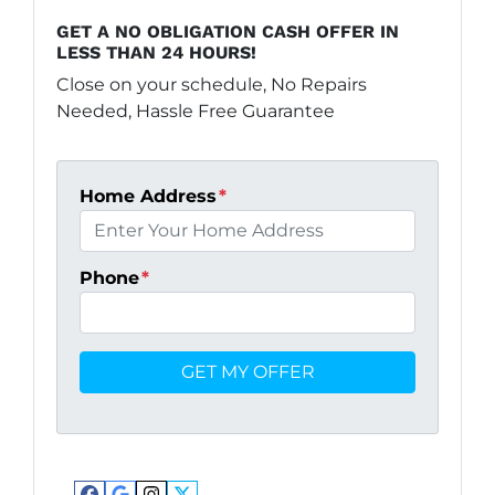
GET A NO OBLIGATION CASH OFFER IN
LESS THAN 24 HOURS!
Close on your schedule, No Repairs
Needed, Hassle Free Guarantee
Home Address
*
Phone
*