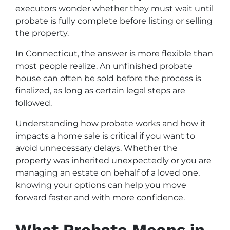
executors wonder whether they must wait until
probate is fully complete before listing or selling
the property.
In Connecticut, the answer is more flexible than
most people realize. An unfinished probate
house can often be sold before the process is
finalized, as long as certain legal steps are
followed.
Understanding how probate works and how it
impacts a home sale is critical if you want to
avoid unnecessary delays. Whether the
property was inherited unexpectedly or you are
managing an estate on behalf of a loved one,
knowing your options can help you move
forward faster and with more confidence.
What Probate Means in