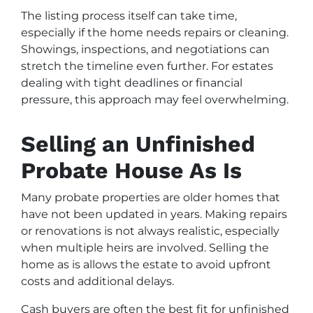
The listing process itself can take time,
especially if the home needs repairs or cleaning.
Showings, inspections, and negotiations can
stretch the timeline even further. For estates
dealing with tight deadlines or financial
pressure, this approach may feel overwhelming.
Selling an Unfinished
Probate House As Is
Many probate properties are older homes that
have not been updated in years. Making repairs
or renovations is not always realistic, especially
when multiple heirs are involved. Selling the
home as is allows the estate to avoid upfront
costs and additional delays.
Cash buyers are often the best fit for unfinished