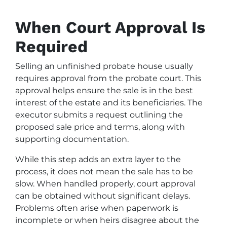
When Court Approval Is
Required
Selling an unfinished probate house usually
requires approval from the probate court. This
approval helps ensure the sale is in the best
interest of the estate and its beneficiaries. The
executor submits a request outlining the
proposed sale price and terms, along with
supporting documentation.
While this step adds an extra layer to the
process, it does not mean the sale has to be
slow. When handled properly, court approval
can be obtained without significant delays.
Problems often arise when paperwork is
incomplete or when heirs disagree about the