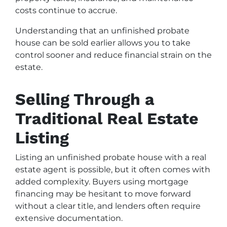
costs continue to accrue.
Understanding that an unfinished probate
house can be sold earlier allows you to take
control sooner and reduce financial strain on the
estate.
Selling Through a
Traditional Real Estate
Listing
Listing an unfinished probate house with a real
estate agent is possible, but it often comes with
added complexity. Buyers using mortgage
financing may be hesitant to move forward
without a clear title, and lenders often require
extensive documentation.