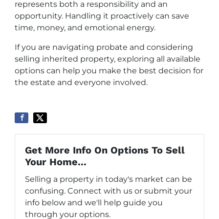
represents both a responsibility and an
opportunity. Handling it proactively can save
time, money, and emotional energy.
If you are navigating probate and considering
selling inherited property, exploring all available
options can help you make the best decision for
the estate and everyone involved.
Get More Info On Options To Sell
Your Home...
Selling a property in today's market can be
confusing. Connect with us or submit your
info below and we'll help guide you
through your options.