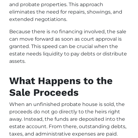
and probate properties. This approach
eliminates the need for repairs, showings, and
extended negotiations.
Because there is no financing involved, the sale
can move forward as soon as court approval is
granted. This speed can be crucial when the
estate needs liquidity to pay debts or distribute
assets.
What Happens to the
Sale Proceeds
When an unfinished probate house is sold, the
proceeds do not go directly to the heirs right
away. Instead, the funds are deposited into the
estate account. From there, outstanding debts,
taxes, and administrative expenses are paid.