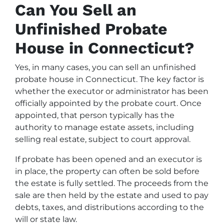
Can You Sell an
Unfinished Probate
House in Connecticut?
Yes, in many cases, you can sell an unfinished
probate house in Connecticut. The key factor is
whether the executor or administrator has been
officially appointed by the probate court. Once
appointed, that person typically has the
authority to manage estate assets, including
selling real estate, subject to court approval.
If probate has been opened and an executor is
in place, the property can often be sold before
the estate is fully settled. The proceeds from the
sale are then held by the estate and used to pay
debts, taxes, and distributions according to the
will or state law.