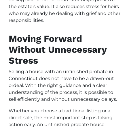
the estate’s value. It also reduces stress for heirs
who may already be dealing with grief and other
responsibilities.
Moving Forward
Without Unnecessary
Stress
Selling a house with an unfinished probate in
Connecticut does not have to be a drawn-out
ordeal. With the right guidance and a clear
understanding of the process, it is possible to
sell efficiently and without unnecessary delays.
Whether you choose a traditional listing or a
direct sale, the most important step is taking
action early. An unfinished probate house