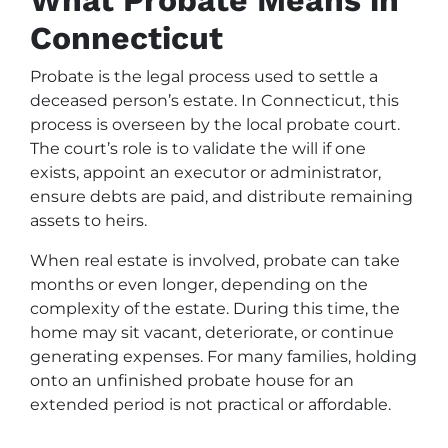
Connecticut
Probate is the legal process used to settle a
deceased person’s estate. In Connecticut, this
process is overseen by the local probate court.
The court’s role is to validate the will if one
exists, appoint an executor or administrator,
ensure debts are paid, and distribute remaining
assets to heirs.
When real estate is involved, probate can take
months or even longer, depending on the
complexity of the estate. During this time, the
home may sit vacant, deteriorate, or continue
generating expenses. For many families, holding
onto an unfinished probate house for an
extended period is not practical or affordable.