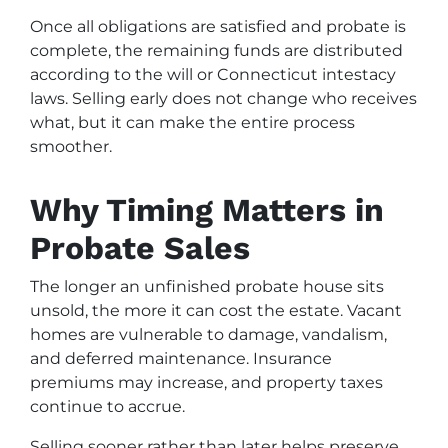
Once all obligations are satisfied and probate is
complete, the remaining funds are distributed
according to the will or Connecticut intestacy
laws. Selling early does not change who receives
what, but it can make the entire process
smoother.
Why Timing Matters in
Probate Sales
The longer an unfinished probate house sits
unsold, the more it can cost the estate. Vacant
homes are vulnerable to damage, vandalism,
and deferred maintenance. Insurance
premiums may increase, and property taxes
continue to accrue.
Selling sooner rather than later helps preserve