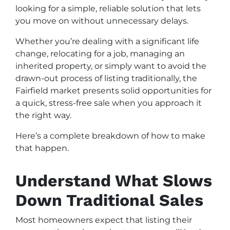
looking for a simple, reliable solution that lets
you move on without unnecessary delays.
Whether you’re dealing with a significant life
change, relocating for a job, managing an
inherited property, or simply want to avoid the
drawn-out process of listing traditionally, the
Fairfield market presents solid opportunities for
a quick, stress-free sale when you approach it
the right way.
Here’s a complete breakdown of how to make
that happen.
Understand What Slows
Down Traditional Sales
Most homeowners expect that listing their