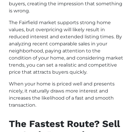
buyers, creating the impression that something
is wrong.
The Fairfield market supports strong home
values, but overpricing will likely result in
reduced interest and extended listing times. By
analyzing recent comparable sales in your
neighborhood, paying attention to the
condition of your home, and considering market
trends, you can set a realistic and competitive
price that attracts buyers quickly.
When your home is priced well and presents
nicely, it naturally draws more interest and
increases the likelihood of a fast and smooth
transaction.
The Fastest Route? Sell