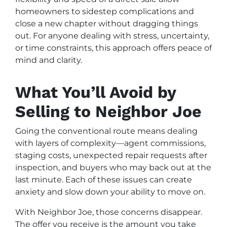
homeowners to sidestep complications and
close a new chapter without dragging things
out. For anyone dealing with stress, uncertainty,
or time constraints, this approach offers peace of
mind and clarity.
What You’ll Avoid by
Selling to Neighbor Joe
Going the conventional route means dealing
with layers of complexity—agent commissions,
staging costs, unexpected repair requests after
inspection, and buyers who may back out at the
last minute. Each of these issues can create
anxiety and slow down your ability to move on.
With Neighbor Joe, those concerns disappear.
The offer you receive is the amount you take