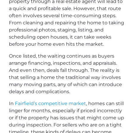
property through a real estate agent will lead to
a quick and profitable sale. However, that route
often involves several time-consuming steps.
From cleaning and repairing the home to taking
professional photos, staging, listing, and
scheduling open houses, it can take weeks
before your home even hits the market.
Once listed, the waiting continues as buyers
arrange financing, inspections, and appraisals.
And even then, deals fall through. The reality is
that selling a home the traditional way involves
many moving parts, any of which can introduce
delays and complications.
In
Fairfield’s competitive market
, homes can still
linger for months, especially if priced incorrectly
or if the property has issues that might come up
during inspection. For sellers who are on a tight
timeline, these kinds of delays can become