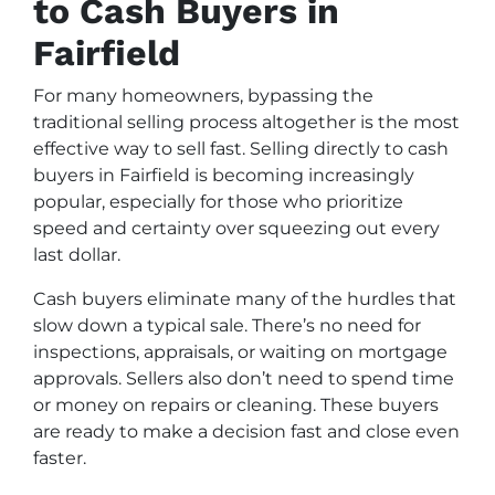
to Cash Buyers in
Fairfield
For many homeowners, bypassing the
traditional selling process altogether is the most
effective way to sell fast. Selling directly to cash
buyers in Fairfield is becoming increasingly
popular, especially for those who prioritize
speed and certainty over squeezing out every
last dollar.
Cash buyers eliminate many of the hurdles that
slow down a typical sale. There’s no need for
inspections, appraisals, or waiting on mortgage
approvals. Sellers also don’t need to spend time
or money on repairs or cleaning. These buyers
are ready to make a decision fast and close even
faster.