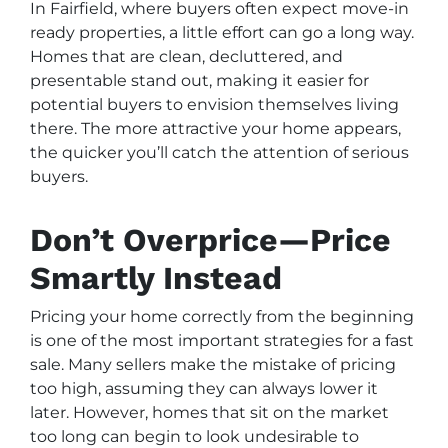
In Fairfield, where buyers often expect move-in
ready properties, a little effort can go a long way.
Homes that are clean, decluttered, and
presentable stand out, making it easier for
potential buyers to envision themselves living
there. The more attractive your home appears,
the quicker you’ll catch the attention of serious
buyers.
Don’t Overprice—Price
Smartly Instead
Pricing your home correctly from the beginning
is one of the most important strategies for a fast
sale. Many sellers make the mistake of pricing
too high, assuming they can always lower it
later. However, homes that sit on the market
too long can begin to look undesirable to