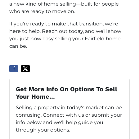
a new kind of home selling—built for people
who are ready to move on.
If you’re ready to make that transition, we’re
here to help. Reach out today, and we’ll show
you just how easy selling your Fairfield home
can be.
Get More Info On Options To Sell
Your Home...
Selling a property in today's market can be
confusing. Connect with us or submit your
info below and we'll help guide you
through your options.