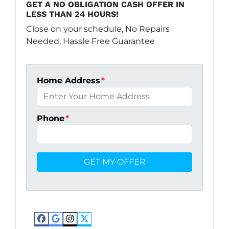
GET A NO OBLIGATION CASH OFFER IN
LESS THAN 24 HOURS!
Close on your schedule, No Repairs
Needed, Hassle Free Guarantee
Home Address
*
Phone
*
Facebook
Google Business
Instagram
Twitter