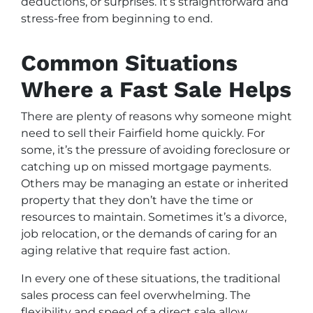
deductions, or surprises. It’s straightforward and
stress-free from beginning to end.
Common Situations
Where a Fast Sale Helps
There are plenty of reasons why someone might
need to sell their Fairfield home quickly. For
some, it’s the pressure of avoiding foreclosure or
catching up on missed mortgage payments.
Others may be managing an estate or inherited
property that they don’t have the time or
resources to maintain. Sometimes it’s a divorce,
job relocation, or the demands of caring for an
aging relative that require fast action.
In every one of these situations, the traditional
sales process can feel overwhelming. The
flexibility and speed of a direct sale allow