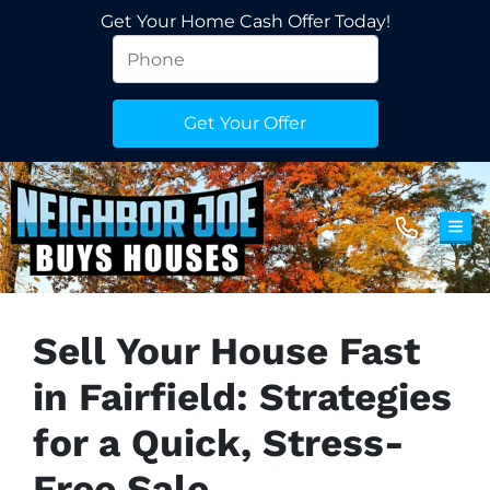
Get Your Home Cash Offer Today!
TOG
Sell Your House Fast
in Fairfield: Strategies
for a Quick, Stress-
Free Sale