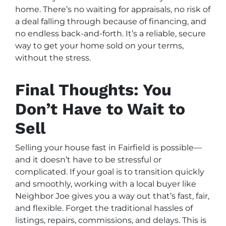
home. There’s no waiting for appraisals, no risk of
a deal falling through because of financing, and
no endless back-and-forth. It’s a reliable, secure
way to get your home sold on your terms,
without the stress.
Final Thoughts: You
Don’t Have to Wait to
Sell
Selling your house fast in Fairfield is possible—
and it doesn’t have to be stressful or
complicated. If your goal is to transition quickly
and smoothly, working with a local buyer like
Neighbor Joe gives you a way out that’s fast, fair,
and flexible. Forget the traditional hassles of
listings, repairs, commissions, and delays. This is