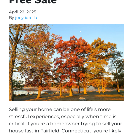
April 22, 2025
By
joeyfiorella
Selling your home can be one of life’s more
stressful experiences, especially when time is
critical. If you’re a homeowner trying to sell your
house fast in Fairfield, Connecticut, you’re likely