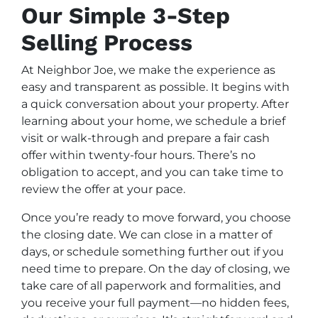
Our Simple 3-Step
Selling Process
At Neighbor Joe, we make the experience as
easy and transparent as possible. It begins with
a quick conversation about your property. After
learning about your home, we schedule a brief
visit or walk-through and prepare a fair cash
offer within twenty-four hours. There’s no
obligation to accept, and you can take time to
review the offer at your pace.
Once you’re ready to move forward, you choose
the closing date. We can close in a matter of
days, or schedule something further out if you
need time to prepare. On the day of closing, we
take care of all paperwork and formalities, and
you receive your full payment—no hidden fees,