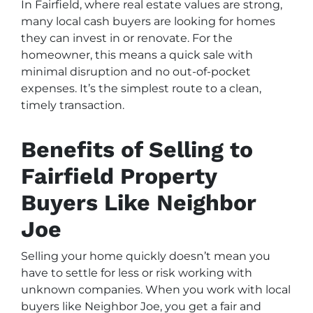
In Fairfield, where real estate values are strong,
many local cash buyers are looking for homes
they can invest in or renovate. For the
homeowner, this means a quick sale with
minimal disruption and no out-of-pocket
expenses. It’s the simplest route to a clean,
timely transaction.
Benefits of Selling to
Fairfield Property
Buyers Like Neighbor
Joe
Selling your home quickly doesn’t mean you
have to settle for less or risk working with
unknown companies. When you work with local
buyers like Neighbor Joe, you get a fair and