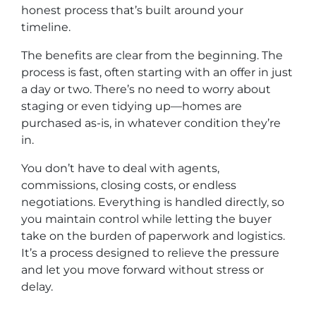
honest process that’s built around your
timeline.
The benefits are clear from the beginning. The
process is fast, often starting with an offer in just
a day or two. There’s no need to worry about
staging or even tidying up—homes are
purchased as-is, in whatever condition they’re
in.
You don’t have to deal with agents,
commissions, closing costs, or endless
negotiations. Everything is handled directly, so
you maintain control while letting the buyer
take on the burden of paperwork and logistics.
It’s a process designed to relieve the pressure
and let you move forward without stress or
delay.