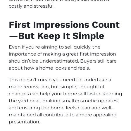
costly and stressful.
First Impressions Count
—But Keep It Simple
Even if you’re aiming to sell quickly, the
importance of making a great first impression
shouldn’t be underestimated. Buyers still care
about how a home looks and feels.
This doesn’t mean you need to undertake a
major renovation, but simple, thoughtful
changes can help your home sell faster. Keeping
the yard neat, making small cosmetic updates,
and ensuring the home feels clean and well-
maintained all contribute to a more appealing
presentation.