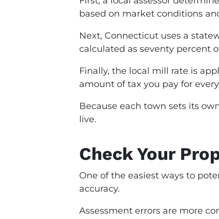
First, a local assessor determin
based on market conditions and
Next, Connecticut uses a statew
calculated as seventy percent o
Finally, the local mill rate is a
amount of tax you pay for every
Because each town sets its own 
live.
Check Your Prop
One of the easiest ways to pote
accuracy.
Assessment errors are more co