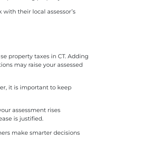
with their local assessor’s
se property taxes in CT. Adding
tions may raise your assessed
 it is important to keep
our assessment rises
se is justified.
ers make smarter decisions