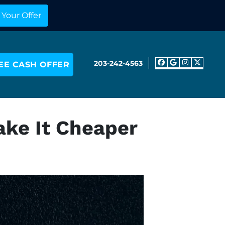
203-242-4563
EE CASH OFFER
Facebook
Google 
Insta
Twit
ake It Cheaper