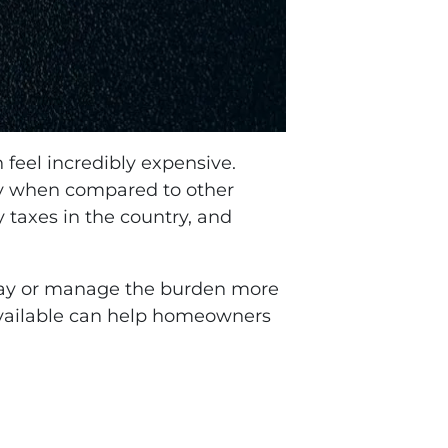
 feel incredibly expensive.
ly when compared to other
 taxes in the country, and
pay or manage the burden more
vailable can help homeowners