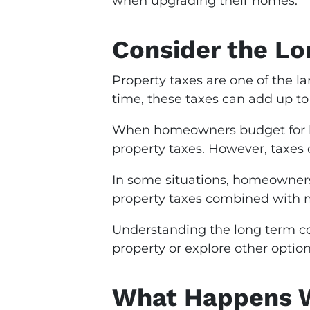
when upgrading their homes.
Consider the Lo
Property taxes are one of the 
time, these taxes can add up to
When homeowners budget for ho
property taxes. However, taxes 
In some situations, homeowners 
property taxes combined with m
Understanding the long term cos
property or explore other option
What Happens W