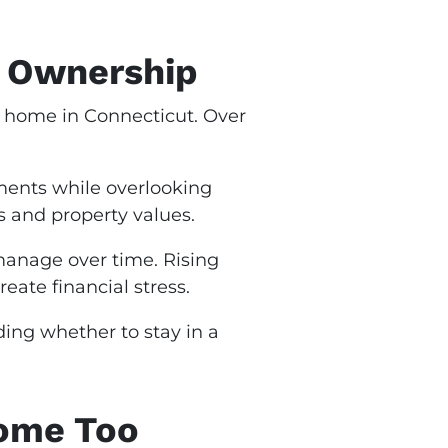
y Ownership
a home in Connecticut. Over
ents while overlooking
s and property values.
 manage over time. Rising
ate financial stress.
ing whether to stay in a
ome Too