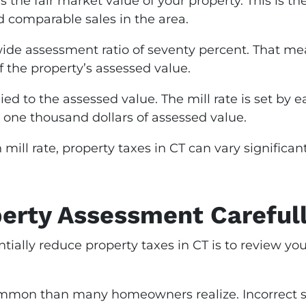
es the fair market value of your property. This is 
 comparable sales in the area.
ide assessment ratio of seventy percent. That mea
f the property’s assessed value.
pplied to the assessed value. The mill rate is set b
 one thousand dollars of assessed value.
mill rate, property taxes in CT can vary signific
erty Assessment Careful
ntially reduce property taxes in CT is to review yo
mmon than many homeowners realize. Incorrect s