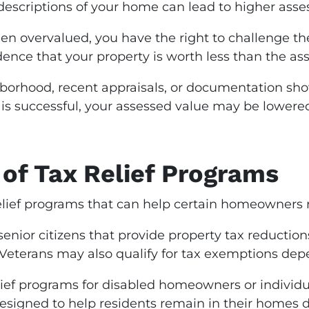
 descriptions of your home can lead to higher asse
en overvalued, you have the right to challenge th
dence that your property is worth less than the as
borhood, recent appraisals, or documentation show
l is successful, your assessed value may be lower
of Tax Relief Programs
relief programs that can help certain homeowners 
senior citizens that provide property tax reduct
terans may also qualify for tax exemptions depen
ief programs for disabled homeowners or individu
signed to help residents remain in their homes de