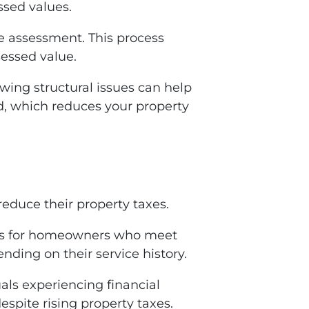
ssed values.
e assessment. This process
sessed value.
ing structural issues can help
ed, which reduces your property
reduce their property taxes.
ions for homeowners who meet
ding on their service history.
als experiencing financial
spite rising property taxes.