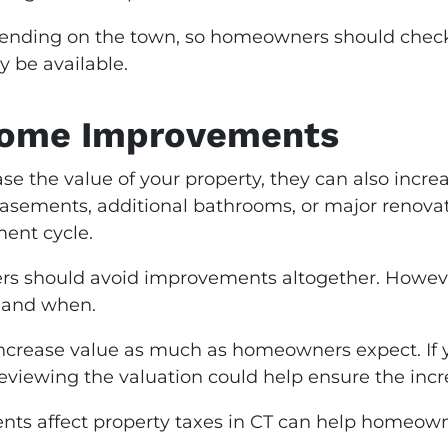
epending on the town, so homeowners should check 
 be available.
Home Improvements
 the value of your property, they can also increa
basements, additional bathrooms, or major renova
ment cycle.
 should avoid improvements altogether. However,
 and when.
rease value as much as homeowners expect. If y
reviewing the valuation could help ensure the increa
s affect property taxes in CT can help homeown