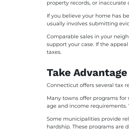
property records, or inaccurate
If you believe your home has be
usually involves submitting evi
Comparable sales in your neigh
support your case. If the appea
taxes.
Take Advantage 
Connecticut offers several tax 
Many towns offer programs for 
age and income requirements. Ve
Some municipalities provide rel
hardship. These programs are de