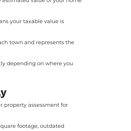
the estimated value of your home
ns your taxable value is
y each town and represents the
antly depending on where you
ly
ur property assessment for
quare footage, outdated