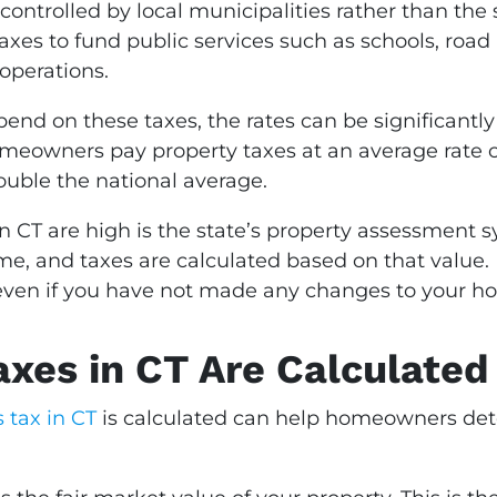
 controlled by local municipalities rather than th
taxes to fund public services such as schools, r
operations.
d on these taxes, the rates can be significantly
omeowners pay property taxes at an average rate cl
ouble the national average.
n CT are high is the state’s property assessment 
, and taxes are calculated based on that value. If
e even if you have not made any changes to your h
xes in CT Are Calculated
 tax in CT
is calculated can help homeowners det