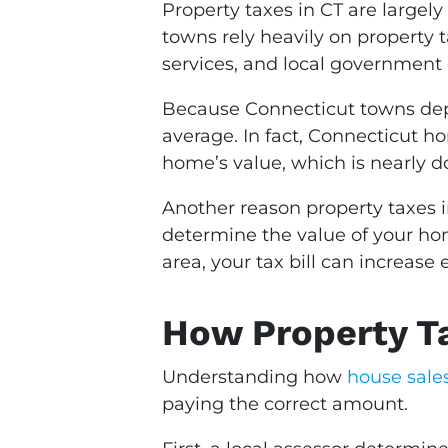
Property taxes in CT are largely
towns rely heavily on property 
services, and local government 
Because Connecticut towns depen
average. In fact, Connecticut h
home’s value, which is nearly d
Another reason property taxes i
determine the value of your home
area, your tax bill can increas
How Property Ta
Understanding how
house sales
paying the correct amount.