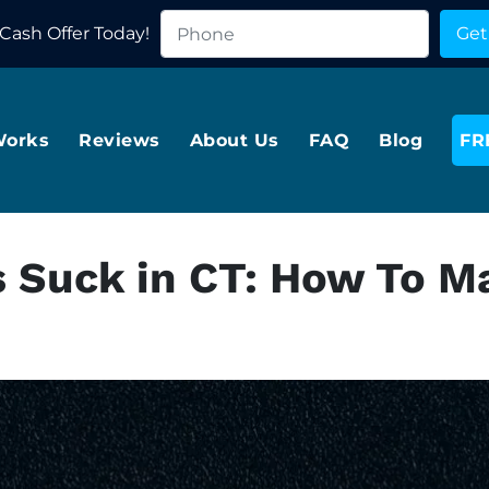
Cash Offer Today!
Works
Reviews
About Us
FAQ
Blog
FR
s Suck in CT: How To M