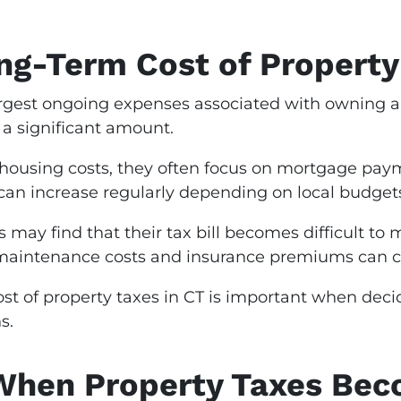
ng-Term Cost of Propert
largest ongoing expenses associated with owning 
 a significant amount.
using costs, they often focus on mortgage paym
can increase regularly depending on local budget
may find that their tax bill becomes difficult to
aintenance costs and insurance premiums can cre
t of property taxes in CT is important when decid
s.
hen Property Taxes Bec