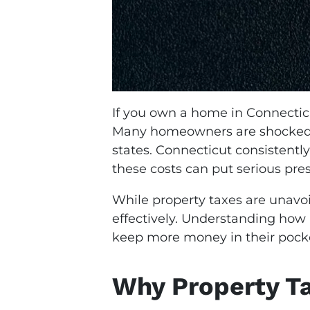
If you own a home in Connecticu
Many homeowners are shocked wh
states. Connecticut consistentl
these costs can put serious pr
While property taxes are unav
effectively. Understanding how
keep more money in their pock
Why Property Ta