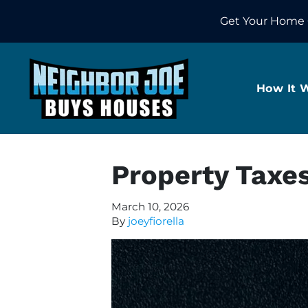
Get Your Home 
How It 
Property Taxe
March 10, 2026
By
joeyfiorella