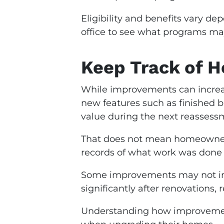
Eligibility and benefits vary d
office to see what programs may
Keep Track of 
While improvements can increase
new features such as finished 
value during the next reassess
That does not mean homeowners
records of what work was done
Some improvements may not inc
significantly after renovations, 
Understanding how improvement