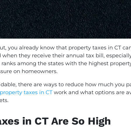
t, you already know that property taxes in CT can
en they receive their annual tax bill, especial
y ranks among the states with the highest property
essure on homeowners.
oidable, there are ways to reduce how much you 
property taxes in CT
work and what options are a
ets.
xes in CT Are So High