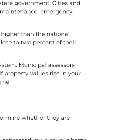
e state government. Cities and
oad maintenance, emergency
 higher than the national
ose to two percent of their
system. Municipal assessors
 property values rise in your
ome.
ermine whether they are