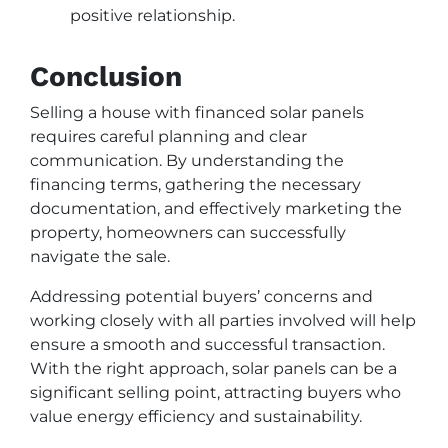
positive relationship.
Conclusion
Selling a house with financed solar panels
requires careful planning and clear
communication. By understanding the
financing terms, gathering the necessary
documentation, and effectively marketing the
property, homeowners can successfully
navigate the sale.
Addressing potential buyers’ concerns and
working closely with all parties involved will help
ensure a smooth and successful transaction.
With the right approach, solar panels can be a
significant selling point, attracting buyers who
value energy efficiency and sustainability.