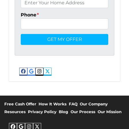
Phone
*
Facebook
Google Business
Instagram
Twitter
Free Cash Offer
How It Works
FAQ
Our Company
Resources
Privacy Policy
Blog
Our Process
Our Mission