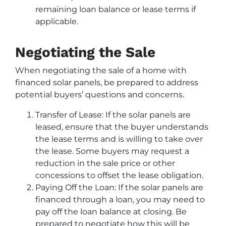
remaining loan balance or lease terms if
applicable.
Negotiating the Sale
When negotiating the sale of a home with
financed solar panels, be prepared to address
potential buyers’ questions and concerns.
Transfer of Lease: If the solar panels are
leased, ensure that the buyer understands
the lease terms and is willing to take over
the lease. Some buyers may request a
reduction in the sale price or other
concessions to offset the lease obligation.
Paying Off the Loan: If the solar panels are
financed through a loan, you may need to
pay off the loan balance at closing. Be
prepared to negotiate how this will be