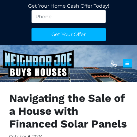
Get Your Home Cash Offer Today!
TOG
Navigating the Sale of
a House with
Financed Solar Panels
October 8, 2024