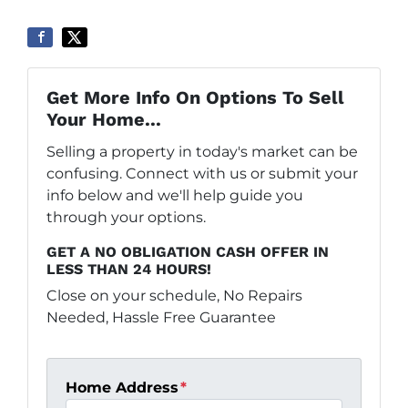
Get More Info On Options To Sell
Your Home...
Selling a property in today's market can be
confusing. Connect with us or submit your
info below and we'll help guide you
through your options.
GET A NO OBLIGATION CASH OFFER IN
LESS THAN 24 HOURS!
Close on your schedule, No Repairs
Needed, Hassle Free Guarantee
Home Address
*