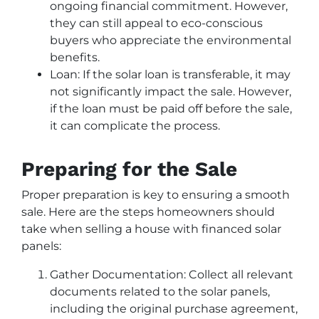
ongoing financial commitment. However,
they can still appeal to eco-conscious
buyers who appreciate the environmental
benefits.
Loan: If the solar loan is transferable, it may
not significantly impact the sale. However,
if the loan must be paid off before the sale,
it can complicate the process.
Preparing for the Sale
Proper preparation is key to ensuring a smooth
sale. Here are the steps homeowners should
take when selling a house with financed solar
panels:
Gather Documentation: Collect all relevant
documents related to the solar panels,
including the original purchase agreement,