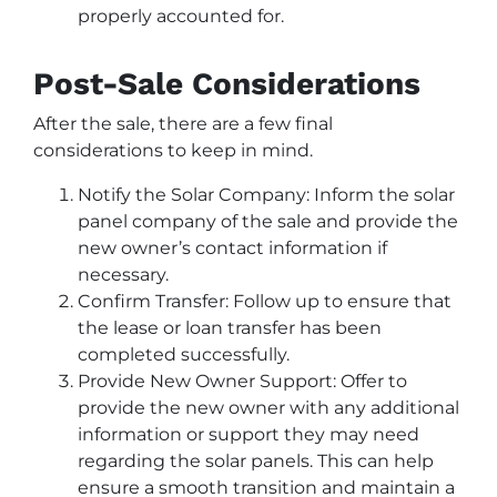
properly accounted for.
Post-Sale Considerations
After the sale, there are a few final
considerations to keep in mind.
Notify the Solar Company: Inform the solar
panel company of the sale and provide the
new owner’s contact information if
necessary.
Confirm Transfer: Follow up to ensure that
the lease or loan transfer has been
completed successfully.
Provide New Owner Support: Offer to
provide the new owner with any additional
information or support they may need
regarding the solar panels. This can help
ensure a smooth transition and maintain a