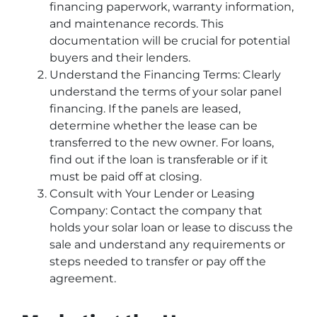
financing paperwork, warranty information,
and maintenance records. This
documentation will be crucial for potential
buyers and their lenders.
Understand the Financing Terms: Clearly
understand the terms of your solar panel
financing. If the panels are leased,
determine whether the lease can be
transferred to the new owner. For loans,
find out if the loan is transferable or if it
must be paid off at closing.
Consult with Your Lender or Leasing
Company: Contact the company that
holds your solar loan or lease to discuss the
sale and understand any requirements or
steps needed to transfer or pay off the
agreement.