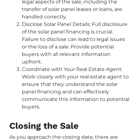
legal aspects of the sale, including the
transfer of solar panel leases or loans, are
handled correctly.
Disclose Solar Panel Details: Full disclosure
of the solar panel financing is crucial.
Failure to disclose can lead to legal issues
or the loss of a sale. Provide potential
buyers with all relevant information
upfront.
Coordinate with Your Real Estate Agent:
Work closely with your real estate agent to
ensure that they understand the solar
panel financing and can effectively
communicate this information to potential
buyers.
Closing the Sale
As you approach the closing date, there are