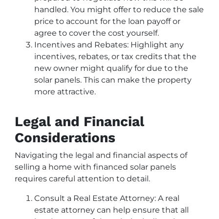
handled. You might offer to reduce the sale
price to account for the loan payoff or
agree to cover the cost yourself.
Incentives and Rebates: Highlight any
incentives, rebates, or tax credits that the
new owner might qualify for due to the
solar panels. This can make the property
more attractive.
Legal and Financial
Considerations
Navigating the legal and financial aspects of
selling a home with financed solar panels
requires careful attention to detail.
Consult a Real Estate Attorney: A real
estate attorney can help ensure that all