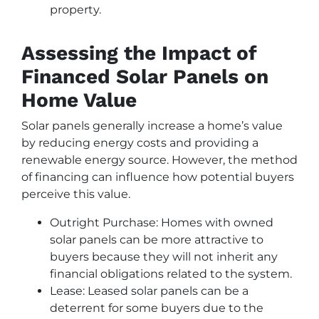
property.
Assessing the Impact of
Financed Solar Panels on
Home Value
Solar panels generally increase a home’s value
by reducing energy costs and providing a
renewable energy source. However, the method
of financing can influence how potential buyers
perceive this value.
Outright Purchase: Homes with owned
solar panels can be more attractive to
buyers because they will not inherit any
financial obligations related to the system.
Lease: Leased solar panels can be a
deterrent for some buyers due to the