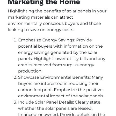
Marketing the Home
Highlighting the benefits of solar panels in your
marketing materials can attract
environmentally conscious buyers and those
looking to save on energy costs.
Emphasize Energy Savings: Provide
potential buyers with information on the
energy savings generated by the solar
panels. Highlight lower utility bills and any
credits received from surplus energy
production.
Showcase Environmental Benefits: Many
buyers are interested in reducing their
carbon footprint. Emphasize the positive
environmental impact of the solar panels.
Include Solar Panel Details: Clearly state
whether the solar panels are leased,
financed, or owned. Provide details on the