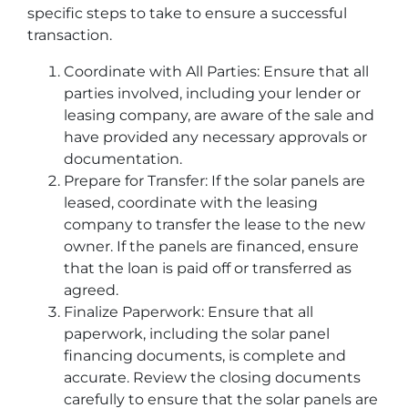
specific steps to take to ensure a successful
transaction.
Coordinate with All Parties: Ensure that all
parties involved, including your lender or
leasing company, are aware of the sale and
have provided any necessary approvals or
documentation.
Prepare for Transfer: If the solar panels are
leased, coordinate with the leasing
company to transfer the lease to the new
owner. If the panels are financed, ensure
that the loan is paid off or transferred as
agreed.
Finalize Paperwork: Ensure that all
paperwork, including the solar panel
financing documents, is complete and
accurate. Review the closing documents
carefully to ensure that the solar panels are