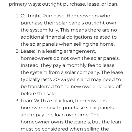
primary ways: outright purchase, lease, or loan.
Outright Purchase: Homeowners who
purchase their solar panels outright own
the system fully. This means there are no
additional financial obligations related to
the solar panels when selling the home.
Lease: In a leasing arrangement,
homeowners do not own the solar panels.
Instead, they pay a monthly fee to lease
the system from a solar company. The lease
typically lasts 20-25 years and may need to
be transferred to the new owner or paid off
before the sale.
Loan: With a solar loan, homeowners
borrow money to purchase solar panels
and repay the loan over time. The
homeowner owns the panels, but the loan
must be considered when selling the