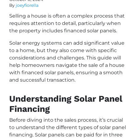
By
joeyfiorella
Selling a house is often a complex process that
requires attention to detail, particularly when
the property includes financed solar panels.
Solar energy systems can add significant value
to a home, but they also come with specific
considerations and challenges. This guide will
help homeowners navigate the sale of a house
with financed solar panels, ensuring a smooth
and successful transaction.
Understanding Solar Panel
Financing
Before diving into the sales process, it’s crucial
to understand the different types of solar panel
financing. Solar panels can be paid for in three