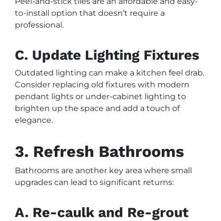
Peel-and-stick tiles are an affordable and easy-
to-install option that doesn’t require a
professional.
C. Update Lighting Fixtures
Outdated lighting can make a kitchen feel drab.
Consider replacing old fixtures with modern
pendant lights or under-cabinet lighting to
brighten up the space and add a touch of
elegance.
3. Refresh Bathrooms
Bathrooms are another key area where small
upgrades can lead to significant returns:
A. Re-caulk and Re-grout