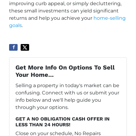
improving curb appeal, or simply decluttering,
these small investments can yield significant
returns and help you achieve your
home-selling
goals
.
Get More Info On Options To Sell
Your Home...
Selling a property in today's market can be
confusing. Connect with us or submit your
info below and we'll help guide you
through your options.
GET A NO OBLIGATION CASH OFFER IN
LESS THAN 24 HOURS!
Close on your schedule, No Repairs