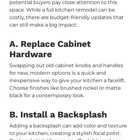
potential buyers pay close attention to this
space. While a full kitchen remodel can be
costly, there are budget-friendly updates that
can still make a big impact:
A. Replace Cabinet
Hardware
Swapping out old cabinet knobs and handles
for new, modern options is a quick and
inexpensive way to give your kitchen a facelift.
Choose finishes like brushed nickel or matte
black for a contemporary look.
B. Install a Backsplash
Adding a backsplash can add color and texture
to your kitchen, creating a stylish focal point.