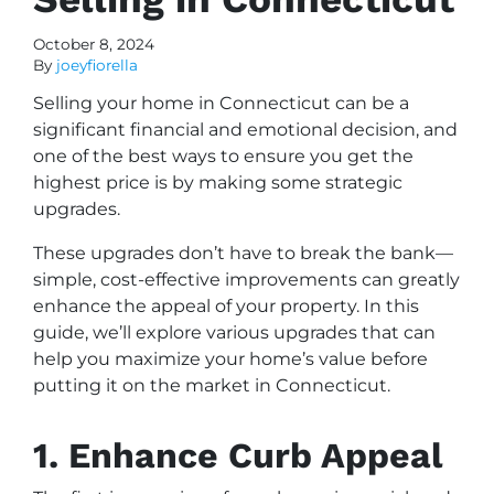
October 8, 2024
By
joeyfiorella
Selling your home in Connecticut can be a
significant financial and emotional decision, and
one of the best ways to ensure you get the
highest price is by making some strategic
upgrades.
These upgrades don’t have to break the bank—
simple, cost-effective improvements can greatly
enhance the appeal of your property. In this
guide, we’ll explore various upgrades that can
help you maximize your home’s value before
putting it on the market in Connecticut.
1. Enhance Curb Appeal