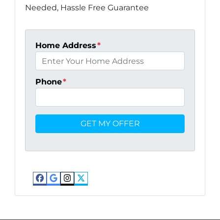
Needed, Hassle Free Guarantee
Home Address
*
Phone
*
Facebook
Google Business
Instagram
Twitter