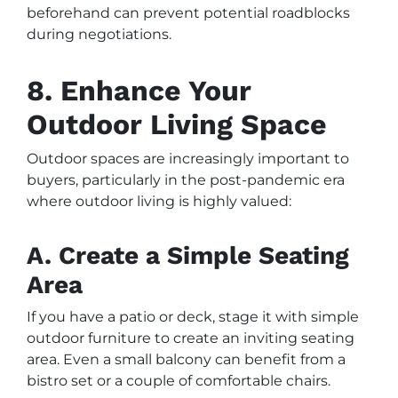
beforehand can prevent potential roadblocks
during negotiations.
8. Enhance Your
Outdoor Living Space
Outdoor spaces are increasingly important to
buyers, particularly in the post-pandemic era
where outdoor living is highly valued:
A. Create a Simple Seating
Area
If you have a patio or deck, stage it with simple
outdoor furniture to create an inviting seating
area. Even a small balcony can benefit from a
bistro set or a couple of comfortable chairs.