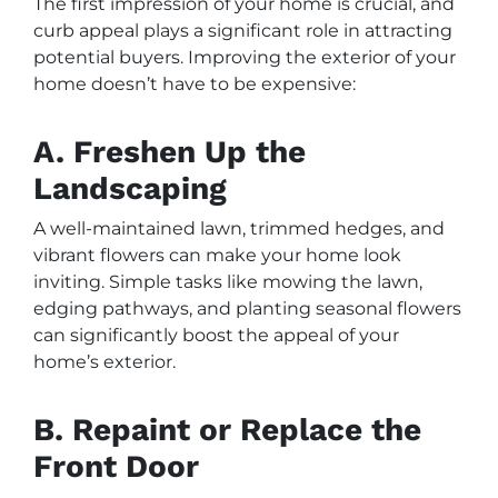
The first impression of your home is crucial, and
curb appeal plays a significant role in attracting
potential buyers. Improving the exterior of your
home doesn’t have to be expensive:
A. Freshen Up the
Landscaping
A well-maintained lawn, trimmed hedges, and
vibrant flowers can make your home look
inviting. Simple tasks like mowing the lawn,
edging pathways, and planting seasonal flowers
can significantly boost the appeal of your
home’s exterior.
B. Repaint or Replace the
Front Door