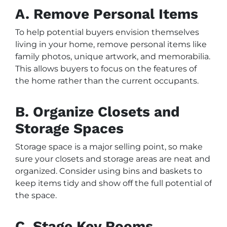
A. Remove Personal Items
To help potential buyers envision themselves
living in your home, remove personal items like
family photos, unique artwork, and memorabilia.
This allows buyers to focus on the features of
the home rather than the current occupants.
B. Organize Closets and
Storage Spaces
Storage space is a major selling point, so make
sure your closets and storage areas are neat and
organized. Consider using bins and baskets to
keep items tidy and show off the full potential of
the space.
C. Stage Key Rooms