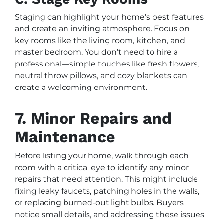
Staging can highlight your home’s best features
and create an inviting atmosphere. Focus on
key rooms like the living room, kitchen, and
master bedroom. You don’t need to hire a
professional—simple touches like fresh flowers,
neutral throw pillows, and cozy blankets can
create a welcoming environment.
7. Minor Repairs and
Maintenance
Before listing your home, walk through each
room with a critical eye to identify any minor
repairs that need attention. This might include
fixing leaky faucets, patching holes in the walls,
or replacing burned-out light bulbs. Buyers
notice small details, and addressing these issues