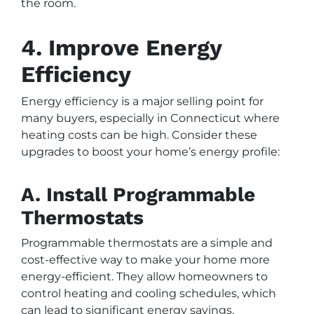
the room.
4. Improve Energy
Efficiency
Energy efficiency is a major selling point for
many buyers, especially in Connecticut where
heating costs can be high. Consider these
upgrades to boost your home’s energy profile:
A. Install Programmable
Thermostats
Programmable thermostats are a simple and
cost-effective way to make your home more
energy-efficient. They allow homeowners to
control heating and cooling schedules, which
can lead to significant energy savings.