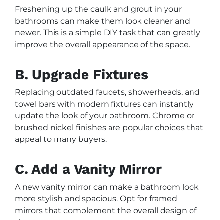
Freshening up the caulk and grout in your
bathrooms can make them look cleaner and
newer. This is a simple DIY task that can greatly
improve the overall appearance of the space.
B. Upgrade Fixtures
Replacing outdated faucets, showerheads, and
towel bars with modern fixtures can instantly
update the look of your bathroom. Chrome or
brushed nickel finishes are popular choices that
appeal to many buyers.
C. Add a Vanity Mirror
A new vanity mirror can make a bathroom look
more stylish and spacious. Opt for framed
mirrors that complement the overall design of