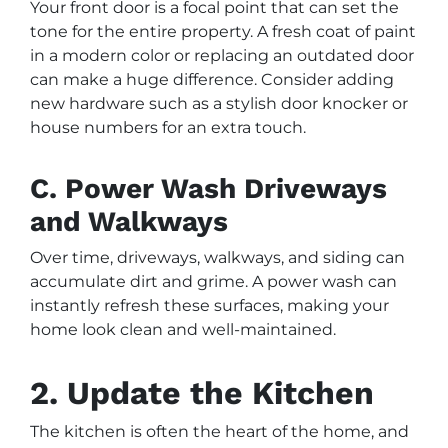
Your front door is a focal point that can set the
tone for the entire property. A fresh coat of paint
in a modern color or replacing an outdated door
can make a huge difference. Consider adding
new hardware such as a stylish door knocker or
house numbers for an extra touch.
C. Power Wash Driveways
and Walkways
Over time, driveways, walkways, and siding can
accumulate dirt and grime. A power wash can
instantly refresh these surfaces, making your
home look clean and well-maintained.
2. Update the Kitchen
The kitchen is often the heart of the home, and