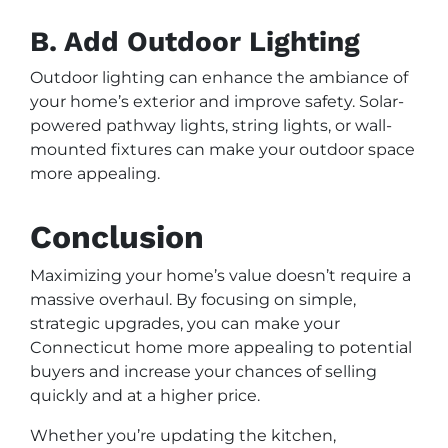
B. Add Outdoor Lighting
Outdoor lighting can enhance the ambiance of
your home’s exterior and improve safety. Solar-
powered pathway lights, string lights, or wall-
mounted fixtures can make your outdoor space
more appealing.
Conclusion
Maximizing your home’s value doesn’t require a
massive overhaul. By focusing on simple,
strategic upgrades, you can make your
Connecticut home more appealing to potential
buyers and increase your chances of selling
quickly and at a higher price.
Whether you’re updating the kitchen,