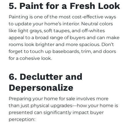
5. Paint for a Fresh Look
Painting is one of the most cost-effective ways
to update your home’s interior. Neutral colors
like light grays, soft taupes, and off-whites
appeal to a broad range of buyers and can make
rooms look brighter and more spacious. Don’t
forget to touch up baseboards, trim, and doors
for a cohesive look.
6. Declutter and
Depersonalize
Preparing your home for sale involves more
than just physical upgrades—how your home is
presented can significantly impact buyer
perception: