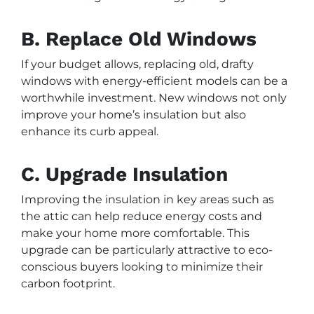
B. Replace Old Windows
If your budget allows, replacing old, drafty
windows with energy-efficient models can be a
worthwhile investment. New windows not only
improve your home’s insulation but also
enhance its curb appeal.
C. Upgrade Insulation
Improving the insulation in key areas such as
the attic can help reduce energy costs and
make your home more comfortable. This
upgrade can be particularly attractive to eco-
conscious buyers looking to minimize their
carbon footprint.