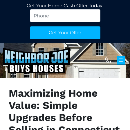
Get Your Home Cash Offer Today!
TOG
Maximizing Home
Value: Simple
Upgrades Before
Selling in Connecticut