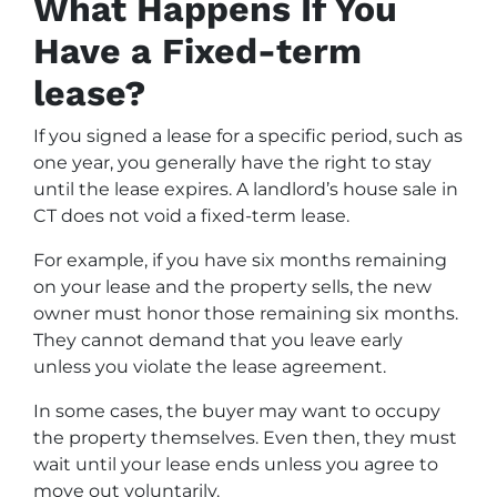
What Happens If You
Have a Fixed-term
lease?
If you signed a lease for a specific period, such as
one year, you generally have the right to stay
until the lease expires. A landlord’s house sale in
CT does not void a fixed-term lease.
For example, if you have six months remaining
on your lease and the property sells, the new
owner must honor those remaining six months.
They cannot demand that you leave early
unless you violate the lease agreement.
In some cases, the buyer may want to occupy
the property themselves. Even then, they must
wait until your lease ends unless you agree to
move out voluntarily.