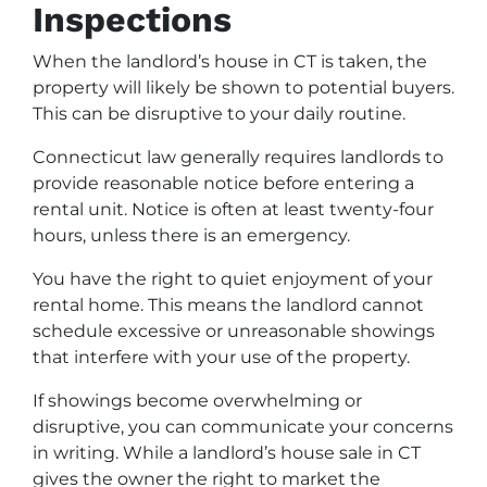
Inspections
When the landlord’s house in CT is taken, the
property will likely be shown to potential buyers.
This can be disruptive to your daily routine.
Connecticut law generally requires landlords to
provide reasonable notice before entering a
rental unit. Notice is often at least twenty-four
hours, unless there is an emergency.
You have the right to quiet enjoyment of your
rental home. This means the landlord cannot
schedule excessive or unreasonable showings
that interfere with your use of the property.
If showings become overwhelming or
disruptive, you can communicate your concerns
in writing. While a landlord’s house sale in CT
gives the owner the right to market the