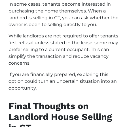
In some cases, tenants become interested in
purchasing the home themselves. When a
landlord is selling in CT, you can ask whether the
owner is open to selling directly to you.
While landlords are not required to offer tenants
first refusal unless stated in the lease, some may
prefer selling to a current occupant. This can
simplify the transaction and reduce vacancy
concerns.
If you are financially prepared, exploring this
option could turn an uncertain situation into an
opportunity.
Final Thoughts on
Landlord House Selling