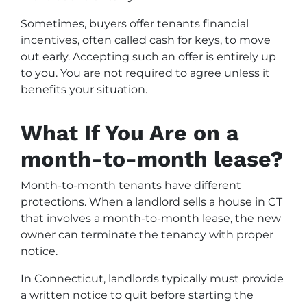
Sometimes, buyers offer tenants financial
incentives, often called cash for keys, to move
out early. Accepting such an offer is entirely up
to you. You are not required to agree unless it
benefits your situation.
What If You Are on a
month-to-month lease?
Month-to-month tenants have different
protections. When a landlord sells a house in CT
that involves a month-to-month lease, the new
owner can terminate the tenancy with proper
notice.
In Connecticut, landlords typically must provide
a written notice to quit before starting the