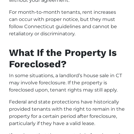
without your agreement.
For month-to-month tenants, rent increases
can occur with proper notice, but they must
follow Connecticut guidelines and cannot be
retaliatory or discriminatory.
What If the Property Is
Foreclosed?
In some situations, a landlord’s house sale in CT
may involve foreclosure. If the property is
foreclosed upon, tenant rights may still apply.
Federal and state protections have historically
provided tenants with the right to remain in the
property for a certain period after foreclosure,
particularly if they have a valid lease.