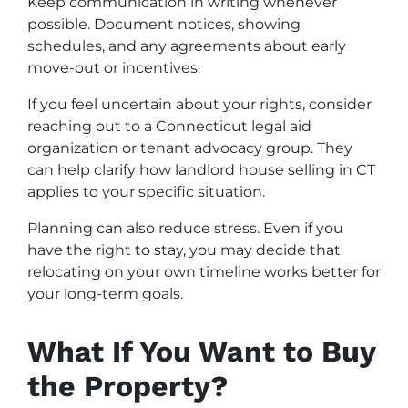
Keep communication in writing whenever
possible. Document notices, showing
schedules, and any agreements about early
move-out or incentives.
If you feel uncertain about your rights, consider
reaching out to a Connecticut legal aid
organization or tenant advocacy group. They
can help clarify how landlord house selling in CT
applies to your specific situation.
Planning can also reduce stress. Even if you
have the right to stay, you may decide that
relocating on your own timeline works better for
your long-term goals.
What If You Want to Buy
the Property?