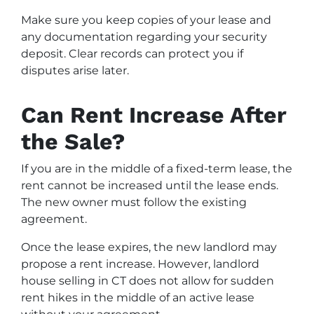
Make sure you keep copies of your lease and
any documentation regarding your security
deposit. Clear records can protect you if
disputes arise later.
Can Rent Increase After
the Sale?
If you are in the middle of a fixed-term lease, the
rent cannot be increased until the lease ends.
The new owner must follow the existing
agreement.
Once the lease expires, the new landlord may
propose a rent increase. However, landlord
house selling in CT does not allow for sudden
rent hikes in the middle of an active lease