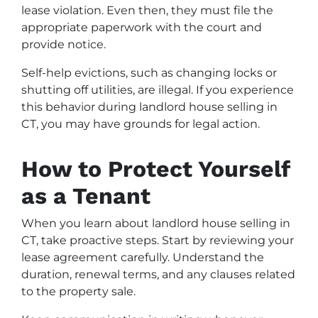
lease violation. Even then, they must file the
appropriate paperwork with the court and
provide notice.
Self-help evictions, such as changing locks or
shutting off utilities, are illegal. If you experience
this behavior during landlord house selling in
CT, you may have grounds for legal action.
How to Protect Yourself
as a Tenant
When you learn about landlord house selling in
CT, take proactive steps. Start by reviewing your
lease agreement carefully. Understand the
duration, renewal terms, and any clauses related
to the property sale.