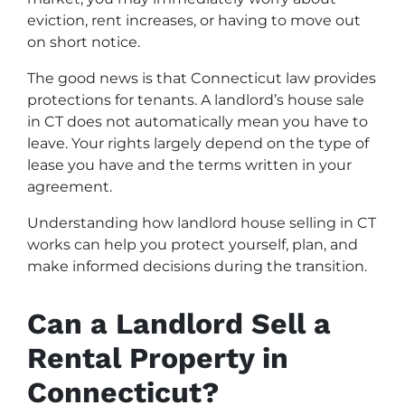
eviction, rent increases, or having to move out
on short notice.
The good news is that Connecticut law provides
protections for tenants. A landlord’s house sale
in CT does not automatically mean you have to
leave. Your rights largely depend on the type of
lease you have and the terms written in your
agreement.
Understanding how landlord house selling in CT
works can help you protect yourself, plan, and
make informed decisions during the transition.
Can a Landlord Sell a
Rental Property in
Connecticut?