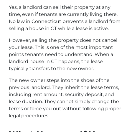
Yes, a landlord can sell their property at any
time, even if tenants are currently living there.
No law in Connecticut prevents a landlord from
selling a house in CT while a lease is active.
However, selling the property does not cancel
your lease. This is one of the most important
points tenants need to understand. When a
landlord house in CT happens, the lease
typically transfers to the new owner.
The new owner steps into the shoes of the
previous landlord. They inherit the lease terms,
including rent amount, security deposit, and
lease duration. They cannot simply change the
terms or force you out without following proper
legal procedures.