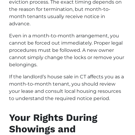
eviction process. The exact timing depends on
the reason for termination, but month-to-
month tenants usually receive notice in
advance.
Even in a month-to-month arrangement, you
cannot be forced out immediately. Proper legal
procedures must be followed. A new owner
cannot simply change the locks or remove your
belongings.
If the landlord’s house sale in CT affects you as a
month-to-month tenant, you should review
your lease and consult local housing resources
to understand the required notice period.
Your Rights During
Showings and