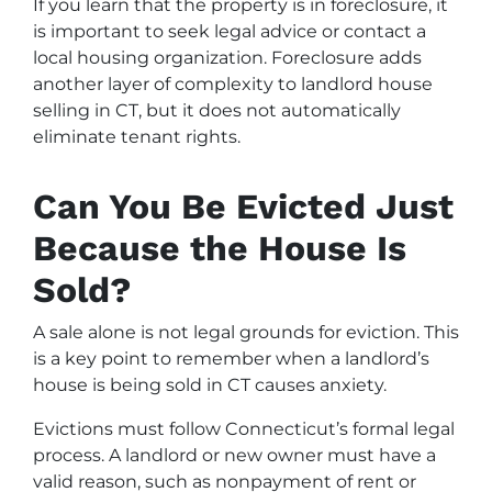
If you learn that the property is in foreclosure, it
is important to seek legal advice or contact a
local housing organization. Foreclosure adds
another layer of complexity to landlord house
selling in CT, but it does not automatically
eliminate tenant rights.
Can You Be Evicted Just
Because the House Is
Sold?
A sale alone is not legal grounds for eviction. This
is a key point to remember when a landlord’s
house is being sold in CT causes anxiety.
Evictions must follow Connecticut’s formal legal
process. A landlord or new owner must have a
valid reason, such as nonpayment of rent or