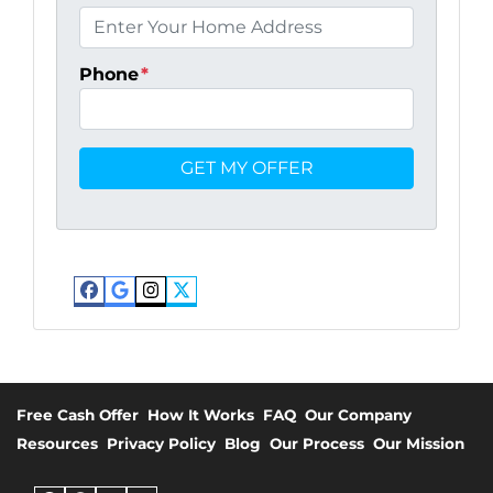
Phone
*
Facebook
Google Business
Instagram
Twitter
Free Cash Offer
How It Works
FAQ
Our Company
Resources
Privacy Policy
Blog
Our Process
Our Mission