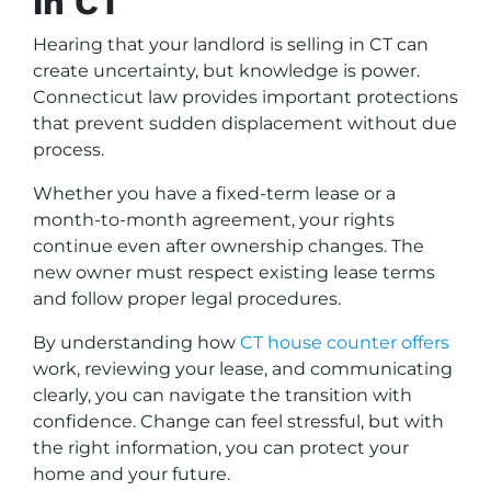
in CT
Hearing that your landlord is selling in CT can
create uncertainty, but knowledge is power.
Connecticut law provides important protections
that prevent sudden displacement without due
process.
Whether you have a fixed-term lease or a
month-to-month agreement, your rights
continue even after ownership changes. The
new owner must respect existing lease terms
and follow proper legal procedures.
By understanding how
CT house counter offers
work, reviewing your lease, and communicating
clearly, you can navigate the transition with
confidence. Change can feel stressful, but with
the right information, you can protect your
home and your future.