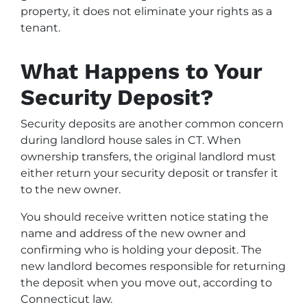
property, it does not eliminate your rights as a
tenant.
What Happens to Your
Security Deposit?
Security deposits are another common concern
during landlord house sales in CT. When
ownership transfers, the original landlord must
either return your security deposit or transfer it
to the new owner.
You should receive written notice stating the
name and address of the new owner and
confirming who is holding your deposit. The
new landlord becomes responsible for returning
the deposit when you move out, according to
Connecticut law.