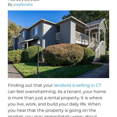
By
joeyfiorella
Finding out that your
landlord is selling in CT
can feel overwhelming. As a tenant, your home
is more than just a rental property. It is where
you live, work, and build your daily life. When
you hear that the property is going on the
market, you may immediately worry about