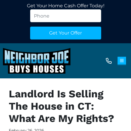
Get Your Home Cash Offer Today!
TOG
Landlord Is Selling
The House in CT:
What Are My Rights?
February 26, 2026