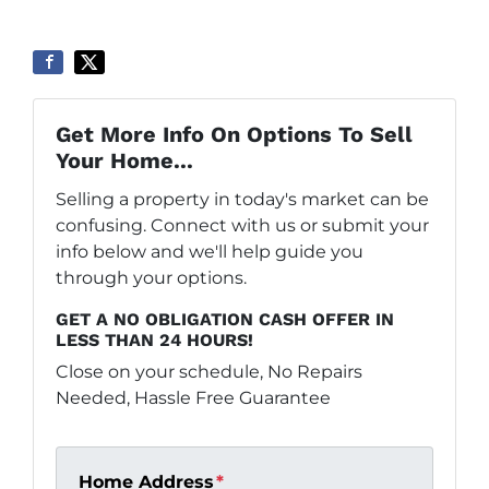
Get More Info On Options To Sell
Your Home...
Selling a property in today's market can be
confusing. Connect with us or submit your
info below and we'll help guide you
through your options.
GET A NO OBLIGATION CASH OFFER IN
LESS THAN 24 HOURS!
Close on your schedule, No Repairs
Needed, Hassle Free Guarantee
Home Address
*