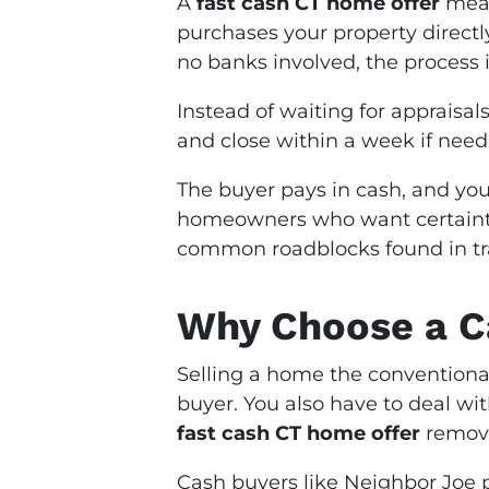
A
fast cash CT home offer
mean
purchases your property directl
no banks involved, the process is
Instead of waiting for appraisal
and close within a week if need
The buyer pays in cash, and you
homeowners who want certainty
common roadblocks found in trad
Why Choose a Ca
Selling a home the conventional
buyer. You also have to deal wi
fast cash CT home offer
remove
Cash buyers like Neighbor Joe 