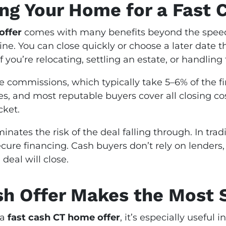
ing Your Home for a Fast 
offer
comes with many benefits beyond the speed of
ne. You can close quickly or choose a later date th
 if you’re relocating, settling an estate, or handlin
e commissions, which typically take 5–6% of the fin
ees, and most reputable buyers cover all closing 
cket.
iminates the risk of the deal falling through. In tra
 secure financing. Cash buyers don’t rely on lender
deal will close.
sh Offer Makes the Most 
 a
fast cash CT home offer
, it’s especially useful i