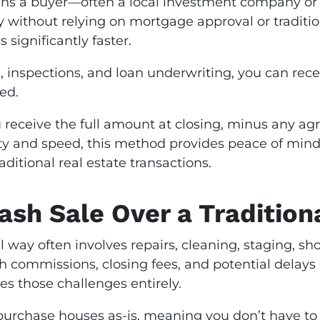
s a buyer—often a local investment company or
y without relying on mortgage approval or traditio
 significantly faster.
s, inspections, and loan underwriting, you can rece
ed.
 receive the full amount at closing, minus any ag
 and speed, this method provides peace of mind
itional real estate transactions.
sh Sale Over a Traditiona
 way often involves repairs, cleaning, staging, sho
th commissions, closing fees, and potential delays
s those challenges entirely.
purchase houses as-is, meaning you don’t have to