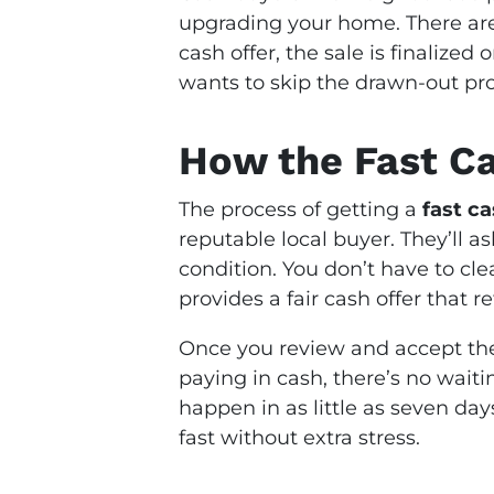
upgrading your home. There are
cash offer, the sale is finalized
wants to skip the drawn-out proc
How the Fast C
The process of getting a
fast c
reputable local buyer. They’ll as
condition. You don’t have to cle
provides a fair cash offer that r
Once you review and accept the 
paying in cash, there’s no waiti
happen in as little as seven da
fast without extra stress.