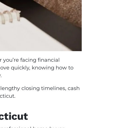
 you’re facing financial
 move quickly, knowing how to
y.
 lengthy closing timelines, cash
ticut.
cticut