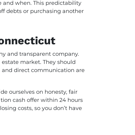
 and when. This predictability
off debts or purchasing another
onnecticut
rthy and transparent company.
al estate market. They should
ls, and direct communication are
de ourselves on honesty, fair
tion cash offer within 24 hours
losing costs, so you don’t have