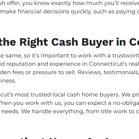
 offer, you know exactly how much you’ll receive
make financial decisions quickly, such as paying 
he Right Cash Buyer in C
e same, so it’s important to work with a trustwo
olid reputation and experience in Connecticut’s re
dden fees or pressure to sell. Reviews, testimonia
iness.
cut’s most trusted local cash home buyers. We pri
 When you work with us, you can expect a no-obliga
r needs. We handle everything, from title work to c