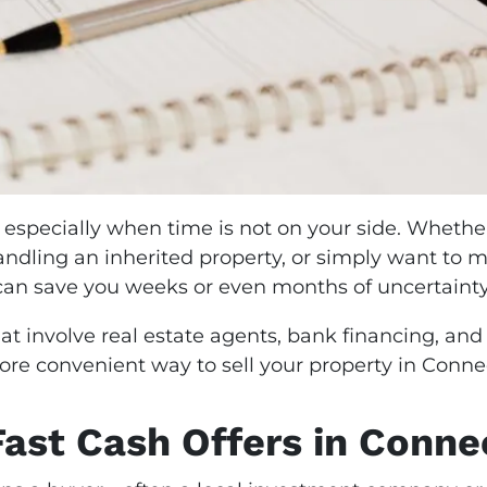
 especially when time is not on your side. Whether
handling an inherited property, or simply want to
an save you weeks or even months of uncertaint
at involve real estate agents, bank financing, and
ore convenient way to sell your property in Connec
ast Cash Offers in Conne