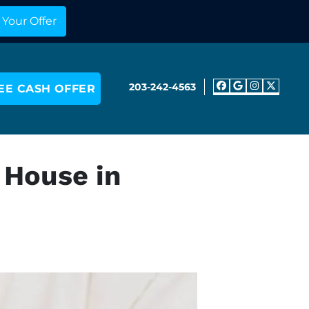
203-242-4563
EE CASH OFFER
Facebook
Google 
Insta
Twit
 House in