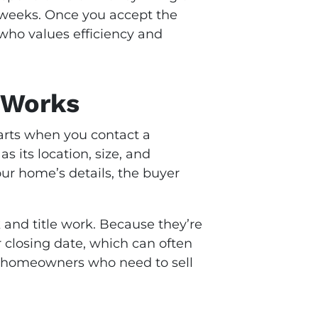
 weeks. Once you accept the
e who values efficiency and
 Works
starts when you contact a
s its location, size, and
our home’s details, the buyer
 and title work. Because they’re
r closing date, which can often
for homeowners who need to sell