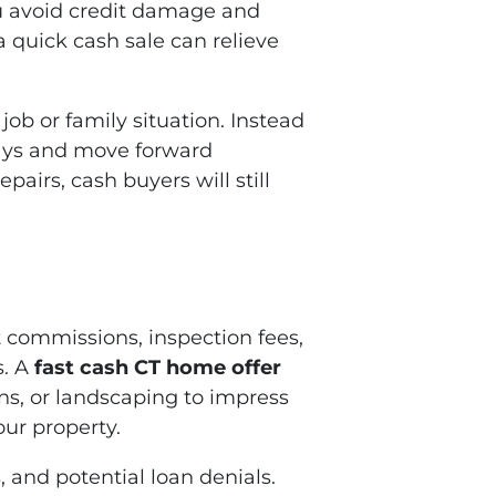
ou avoid credit damage and
a quick cash sale can relieve
ob or family situation. Instead
 days and move forward
pairs, cash buyers will still
 commissions, inspection fees,
s. A
fast cash CT home offer
ons, or landscaping to impress
our property.
, and potential loan denials.