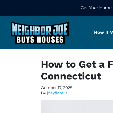
Get Your Home 
How It 
How to Get a F
Connecticut
October 17, 2025
By
joeyfiorella