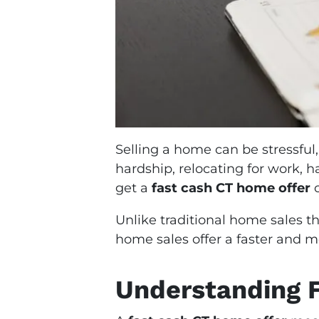
Selling a home can be stressful,
hardship, relocating for work, 
get a
fast cash CT home offer
c
Unlike traditional home sales th
home sales offer a faster and m
Understanding F