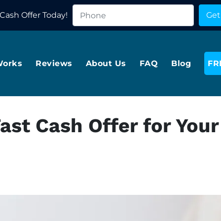
Cash Offer Today!
Works
Reviews
About Us
FAQ
Blog
FR
ast Cash Offer for Your