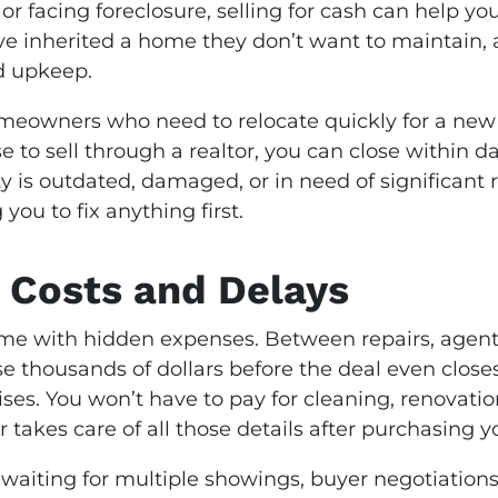
 facing foreclosure, selling for cash can help y
ave inherited a home they don’t want to maintain, 
nd upkeep.
omeowners who need to relocate quickly for a new j
e to sell through a realtor, you can close within
y is outdated, damaged, or in need of significant re
you to fix anything first.
 Costs and Delays
ome with hidden expenses. Between repairs, agent
ose thousands of dollars before the deal even close
ises. You won’t have to pay for cleaning, renovati
 takes care of all those details after purchasing y
 waiting for multiple showings, buyer negotiations