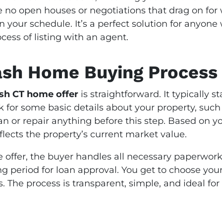
 no open houses or negotiations that drag on for
 on your schedule. It’s a perfect solution for anyon
ess of listing with an agent.
ash Home Buying Process
ash CT home offer
is straightforward. It typically 
k for some basic details about your property, such a
an or repair anything before this step. Based on y
eflects the property’s current market value.
offer, the buyer handles all necessary paperwork
ng period for loan approval. You get to choose you
ys. The process is transparent, simple, and ideal 