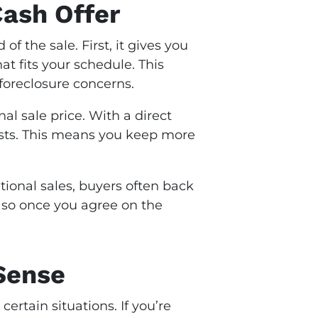
Cash Offer
 the sale. First, it gives you
at fits your schedule. This
g foreclosure concerns.
al sale price. With a direct
costs. This means you keep more
ditional sales, buyers often back
s, so once you agree on the
Sense
n certain situations. If you’re