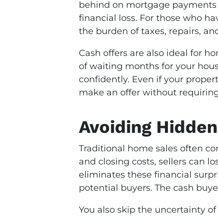
behind on mortgage payments or
financial loss. For those who h
the burden of taxes, repairs, a
Cash offers are also ideal for h
of waiting months for your hous
confidently. Even if your propert
make an offer without requiring 
Avoiding Hidden
Traditional home sales often c
and closing costs, sellers can l
eliminates these financial surpr
potential buyers. The cash buyer
You also skip the uncertainty of