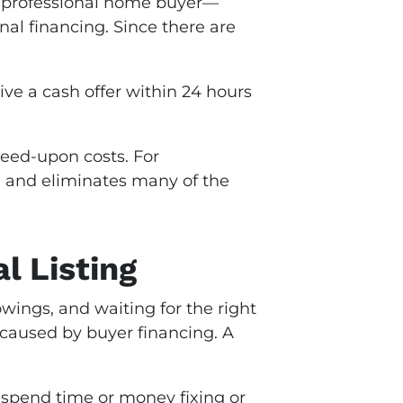
 professional home buyer—
nal financing. Since there are
ive a cash offer within 24 hours
reed-upon costs. For
 and eliminates many of the
l Listing
wings, and waiting for the right
 caused by buyer financing. A
 spend time or money fixing or