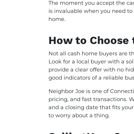
The moment you accept the cash
is invaluable when you need to 
home.
How to Choose t
Not all cash home buyers are th
Look for a local buyer with a s
provide a clear offer with no hi
good indicators of a reliable bus
Neighbor Joe is one of Connecti
pricing, and fast transactions.
and a closing date that fits you
to worry about a thing.