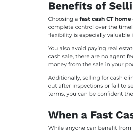
Benefits of Sell
Choosing a
fast cash CT home 
complete control over the timeli
flexibility is especially valuable
You also avoid paying real estat
cash sale, there are no agent f
money from the sale in your po
Additionally, selling for cash el
out after inspections or fail to
terms, you can be confident the 
When a Fast Ca
While anyone can benefit from