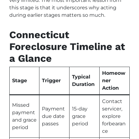
very limited. The most important lesson from
this stage is that it underscores why acting
during earlier stages matters so much.
Connecticut
Foreclosure Timeline at
a Glance
Homeow
Typical
Stage
Trigger
ner
Duration
Action
Contact
Missed
Payment
15-day
servicer,
payment
due date
grace
explore
and grace
passes
period
forbearan
period
ce