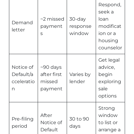
Respond,
seek a
~2 missed
30-day
loan
Demand
payment
response
modificat
letter
s
window
ion or a
housing
counselor
Get legal
Notice of
~90 days
advice,
Default/a
after first
Varies by
begin
cceleratio
missed
lender
exploring
n
payment
sale
options
Strong
After
window
Pre-filing
30 to 90
Notice of
to list or
period
days
Default
arrange a