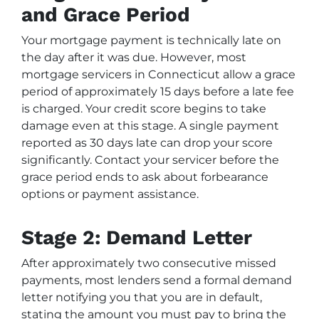
and Grace Period
Your mortgage payment is technically late on
the day after it was due. However, most
mortgage servicers in Connecticut allow a grace
period of approximately 15 days before a late fee
is charged. Your credit score begins to take
damage even at this stage. A single payment
reported as 30 days late can drop your score
significantly. Contact your servicer before the
grace period ends to ask about forbearance
options or payment assistance.
Stage 2: Demand Letter
After approximately two consecutive missed
payments, most lenders send a formal demand
letter notifying you that you are in default,
stating the amount you must pay to bring the