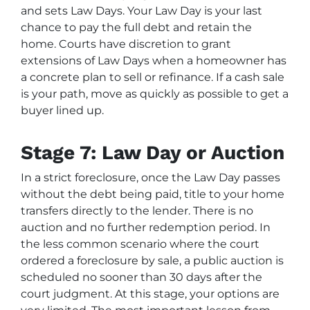
and sets Law Days. Your Law Day is your last
chance to pay the full debt and retain the
home. Courts have discretion to grant
extensions of Law Days when a homeowner has
a concrete plan to sell or refinance. If a cash sale
is your path, move as quickly as possible to get a
buyer lined up.
Stage 7: Law Day or Auction
In a strict foreclosure, once the Law Day passes
without the debt being paid, title to your home
transfers directly to the lender. There is no
auction and no further redemption period. In
the less common scenario where the court
ordered a foreclosure by sale, a public auction is
scheduled no sooner than 30 days after the
court judgment. At this stage, your options are