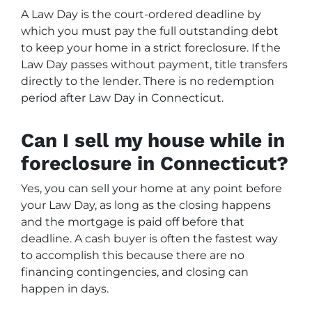
A Law Day is the court-ordered deadline by
which you must pay the full outstanding debt
to keep your home in a strict foreclosure. If the
Law Day passes without payment, title transfers
directly to the lender. There is no redemption
period after Law Day in Connecticut.
Can I sell my house while in
foreclosure in Connecticut?
Yes, you can sell your home at any point before
your Law Day, as long as the closing happens
and the mortgage is paid off before that
deadline. A cash buyer is often the fastest way
to accomplish this because there are no
financing contingencies, and closing can
happen in days.