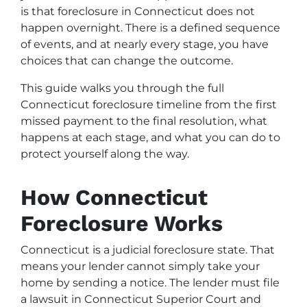
is that foreclosure in Connecticut does not
happen overnight. There is a defined sequence
of events, and at nearly every stage, you have
choices that can change the outcome.
This guide walks you through the full
Connecticut foreclosure timeline from the first
missed payment to the final resolution, what
happens at each stage, and what you can do to
protect yourself along the way.
How Connecticut
Foreclosure Works
Connecticut is a judicial foreclosure state. That
means your lender cannot simply take your
home by sending a notice. The lender must file
a lawsuit in Connecticut Superior Court and