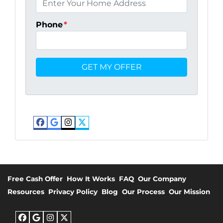
Phone
*
Facebook
Google Business
Instagram
Twitter
Free Cash Offer
How It Works
FAQ
Our Company
Resources
Privacy Policy
Blog
Our Process
Our Mission