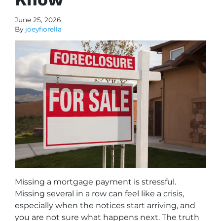
June 25, 2026
By
joeyfiorella
Missing a mortgage payment is stressful.
Missing several in a row can feel like a crisis,
especially when the notices start arriving, and
you are not sure what happens next. The truth