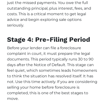
just the missed payments. You owe the full
outstanding principal, plus interest, fees, and
costs. This is a critical moment to get legal
advice and begin exploring sale options
seriously.
Stage 4: Pre-Filing Period
Before your lender can file a foreclosure
complaint in court, it must prepare the legal
documents. This period typically runs 30 to 90
days after the Notice of Default. This stage can
feel quiet, which sometimes leads homeowners
to think the situation has resolved itself. It has
not. Use this time actively. If you are considering
selling your home before foreclosure is
completed, this is one of the best stages to
move.