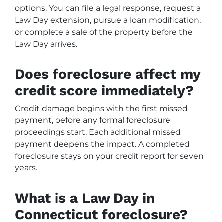
options. You can file a legal response, request a
Law Day extension, pursue a loan modification,
or complete a sale of the property before the
Law Day arrives.
Does foreclosure affect my
credit score immediately?
Credit damage begins with the first missed
payment, before any formal foreclosure
proceedings start. Each additional missed
payment deepens the impact. A completed
foreclosure stays on your credit report for seven
years.
What is a Law Day in
Connecticut foreclosure?