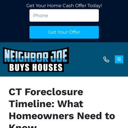
Get Your Home Cash Offer Today!
TOG
CT Foreclosure
Timeline: What
Homeowners Need to
Know