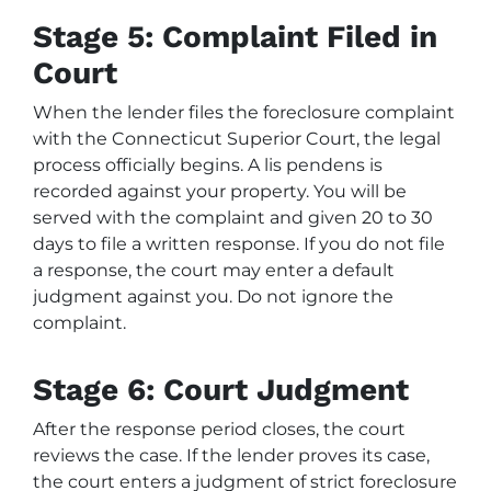
Stage 5: Complaint Filed in
Court
When the lender files the foreclosure complaint
with the Connecticut Superior Court, the legal
process officially begins. A lis pendens is
recorded against your property. You will be
served with the complaint and given 20 to 30
days to file a written response. If you do not file
a response, the court may enter a default
judgment against you. Do not ignore the
complaint.
Stage 6: Court Judgment
After the response period closes, the court
reviews the case. If the lender proves its case,
the court enters a judgment of strict foreclosure