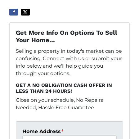
Get More Info On Options To Sell
Your Home...
Selling a property in today's market can be
confusing. Connect with us or submit your
info below and we'll help guide you
through your options.
GET A NO OBLIGATION CASH OFFER IN
LESS THAN 24 HOURS!
Close on your schedule, No Repairs
Needed, Hassle Free Guarantee
Home Address
*