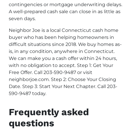
contingencies or mortgage underwriting delays.
A well-prepared cash sale can close in as little as
seven days.
Neighbor Joe is a local Connecticut cash home
buyer who has been helping homeowners in
difficult situations since 2018. We buy homes as-
is, in any condition, anywhere in Connecticut.
We can make you a cash offer within 24 hours,
with no obligation to accept. Step 1: Get Your
Free Offer. Call 203-590-9487 or visit
neighborjoe.com. Step 2: Choose Your Closing
Date. Step 3: Start Your Next Chapter. Call 203-
590-9487 today.
Frequently asked
questions