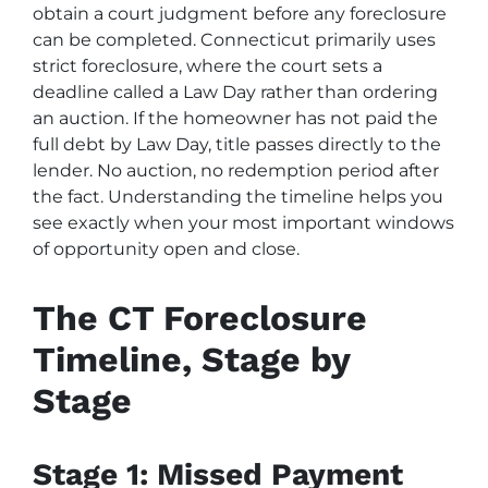
obtain a court judgment before any foreclosure
can be completed. Connecticut primarily uses
strict foreclosure, where the court sets a
deadline called a Law Day rather than ordering
an auction. If the homeowner has not paid the
full debt by Law Day, title passes directly to the
lender. No auction, no redemption period after
the fact. Understanding the timeline helps you
see exactly when your most important windows
of opportunity open and close.
The CT Foreclosure
Timeline, Stage by
Stage
Stage 1: Missed Payment