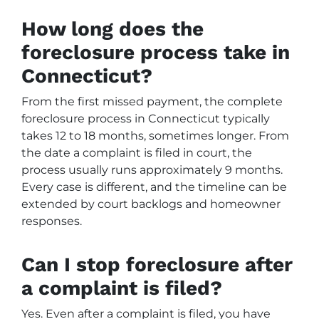
How long does the
foreclosure process take in
Connecticut?
From the first missed payment, the complete
foreclosure process in Connecticut typically
takes 12 to 18 months, sometimes longer. From
the date a complaint is filed in court, the
process usually runs approximately 9 months.
Every case is different, and the timeline can be
extended by court backlogs and homeowner
responses.
Can I stop foreclosure after
a complaint is filed?
Yes. Even after a complaint is filed, you have