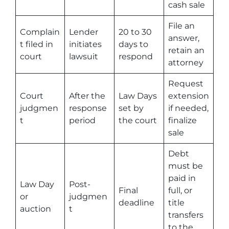
cash sale
File an
Complain
Lender
20 to 30
answer,
t filed in
initiates
days to
retain an
court
lawsuit
respond
attorney
Request
Court
After the
Law Days
extension
judgmen
response
set by
if needed,
t
period
the court
finalize
sale
Debt
must be
paid in
Law Day
Post-
Final
full, or
or
judgmen
deadline
title
auction
t
transfers
to the