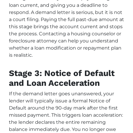
loan current, and giving you a deadline to
respond. A demand letter is serious, but it is not
a court filing. Paying the full past-due amount at
this stage brings the account current and stops
the process. Contacting a housing counselor or
foreclosure attorney can help you understand
whether a loan modification or repayment plan
is realistic.
Stage 3: Notice of Default
and Loan Acceleration
If the demand letter goes unanswered, your
lender will typically issue a formal Notice of
Default around the 90-day mark after the first
missed payment. This triggers loan acceleration:
the lender declares the entire remaining
balance immediately due. You no longer owe