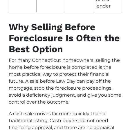
lender
Why Selling Before
Foreclosure Is Often the
Best Option
For many Connecticut homeowners, selling the
home before foreclosure is completed is the
most practical way to protect their financial
future. A sale before Law Day can pay off the
mortgage, stop the foreclosure proceedings,
avoid a deficiency judgment, and give you some
control over the outcome.
A cash sale moves far more quickly than a
traditional listing. Cash buyers do not need
financing approval, and there are no appraisal